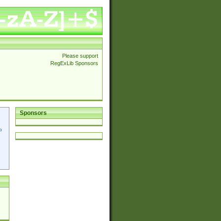
Please support
RegExLib Sponsors
Sponsors
p