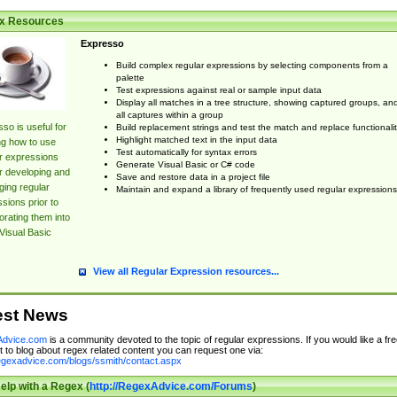
x Resources
Expresso
Build complex regular expressions by selecting components from a
palette
Test expressions against real or sample input data
Display all matches in a tree structure, showing captured groups, an
all captures within a group
so is useful for
Build replacement strings and test the match and replace functionalit
Highlight matched text in the input data
ng how to use
Test automatically for syntax errors
r expressions
Generate Visual Basic or C# code
r developing and
Save and restore data in a project file
ing regular
Maintain and expand a library of frequently used regular expressions
sions prior to
orating them into
Visual Basic
View all Regular Expression resources...
est News
dvice.com
is a community devoted to the topic of regular expressions. If you would like a fre
 to blog about regex related content you can request one via:
regexadvice.com/blogs/ssmith/contact.aspx
elp with a Regex (
http://RegexAdvice.com/Forums
)