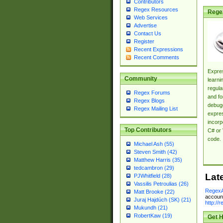
Contributors
Regex Resources
Rege
Web Services
Advertise
Contact Us
Register
Recent Expressions
Recent Comments
Expres
Community
learni
regula
Regex Forums
and fo
Regex Blogs
debugg
Regex Mailing List
expres
incorp
Top Contributors
C# or 
code.
Michael Ash (55)
Steven Smith (42)
Matthew Harris (35)
tedcambron (29)
Lat
PJWhitfield (28)
Vassilis Petroulias (26)
RegexA
Matt Brooke (22)
account
Juraj Hajdúch (SK) (21)
http://
Mukundh (21)
RobertKaw (19)
Get H