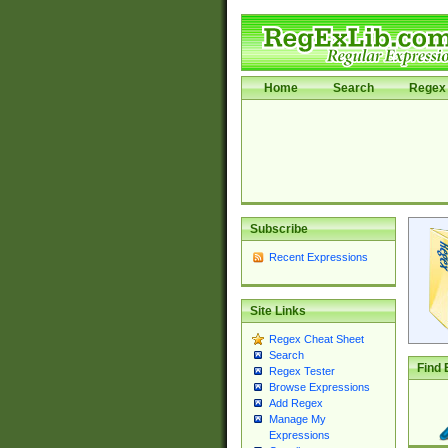
Home
Search
Regex 
Subscribe
Recent Expressions
Site Links
Regex Cheat Sheet
Search
Find 
Regex Tester
Browse Expressions
Add Regex
Manage My
Expressions