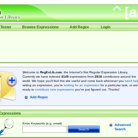
Tester
Browse Expressions
Add Regex
Login
Welcome to
RegExLib.com
, the Internet's first Regular Expression Library.
Currently we have indexed
4149
expressions from
2818
contributors around the
world. We hope you'll find this site useful and come back whenever you
need hel
writing an expression, you're
looking for an expression
for a particular task, or are
ready to
contribute new expressions
you’ve just figured out. Thanks!
Add Regex
Expressions
Enter Keywords (e.g. email)
Advanced
Search