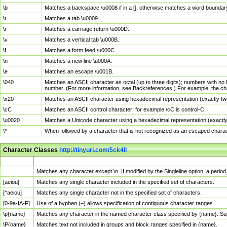
\b
Matches a backspace \u0008 if in a []; otherwise matches a word boundar
\t
Matches a tab \u0009.
\r
Matches a carriage return \u000D.
\v
Matches a vertical tab \u000B.
\f
Matches a form feed \u000C.
\n
Matches a new line \u000A.
\e
Matches an escape \u001B.
\040
Matches an ASCII character as octal (up to three digits); numbers with no 
number. (For more information, see Backreferences.) For example, the ch
\x20
Matches an ASCII character using hexadecimal representation (exactly two
\cC
Matches an ASCII control character; for example \cC is control-C.
\u0020
Matches a Unicode character using a hexadecimal representation (exactly f
\*
When followed by a character that is not recognized as an escaped chara
Character Classes
http://tinyurl.com/5ck4ll
Char Class
Description
.
Matches any character except \n. If modified by the Singleline option, a per
[aeiou]
Matches any single character included in the specified set of characters.
[^aeiou]
Matches any single character not in the specified set of characters.
[0-9a-fA-F]
Use of a hyphen (–) allows specification of contiguous character ranges.
\p{name}
Matches any character in the named character class specified by {name}. S
\P{name}
Matches text not included in groups and block ranges specified in {name}.