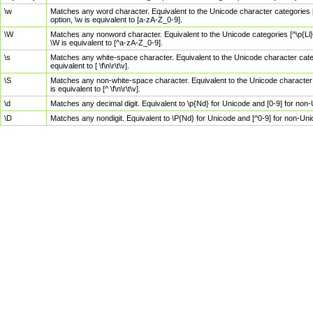
\w
Matches any word character. Equivalent to the Unicode character categories [
option, \w is equivalent to [a-zA-Z_0-9].
\W
Matches any nonword character. Equivalent to the Unicode categories [^\p{Ll}\
\W is equivalent to [^a-zA-Z_0-9].
\s
Matches any white-space character. Equivalent to the Unicode character categor
equivalent to [ \f\n\r\t\v].
\S
Matches any non-white-space character. Equivalent to the Unicode character ca
is equivalent to [^ \f\n\r\t\v].
\d
Matches any decimal digit. Equivalent to \p{Nd} for Unicode and [0-9] for no
\D
Matches any nondigit. Equivalent to \P{Nd} for Unicode and [^0-9] for non-Un