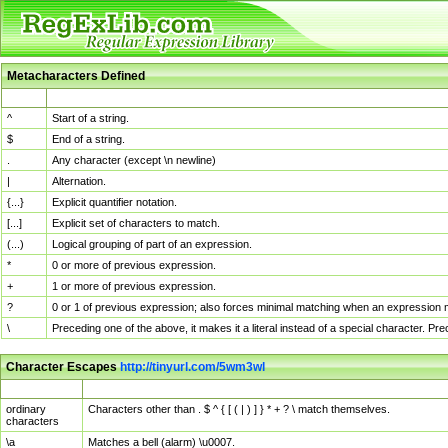
Metacharacters Defined
MChar
Definition
^
Start of a string.
$
End of a string.
.
Any character (except \n newline)
|
Alternation.
{...}
Explicit quantifier notation.
[...]
Explicit set of characters to match.
(...)
Logical grouping of part of an expression.
*
0 or more of previous expression.
+
1 or more of previous expression.
?
0 or 1 of previous expression; also forces minimal matching when an expression mi
\
Preceding one of the above, it makes it a literal instead of a special character. P
Character Escapes
http://tinyurl.com/5wm3wl
Escaped Char
Description
ordinary
Characters other than . $ ^ { [ ( | ) ] } * + ? \ match themselves.
characters
\a
Matches a bell (alarm) \u0007.