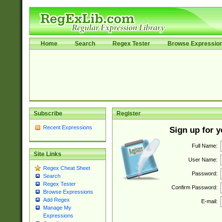
Home
Search
Regex Tester
Browse Expressio
Subscribe
Register
Recent Expressions
Sign up for 
Full Name:
Site Links
User Name:
Regex Cheat Sheet
Password:
Search
Regex Tester
Confirm Password:
Browse Expressions
Add Regex
E-mail:
Manage My
Expressions