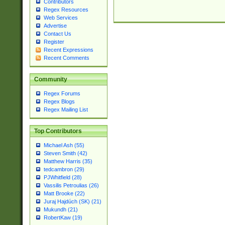
Contributors
Regex Resources
Web Services
Advertise
Contact Us
Register
Recent Expressions
Recent Comments
Community
Regex Forums
Regex Blogs
Regex Mailing List
Top Contributors
Michael Ash (55)
Steven Smith (42)
Matthew Harris (35)
tedcambron (29)
PJWhitfield (28)
Vassilis Petroulias (26)
Matt Brooke (22)
Juraj Hajdúch (SK) (21)
Mukundh (21)
RobertKaw (19)