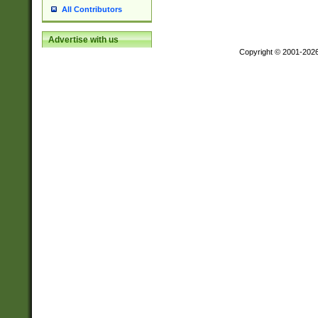
All Contributors
Advertise with us
Copyright © 2001-202