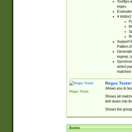
Tooltips 
regex.
Evaluates
4 distinc
Fi
Ma
Sp
R
Support f
Pattern.D
Generatio
regexp, (e
Synchroni
select par
matched b
Regex Tester
Allows you to te
Regex Tester
Shows all matche
drill down into 
Shows the group 
Books