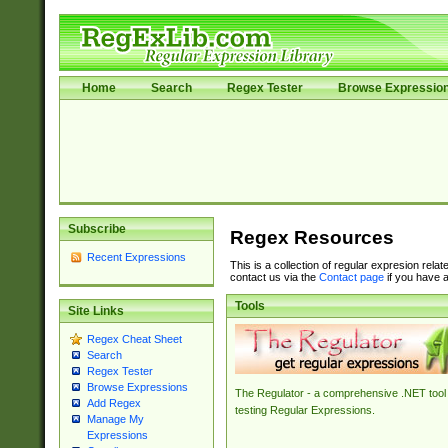
Home
Search
Regex Tester
Browse Expressio
Subscribe
Regex Resources
Recent Expressions
This is a collection of regular expresion rela
contact us via the
Contact page
if you have a
Tools
Site Links
Regex Cheat Sheet
Search
Regex Tester
Browse Expressions
The Regulator - a comprehensive .NET tool 
Add Regex
testing Regular Expressions.
Manage My
Expressions