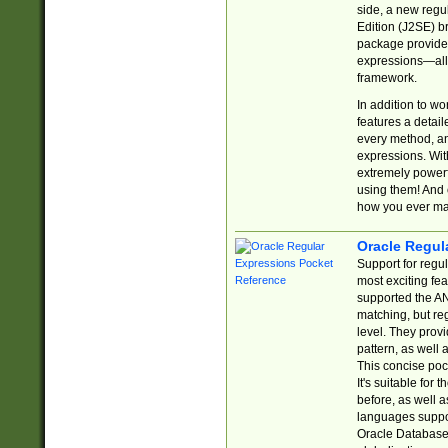
side, a new regu
Edition (J2SE) b
package provides
expressions—all 
framework.
In addition to w
features a detai
every method, and
expressions. With
extremely power
using them! And 
how you ever ma
Oracle Regul
Support for regu
most exciting fe
supported the AN
matching, but re
level. They prov
pattern, as well 
This concise pock
It's suitable fo
before, as well 
languages suppor
Oracle Database 