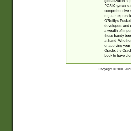
globalization su
POSIX syntax sup
comprehensive re
regular expressi
O'Reilly's Pock
developers and d
a wealth of impor
these handy book
at hand. Whether 
or applying your 
Oracle, the Orac
book to have clo
Copyright © 2001-202