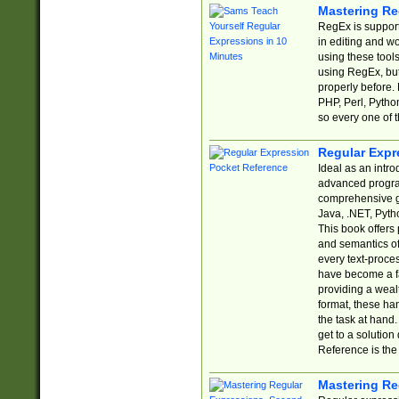
Mastering Re
RegEx is support
in editing and w
using these tools
using RegEx, but
properly before.
PHP, Perl, Pytho
so every one of t
Regular Expr
Ideal as an intro
advanced progra
comprehensive gu
Java, .NET, Pytho
This book offers
and semantics of 
every text-proce
have become a f
providing a wealt
format, these ha
the task at hand
get to a solutio
Reference is the 
Mastering Re