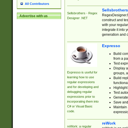
All Contributors
Sellsbrother
Sellsbrothers - Regex
RegexDesigner.NE
Advertise with us
Designer .NET
construct and t
with your regula
integrate it into
generation and 
Expresso
Build com
from a pa
Test expr
Display a
Expresso is useful for
groups, a
learning how to use
Build rep
regular expressions
functional
and for developing and
Highlight
debugging regular
Test auto
expressions prior to
Generate
incorporating them into
Save and 
C# or Visual Basic
Maintain 
code.
expressi
reWork
reWork: a regular