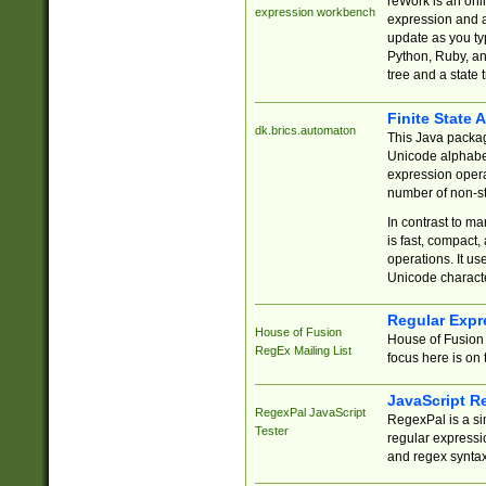
reWork is an onl
expression workbench
expression and a
update as you ty
Python, Ruby, and
tree and a state 
Finite State 
dk.brics.automaton
This Java packa
Unicode alphabet
expression opera
number of non-st
In contrast to m
is fast, compact,
operations. It us
Unicode charact
Regular Expr
House of Fusion
House of Fusion 
RegEx Mailing List
focus here is on 
JavaScript R
RegexPal JavaScript
RegexPal is a si
Tester
regular expressio
and regex syntax