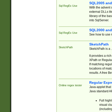
SQL2005 and
Sql RegEx Use
With the advent 
external DLLs li
library of the ba
into SqlServer.
SQL2000 and
Sql RegEx Use
See how to use r
SketchPath
SketchPath
SketchPath is a
It provides a ric
XPath or Regular
If matching regu
locations of mat
results. A free B
Regular Expr
Online regex tester
Java-applet that 
Java standard API
Full high
visual cl
(includin