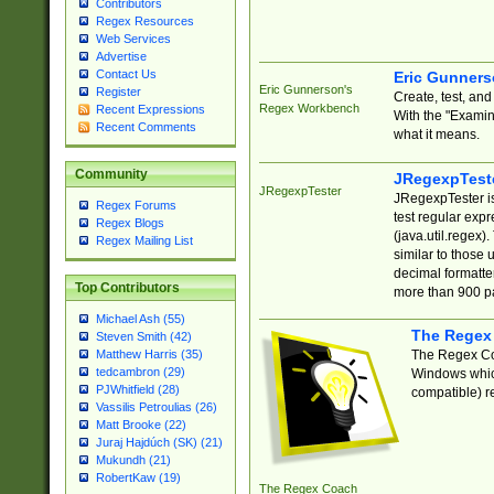
Contributors
Regex Resources
Web Services
Advertise
Contact Us
Eric Gunner
Eric Gunnerson's
Register
Create, test, an
Regex Workbench
Recent Expressions
With the "Examin
Recent Comments
what it means.
Community
JRegexpTest
JRegexpTester
JRegexpTester is
Regex Forums
test regular exp
Regex Blogs
(java.util.regex)
Regex Mailing List
similar to those 
decimal formatter
Top Contributors
more than 900 pa
Michael Ash (55)
The Regex
Steven Smith (42)
The Regex Coa
Matthew Harris (35)
tedcambron (29)
Windows which
PJWhitfield (28)
compatible) re
Vassilis Petroulias (26)
Matt Brooke (22)
Juraj Hajdúch (SK) (21)
Mukundh (21)
RobertKaw (19)
The Regex Coach