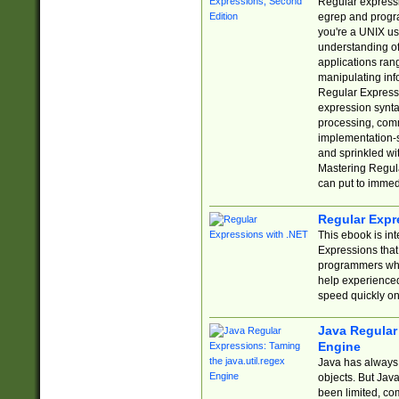
Regular expressio
egrep and progr
you're a UNIX use
understanding of
applications rang
manipulating info
Regular Expressi
expression synta
processing, comm
implementation-sp
and sprinkled wi
Mastering Regula
can put to immed
Regular Expr
This ebook is in
Expressions tha
programmers who 
help experience
speed quickly on
Java Regular 
Engine
Java has always 
objects. But Jav
been limited, co