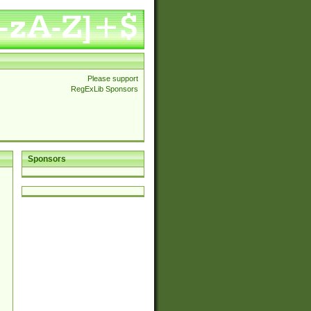
Please support
RegExLib Sponsors
Sponsors