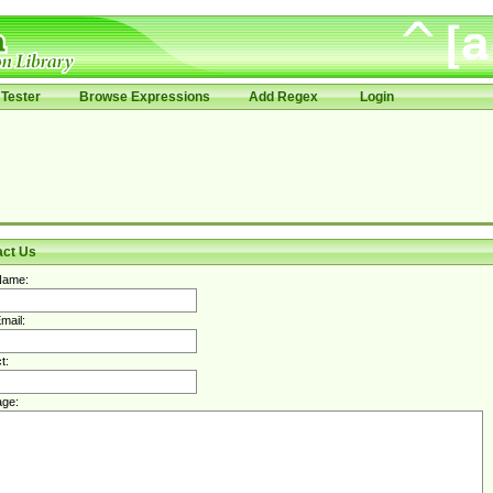
Tester
Browse Expressions
Add Regex
Login
act Us
Name:
mail:
t:
ge: