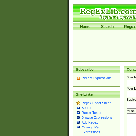
Home
Search
Regex 
Subscribe
Cont
Your 
Recent Expressions
Your E
Site Links
Subjec
Regex Cheat Sheet
Search
Messa
Regex Tester
Browse Expressions
Add Regex
Manage My
Expressions