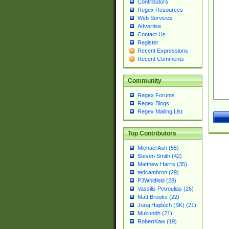
Contributors
Regex Resources
Web Services
Advertise
Contact Us
Register
Recent Expressions
Recent Comments
Community
Regex Forums
Regex Blogs
Regex Mailing List
Top Contributors
Michael Ash (55)
Steven Smith (42)
Matthew Harris (35)
tedcambron (29)
PJWhitfield (28)
Vassilis Petroulias (26)
Matt Brooke (22)
Juraj Hajdúch (SK) (21)
Mukundh (21)
RobertKaw (19)