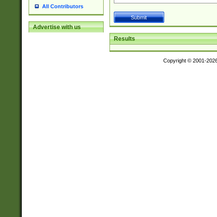
All Contributors
Advertise with us
Results
Copyright © 2001-202