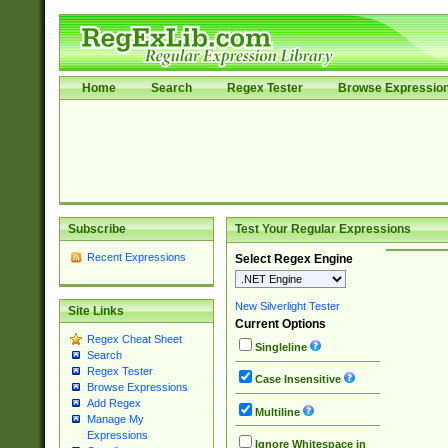
Home
Search
Regex Tester
Browse Expressio
Subscribe
Test Your Regular Expressions
Recent Expressions
Select Regex Engine
New Silverlight Tester
Site Links
Current Options
Regex Cheat Sheet
Singleline
Search
Regex Tester
Case Insensitive
Browse Expressions
Add Regex
Multiline
Manage My
Expressions
Ignore Whitespace in