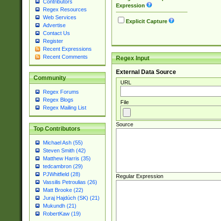
Contributors
Expression
Regex Resources
Web Services
Explicit Capture
Advertise
Contact Us
Register
Recent Expressions
Recent Comments
Regex Input
External Data Source
Community
URL
Regex Forums
Regex Blogs
File
Regex Mailing List
Source
Top Contributors
Michael Ash (55)
Steven Smith (42)
Matthew Harris (35)
tedcambron (29)
PJWhitfield (28)
Regular Expression
Vassilis Petroulias (26)
Matt Brooke (22)
Juraj Hajdúch (SK) (21)
Mukundh (21)
RobertKaw (19)