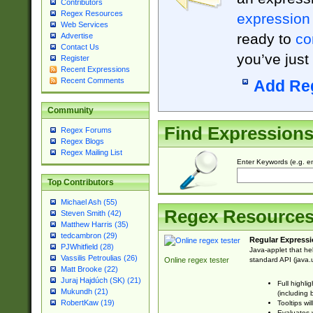
Contributors
Regex Resources
expression
Web Services
ready to
co
Advertise
Contact Us
you’ve just
Register
Recent Expressions
Recent Comments
Add Re
Community
Find Expression
Regex Forums
Regex Blogs
Regex Mailing List
Enter Keywords (e.g. em
Top Contributors
Michael Ash (55)
Regex Resource
Steven Smith (42)
Matthew Harris (35)
tedcambron (29)
Regular Expressi
PJWhitfield (28)
Java-applet that he
Vassilis Petroulias (26)
standard API (java.u
Online regex tester
Matt Brooke (22)
Juraj Hajdúch (SK) (21)
Full highli
Mukundh (21)
(including 
RobertKaw (19)
Tooltips wi
Evaluates y