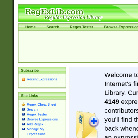
Home
Search
Regex Tester
Browse Expressio
Subscribe
Welcome t
Recent Expressions
Internet's 
Library. Cu
Site Links
4149
expre
Regex Cheat Sheet
contributor
Search
Regex Tester
you'll find 
Browse Expressions
Add Regex
back when
Manage My
Expressions
an expressi