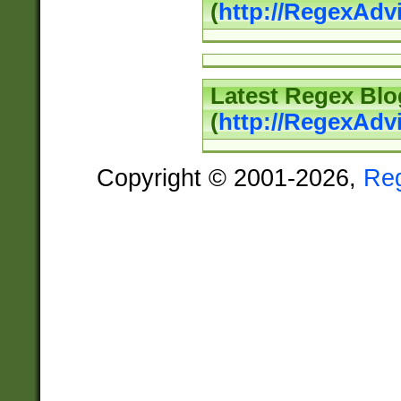
(
http://RegexAd
Latest Regex Blo
(
http://RegexAdv
Copyright © 2001-2026,
Re