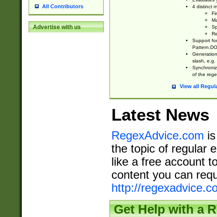
All Contributors
4 distinct
Fi
Ma
Advertise with us
Sp
Re
Support fo
Pattern.DOT
Generation 
slash, e.g. 
Synchronize
of the rege
View all Regul
Latest News
RegexAdvice.com
is
the topic of regular 
like a free account t
content you can requ
http://regexadvice.c
Get Help with a 