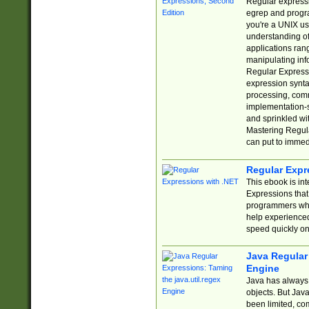
Regular expressio
egrep and progr
you're a UNIX use
understanding of
applications rang
manipulating info
Regular Expressi
expression synta
processing, comm
implementation-sp
and sprinkled wi
Mastering Regula
can put to immed
Regular Expr
This ebook is in
Expressions tha
programmers who 
help experience
speed quickly on
Java Regular 
Engine
Java has always 
objects. But Jav
been limited, co