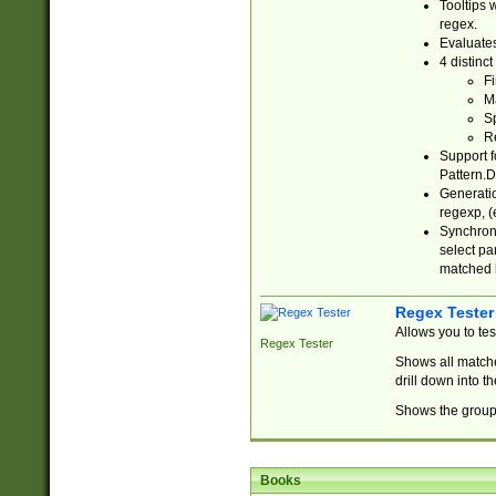
Tooltips 
regex.
Evaluates
4 distinc
Fi
Ma
Sp
R
Support f
Pattern.D
Generatio
regexp, (e
Synchroni
select par
matched b
Regex Tester
Allows you to te
Regex Tester
Shows all matche
drill down into 
Shows the group 
Books