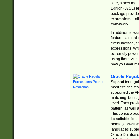
side, a new regu
Edition (J2SE) b
package provides
expressions—all 
framework.
In addition to w
features a detai
every method, and
expressions. With
extremely power
using them! And 
how you ever ma
Oracle Regul
Support for regu
most exciting fe
supported the AN
matching, but re
level. They prov
pattern, as well 
This concise pock
It's suitable fo
before, as well 
languages suppor
Oracle Database 