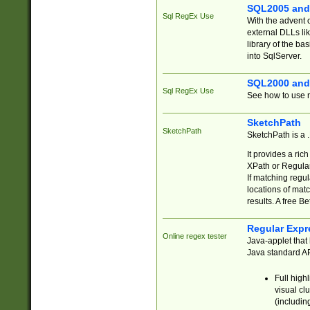
SQL2005 and
Sql RegEx Use
With the advent 
external DLLs li
library of the ba
into SqlServer.
SQL2000 and
Sql RegEx Use
See how to use r
SketchPath
SketchPath
SketchPath is a
It provides a ric
XPath or Regular
If matching regu
locations of mat
results. A free B
Regular Expr
Online regex tester
Java-applet that 
Java standard API
Full high
visual cl
(includin