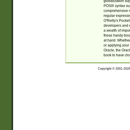
globalization su
POSIX syntax sup
comprehensive re
regular expressi
O'Reilly's Pock
developers and d
a wealth of impor
these handy book
at hand. Whether 
or applying your 
Oracle, the Orac
book to have clo
Copyright © 2001-202