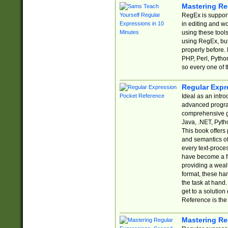
Mastering Re
RegEx is support
in editing and w
using these tools
using RegEx, but
properly before.
PHP, Perl, Pytho
so every one of t
Regular Expr
Ideal as an intro
advanced progra
comprehensive gu
Java, .NET, Pytho
This book offers
and semantics of 
every text-proce
have become a f
providing a wealt
format, these ha
the task at hand
get to a solutio
Reference is the 
Mastering Re