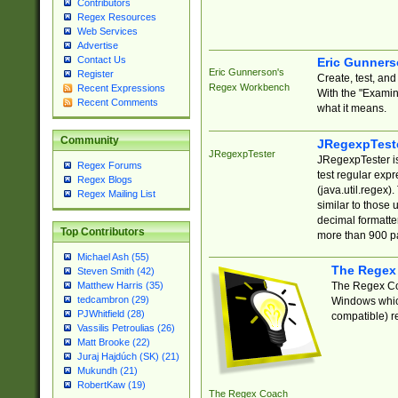
Contributors
Regex Resources
Web Services
Advertise
Contact Us
Eric Gunner
Eric Gunnerson's
Register
Create, test, an
Regex Workbench
Recent Expressions
With the "Examin
Recent Comments
what it means.
Community
JRegexpTest
JRegexpTester
JRegexpTester is
Regex Forums
test regular exp
Regex Blogs
(java.util.regex)
Regex Mailing List
similar to those 
decimal formatter
Top Contributors
more than 900 pa
Michael Ash (55)
The Regex
Steven Smith (42)
The Regex Coa
Matthew Harris (35)
tedcambron (29)
Windows which
PJWhitfield (28)
compatible) re
Vassilis Petroulias (26)
Matt Brooke (22)
Juraj Hajdúch (SK) (21)
Mukundh (21)
RobertKaw (19)
The Regex Coach