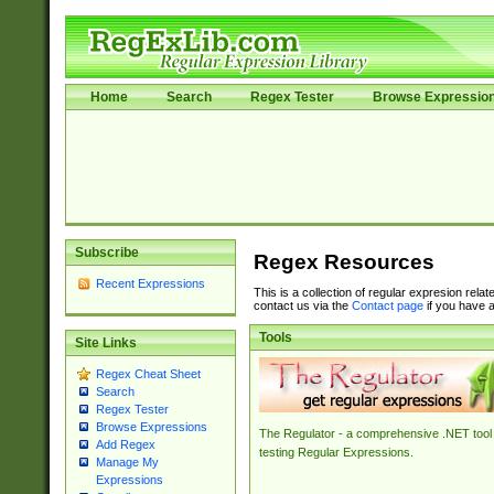
Home
Search
Regex Tester
Browse Expressio
Subscribe
Regex Resources
Recent Expressions
This is a collection of regular expresion rela
contact us via the
Contact page
if you have a
Tools
Site Links
Regex Cheat Sheet
Search
Regex Tester
Browse Expressions
The Regulator - a comprehensive .NET tool 
Add Regex
testing Regular Expressions.
Manage My
Expressions