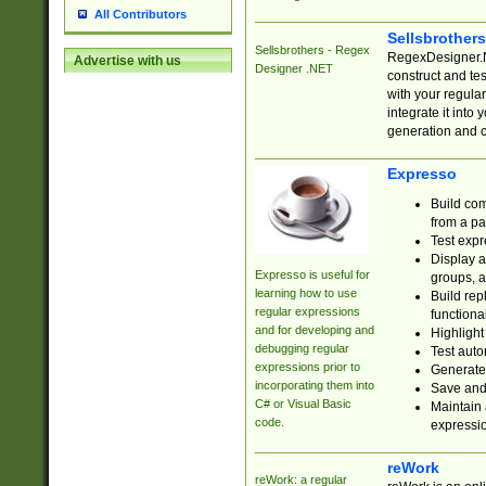
All Contributors
Sellsbrother
Sellsbrothers - Regex
RegexDesigner.NE
Advertise with us
Designer .NET
construct and t
with your regula
integrate it into
generation and 
Expresso
Build com
from a pa
Test expr
Display a
Expresso is useful for
groups, a
learning how to use
Build rep
regular expressions
functional
and for developing and
Highlight
debugging regular
Test auto
expressions prior to
Generate
incorporating them into
Save and 
C# or Visual Basic
Maintain 
code.
expressi
reWork
reWork: a regular