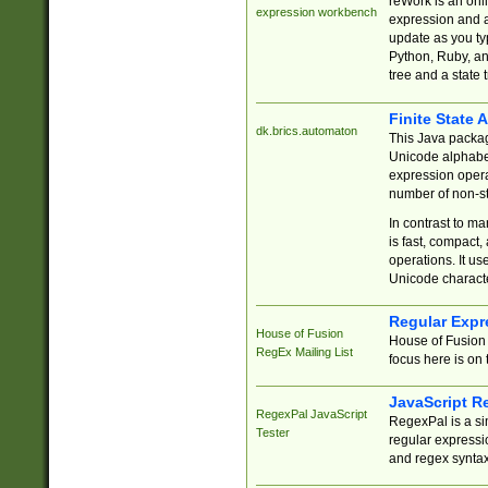
reWork is an onl
expression workbench
expression and a
update as you ty
Python, Ruby, and
tree and a state 
Finite State 
dk.brics.automaton
This Java packa
Unicode alphabet
expression opera
number of non-st
In contrast to m
is fast, compact,
operations. It us
Unicode charact
Regular Expr
House of Fusion
House of Fusion 
RegEx Mailing List
focus here is on 
JavaScript R
RegexPal JavaScript
RegexPal is a si
Tester
regular expressio
and regex syntax