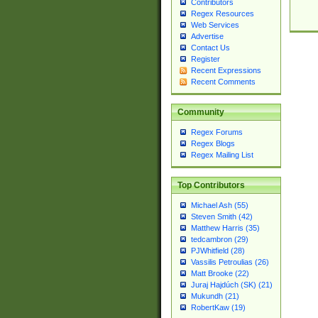
Contributors
Regex Resources
Web Services
Advertise
Contact Us
Register
Recent Expressions
Recent Comments
Community
Regex Forums
Regex Blogs
Regex Mailing List
Top Contributors
Michael Ash (55)
Steven Smith (42)
Matthew Harris (35)
tedcambron (29)
PJWhitfield (28)
Vassilis Petroulias (26)
Matt Brooke (22)
Juraj Hajdúch (SK) (21)
Mukundh (21)
RobertKaw (19)