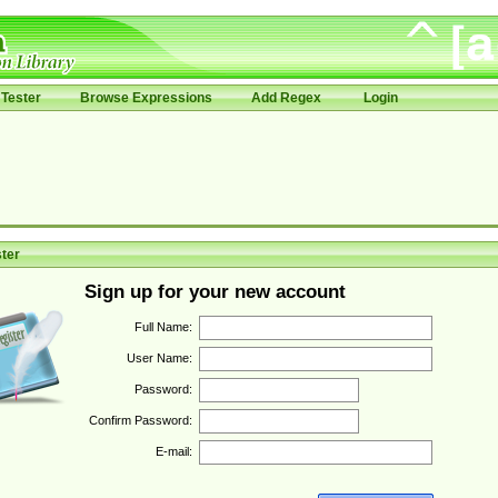
Tester
Browse Expressions
Add Regex
Login
ter
Sign up for your new account
Full Name:
User Name:
Password:
Confirm Password:
E-mail: