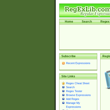
Home
Search
Regex 
Subscribe
Regis
Recent Expressions
Site Links
Regex Cheat Sheet
Search
Regex Tester
Browse Expressions
Add Regex
Manage My
Expressions