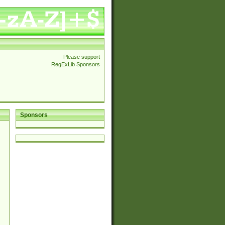
Please support
RegExLib Sponsors
Sponsors