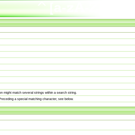
n might match several strings within a search string.
. Preceding a special matching character, see below.