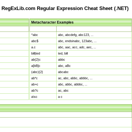
RegExLib.com Regular Expression Cheat Sheet (.NET)
Metacharacter Examples
Pattern
Sample Matches
^abc
abc, abcdefg, abc123, ...
abc$
abc, endsinabc, 123abc, ...
a.c
abc, aac, acc, adc, aec, ...
bill|ted
ted, bill
ab{2}c
abbc
a[bB]c
abc, aBc
(abc){2}
abcabc
ab*c
ac, abc, abbc, abbbc, ...
ab+c
abc, abbc, abbbc, ...
ab?c
ac, abc
a\sc
a c