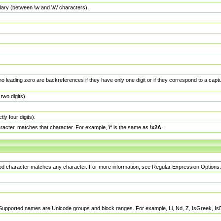
dary (between \w and \W characters).
no leading zero are backreferences if they have only one digit or if they correspond to a ca
wo digits).
y four digits).
racter, matches that character. For example,
\*
is the same as
\x2A
.
eriod character matches any character. For more information, see Regular Expression Options.
 Supported names are Unicode groups and block ranges. For example, Ll, Nd, Z, IsGreek, I