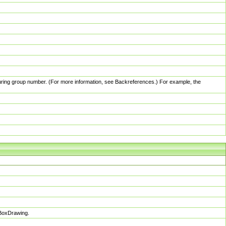
pturing group number. (For more information, see Backreferences.) For example, the
sBoxDrawing.