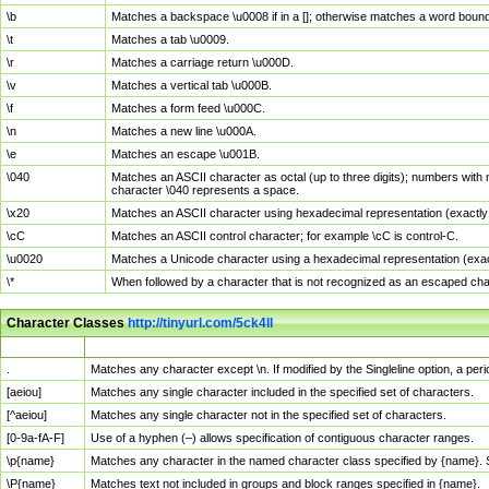
\b
Matches a backspace \u0008 if in a []; otherwise matches a word boun
\t
Matches a tab \u0009.
\r
Matches a carriage return \u000D.
\v
Matches a vertical tab \u000B.
\f
Matches a form feed \u000C.
\n
Matches a new line \u000A.
\e
Matches an escape \u001B.
\040
Matches an ASCII character as octal (up to three digits); numbers with 
character \040 represents a space.
\x20
Matches an ASCII character using hexadecimal representation (exactly t
\cC
Matches an ASCII control character; for example \cC is control-C.
\u0020
Matches a Unicode character using a hexadecimal representation (exactl
\*
When followed by a character that is not recognized as an escaped cha
Character Classes
http://tinyurl.com/5ck4ll
Char Class
Description
.
Matches any character except \n. If modified by the Singleline option, a p
[aeiou]
Matches any single character included in the specified set of characters.
[^aeiou]
Matches any single character not in the specified set of characters.
[0-9a-fA-F]
Use of a hyphen (–) allows specification of contiguous character ranges.
\p{name}
Matches any character in the named character class specified by {name}.
\P{name}
Matches text not included in groups and block ranges specified in {name}.