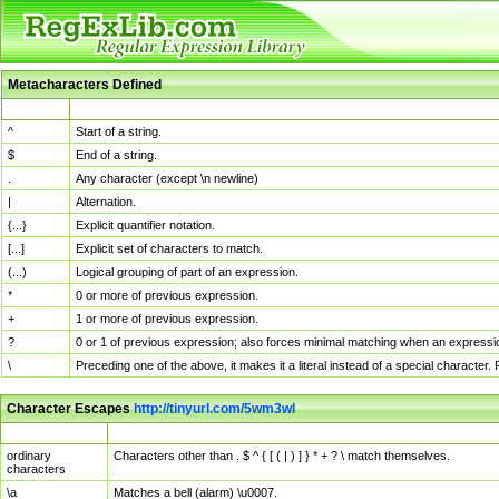
Metacharacters Defined
MChar
Definition
^
Start of a string.
$
End of a string.
.
Any character (except \n newline)
|
Alternation.
{...}
Explicit quantifier notation.
[...]
Explicit set of characters to match.
(...)
Logical grouping of part of an expression.
*
0 or more of previous expression.
+
1 or more of previous expression.
?
0 or 1 of previous expression; also forces minimal matching when an expressio
\
Preceding one of the above, it makes it a literal instead of a special character
Character Escapes
http://tinyurl.com/5wm3wl
Escaped Char
Description
ordinary
Characters other than . $ ^ { [ ( | ) ] } * + ? \ match themselves.
characters
\a
Matches a bell (alarm) \u0007.