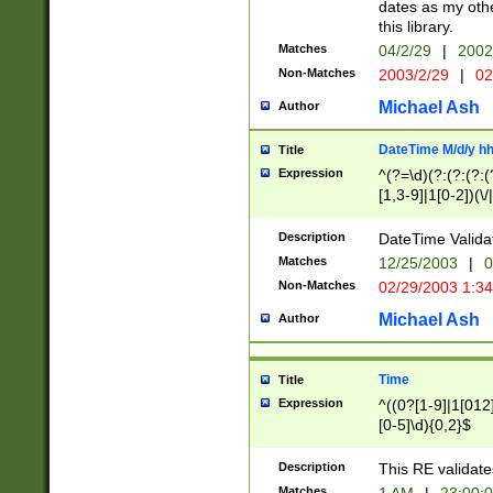
dates as my othe
this library.
Matches
04/2/29
|
2002
Non-Matches
2003/2/29
|
02
Michael Ash
Author
DateTime M/d/y h
Title
Expression
^(?=\d)(?:(?:(?:(
[1,3-9]|1[0-2])(\/
(?:0?2(\/|-|\.)29
[048]|[13579][26]
Description
DateTime Validat
(?:0?[1-9])|(?:1[0
Matches
12/25/2003
|
0
9]|[2-9]\d)?\d{2}
Non-Matches
02/29/2003 1:3
{0,2}(\ [AP]M))|(
Michael Ash
Author
Time
Title
Expression
^((0?[1-9]|1[012]
[0-5]\d){0,2}$
Description
This RE validate
Matches