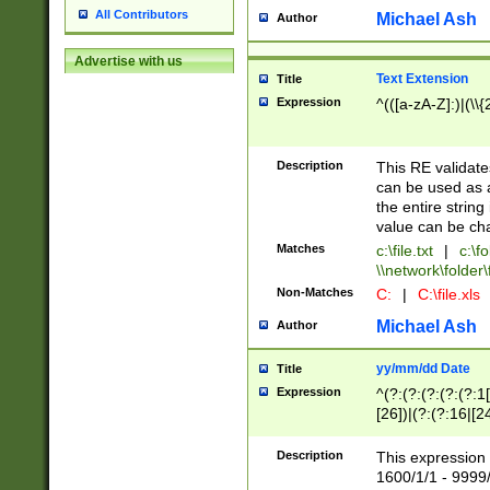
All Contributors
Michael Ash
Author
Advertise with us
Text Extension
Title
Expression
^(([a-zA-Z]:)|(\\{
Description
This RE validates
can be used as a 
the entire string 
value can be ch
Matches
c:\file.txt
|
c:\fo
\\network\folder\f
Non-Matches
C:
|
C:\file.xls
Michael Ash
Author
yy/mm/dd Date
Title
Expression
^(?:(?:(?:(?:(?:1
[26])|(?:(?:16|[2
2\1(?:29)))|(?:(?:
[13578]|1[02])\2(
Description
This expression 
(?:0?[1-9])|(?:1[
1600/1/1 - 9999/