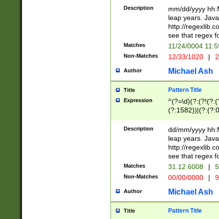
29 )(?<!\k'sep'(
(?!000[04]|(?:(?
Description
mm/dd/yyyy hh:M
))29)(?(?=\x20\d
(?:\d\d)(?:[0246
leap years. Java
a digit check fo
(?:00(?:42|3[036
http://regexlib
9]|1[012])(?# ho
(?:(?:\d\D)|(?:[01
see that regex f
seconds )(?i:\x
[12]\d|3[01])\2(
hour format )([01
Matches
11/24/0004 11:
(?:\d{4}(?!\x20B
#required minut
Non-Matches
12/33/1020
|
2
((?:(?:0?[1-9]|1[
[01]\d|2[0-3])(?:
Michael Ash
Author
Pattern Title
Title
Expression
^(?=\d)(?:(?!(?:(?
(?:1582))|(?:(?:0?
(31(?!(?:\.|-|\/)(
(?:\.|-|\/)0?2(?:\
Description
dd/mm/yyyy hh:M
[2468][^048]|[35
leap years. Java
[13579][26])(?!\
http://regexlib
(?:00(?:42|3[036
see that regex f
8]|1\d|0?[1-9])([
Matches
31.12.6008
|
5
[0-3]?\d)\x20BC)
Non-Matches
00/00/0000
|
9
(?:\x20BC)?)(?:$
[0-5]\d){0,2}(?:\
Michael Ash
Author
{1,2})?$
Pattern Title
Title