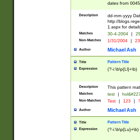
dates from 0045
2 digits Years ar
February is valid
Description
dd-mm-yyyy Date
Julian and Greg
http://blogs.re
http://sciencew
1.aspx for detail
Missing days fo
Matches
30-4-2004
|
29
only one set sho
Non-Matches
1/31/2004
|
23
caused by when 
http://sciencew
Michael Ash
Author
dar.html Time ca
format hh:MM:ss
Pattern Title
Title
24 hour format 
Expression
(?-i:\b\p{Ll}+\b)
than ten require
space then a tim
to December 31,
Description
This pattern mat
9]|1[0-4])(?<sep
from 1582 (?:(?:
Matches
test
|
hol&#22
(?:1752)) #or Mi
Non-Matches
Test
|
123
|
?
missing days su
one or the other)
Michael Ash
Author
beginning a the 
[2469]|11)|30(?!
Pattern Title
Title
years from leap
Expression
(?-i:\b\p{Lu}+\b)
leap year in year
[^26])00) (?# ce