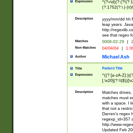
Expression
^(?=\d)(?:(?!(?:15
(?:1752(?:\.|-|\/)
(?!000[04]|(?:(?
(?:\d\d)(?:[0246
Description
yyyy/mm/dd hh:M
(?:\d{4}\D(?!(?:0
leap years. Java
(\d{4})([-\/.])(0
http://regexlib
=\x20\d)\x20))?((
see that regex f
(?:\x20[aApP][mM]
Matches
0008-02-29
|
2
Non-Matches
04/04/04
|
1:0
Michael Ash
Author
Pattern Title
Title
Expression
^((?:[a-zA-Z]:)|(?:
[.\x20](?:\\|$))[\x
.]$)[\x20-\x7E])+)
{2,15}))?$
Description
Matches drives, 
matches must en
with a space. I l
that not a restri
Darren's regex 
regexp_id=357 
http://www.rege
Updated Feb 20