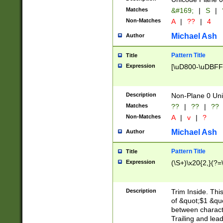
Matches
&#169;
|
S
|
Non-Matches
A
|
??
|
4
Michael Ash
Author
Pattern Title
Title
Expression
[\uD800-\uDBFF
Description
Non-Plane 0 Uni
Matches
??
|
??
|
??
Non-Matches
A
|
v
|
?
Michael Ash
Author
Pattern Title
Title
Expression
(\S+)\x20{2,}(?=
Description
Trim Inside. Thi
of &quot;$1 &qu
between characte
Trailing and lea