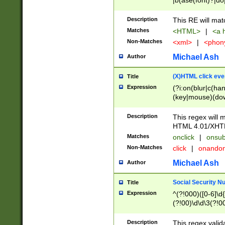
|b(ase(font)?|do
|c(aption|enter|it
(o(de|l(group)?)))
Description
This RE will mat
me(set)?)|h([1-6
Matches
<HTML>
|
<a h
|kbd|l(abel|egen
Non-Matches
<xml>
|
<phon
bject|l|pt(group|
|q|s(amp|cript|el
Michael Ash
Author
ody|d|extarea|foot
(X)HTML click eve
Title
Expression
(?i:on(blur|c(han
(key|mouse)(dow
load|mouse(move|
Description
This regex will m
HTML 4.01/XHT
Matches
onclick
|
onsub
Non-Matches
click
|
onando
Michael Ash
Author
Social Security N
Title
Expression
^(?!000)([0-6]\d{
(?!00)\d\d\3(?!0
Description
This regex valid