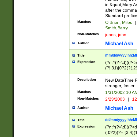
ie &quot;Mary A
after the comma
Standard prefixe
Matches
O'Brien, Miles
|
Smith,Barry
Non-Matches
jones, john
Michael Ash
Author
mm/dd/yyyy hh:M
Title
Expression
(?n:^(?=\d)((?<
(?!.31)|0?2(?(.29
[13579][26])|(16|
<sep>[-./])(?<da
Description
New DateTime Reg
9]|[2-9]\d)\d{2}
stronger, faster.
9]|1[012])(:[0-5]
Matches
1/31/2002 10 
5]\d){1,2})?$)
Non-Matches
2/29/2003
|
12
Michael Ash
Author
dd/mm/yyyy hh:M
Title
Expression
(?n:^(?=\d)((?<d
(.0?2)(?=.{3,4}(1