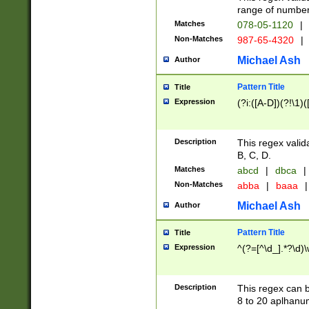
range of numbers
Matches
078-05-1120
|
Non-Matches
987-65-4320
|
Michael Ash
Author
Pattern Title
Title
Expression
(?i:([A-D])(?!\1)(
Description
This regex valid
B, C, D.
Matches
abcd
|
dbca
|
Non-Matches
abba
|
baaa
|
Michael Ash
Author
Pattern Title
Title
Expression
^(?=[^\d_].*?\d)
Description
This regex can b
8 to 20 aplhanum