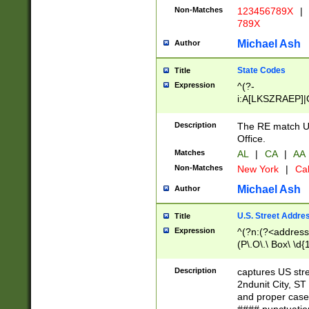
Non-Matches
123456789X
|
789X
Michael Ash
Author
State Codes
Title
Expression
^(?-
i:A[LKSZRAEP]|
]|LA|M[ADEHIN
CD]|T[NX]|UT|V[
Description
The RE match U.
Office.
Matches
AL
|
CA
|
AA
Non-Matches
New York
|
Cal
Michael Ash
Author
U.S. Street Addre
Title
Expression
^(?n:(?<address1
(P\.O\.\ Box\ \d
LDG|DEPT|FL|H
LR|UNIT)\x20\w{
Description
captures US str
(BSMT|FRNT|LB
2ndunit City, S
s{1,2})?)(?<city>
and proper case
\x20(?