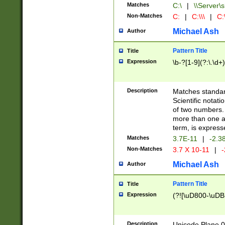
Matches
C:\
|
\\Server\s
Non-Matches
C:
|
C:\\\
|
C:\
Michael Ash
Author
Pattern Title
Title
Expression
\b-?[1-9](?:\.\d+
Description
Matches standard
Scientific notat
of two numbers. T
more than one an
term, is express
Matches
3.7E-11
|
-2.3
Non-Matches
3.7 X 10-11
|
-
Michael Ash
Author
Pattern Title
Title
Expression
(?![\uD800-\uDB
Description
Unicode Plane 0