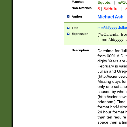
Matches
&quote;
|
&#16
Non-Matches
&
|
&#Hello;
|
&
Michael Ash
Author
mm/dd/yyyy Julian
Title
Expression
(?#Calandar fro
in mm/dd/yyyy fo
4])\k<sep>(?:15
<sep>[-./])(?:0?
Description
Datetime for Ju
days from 1752 
from 0001 A.D. 
in the same cale
digits Years are 
=\d) # the chara
February is valid
digit ( (?<month
Julian and Greg
(0?[469]|11)(?!.
(http://science
(?(.29) # if feb 
Missing days fo
#exclude these 
only one set sho
year 0 and no lea
caused by when 
[^048]|[3579][^2
(http://science
divisible by 400 
ndar.html) Time 
(?:[02468][048]|
format hh:MM:ss
(?:00(?:42|3[036
24 hour format 
Feb 29 (?!.3[01]
than ten require
year check ) #en
space then a tim
date separator 