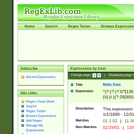
Home
Search
Regex Tester
Browse Expressio
Subscribe
Expressions by User
Change page:
|
Displaying page
Recent Expressions
M/d/y Date
Title
Expression
^(?:(?:(?:0?[1357
Site Links
(\/|-|\.)(?:29|30)
Regex Cheat Sheet
|\.)29\3(?:(?:(?:
Search
[26])|(?:(?:16|[2
Description
This expression 
Regex Tester
(?:1[0-2]))(\/|-|\
1/1/1600 - 12/3
Browse Expressions
\d{2})$
Matches
01.1.02
|
11-3
Add Regex
Manage My
Non-Matches
02/29/01
|
13/
Expressions