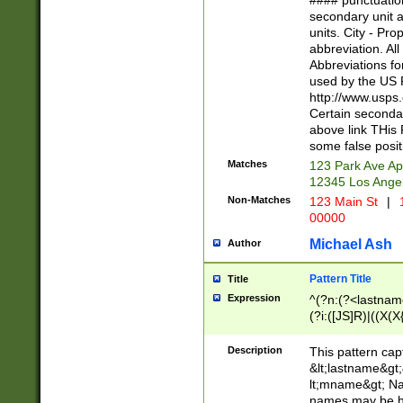
#### punctuation
<state>A[LKSZR
secondary unit 
N]|K[SY]|LA|M
units. City - Pro
W]|RI|S[CD] |T[
abbreviation. All
(?!0{5})\d{5}(-\d
Abbreviations fo
used by the US P
http://www.usps
Certain secondar
above link THis 
some false posit
Matches
123 Park Ave Ap
12345 Los Ange
Non-Matches
123 Main St
|
1
00000
Michael Ash
Author
Pattern Title
Title
Expression
^(?n:(?<lastname>
(?i:([JS]R)|((X(X{
((?<prefix>Dr|Pro
(\w+?|\.)\ ??){1,
Description
This pattern cap
{0,2})$
&lt;lastname&gt;&
lt;mname&gt; Nam
names may be hy