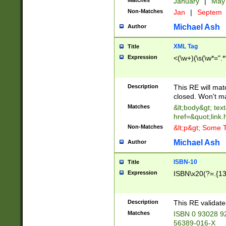
Matches
January
|
Ma
Non-Matches
Jan
|
Septem
Michael Ash
Author
XML Tag
Title
Expression
<(\w+)(\s(\w*=".*
Description
This RE will ma
closed. Won't m
Matches
&lt;body&gt; tex
href=&quot;link.
Non-Matches
&lt;p&gt; Some T
Michael Ash
Author
ISBN-10
Title
Expression
ISBN\x20(?=.{13}$
Description
This RE validat
Matches
ISBN 0 93028 9
56389-016-X