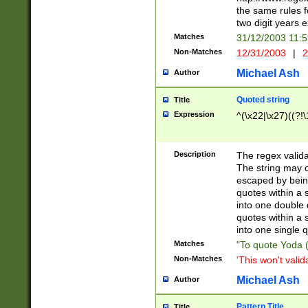
the same rules fo
two digit years 
Matches
31/12/2003 11:
Non-Matches
12/31/2003
|
2
Michael Ash
Author
Quoted string
Title
Expression
^(\x22|\x27)((?!\
Description
The regex valida
The string may co
escaped by bein
quotes within a 
into one double 
quotes within a 
into one single q
Matches
"To quote Yoda ("
Non-Matches
'This won't valid
Michael Ash
Author
Pattern Title
Title