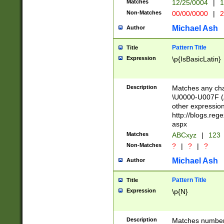
Matches
12/25/0004
|
1
1-31 (?# The ma
Non-Matches
00/00/0000
|
2
month has alread
you made it this
Michael Ash
Author
for the given m
separator choose
Pattern Title
Title
<year>(?=(?:00(?
Expression
\p{IsBasicLatin}
(?:\x20\d))))\d{4
zeros if needed )
followed by a di
Description
Matches any cha
format (0?[1-9]|1
\U0000-U007F (A
minutes and sec
other expressio
# 24 hour format 
http://blogs.re
#required minut
aspx
Matches
ABCxyz
|
123
Non-Matches
?
|
?
|
?
Michael Ash
Author
Pattern Title
Title
Expression
\p{N}
Description
Matches numbers