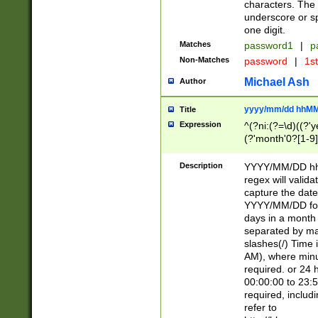
characters. The 
underscore or sp
one digit.
Matches
password1
|
p
Non-Matches
password
|
1s
Michael Ash
Author
yyyy/mm/dd hhMM
Title
Expression
^(?ni:(?=\d)((?'ye
(?'month'0?[1-9]
[2469])|11)\2))31
9]\d)(0[48]|[246
Description
YYYY/MM/DD hh:
[26])00)\2\3\2)29
regex will validat
=\x20\d)\x20|$))
capture the date
(\x20[AP]M))|([01
YYYY/MM/DD form
days in a month 
separated by mat
slashes(/) Time
AM), where minu
required. or 24 
00:00:00 to 23:5
required, includ
refer to