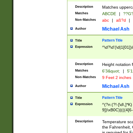
400 are not leap 
Description
Matches upperca
[048]|[13579][26
Matches
ABCDE
|
??G
(?:00(?:42|3[036
2[0-8]|1\d|0?[1-
Non-Matches
abc
|
aß?d
|
(?<month> (0?[1
Michael Ash
Author
maximum number 
been checked for
Pattern Title
Title
the number of da
\k<sep> # Match
Expression
^\d?\d'(\d|1[01]
(?<year>(?=(?:00
(?:\x20\d))))\d{4
zeros if needed )
Description
Height notation f
followed by a di
Matches
6'3&quot;
|
5'1
format (0?[1-9]|1
Non-Matches
9 Feet 2 inches
minutes and sec
# 24 hour format 
Michael Ash
Author
#required minut
Pattern Title
Title
Expression
^(?n:(?!-[\d\,]*K)
9])\xB0C)|(((4[6-
(\xB0[CF]|K) )$
Description
Temperature sc
the Fahrenheit, 
is required for 