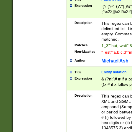
Expression
,(?!(?<=(?:^|,)\s
[^\x22]|\x22\x22|
Description
This regex can b
delimitted list.
empty. Commas i
matched.
Matches
1,,3""but, wait",
Non-Matches
"Test""a,b,c,d""i
Michael Ash
Author
Enitity notation
Title
Expression
& (?ni:\# # if a
((x # if x follow
([\dA-F]){1,5} )
between 0 - 104
Description
This regex can b
4]\d\d |104[0-7]\
XML and SGML fil
sign after amper
ampsand (&amp;)
alphanumeric and
or period betwee
# (i) followed b
hex digits or (ii
1048575 3) endin