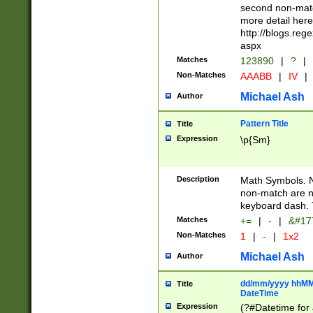
second non-match
more detail here
http://blogs.re
aspx
Matches
123890
|
?
|
Non-Matches
AAABB
|
IV
|
Michael Ash
Author
Pattern Title
Title
Expression
\p{Sm}
Description
Math Symbols. 
non-match are n
keyboard dash. 
Matches
+=
|
-
|
&#177
Non-Matches
1
|
-
|
1x2
Michael Ash
Author
dd/mm/yyyy hhMMs
Title
DateTime
Expression
(?#Datetime for