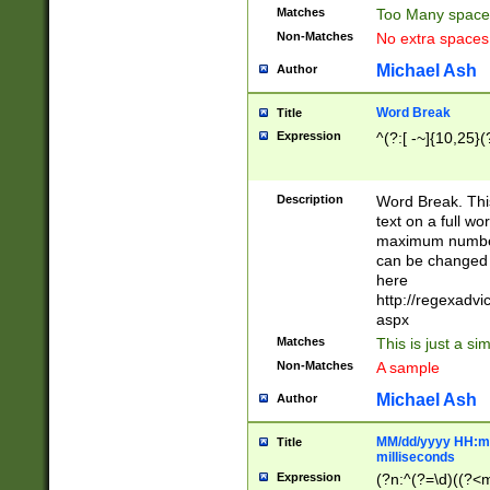
Matches
Too Many space
Non-Matches
No extra space
Michael Ash
Author
Word Break
Title
Expression
^(?:[ -~]{10,25}(?
Description
Word Break. This
text on a full w
maximum number 
can be changed 
here
http://regexadv
aspx
Matches
This is just a s
Non-Matches
A sample
Michael Ash
Author
MM/dd/yyyy HH:mm
Title
milliseconds
Expression
(?n:^(?=\d)((?<