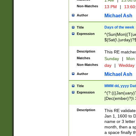
1 AM
|
23:00:
Non-Matches
13 PM
|
13:60
Michael Ash
Author
Days of the week
Title
Expression
^(Sun|Mon|(T(ue
$|Sat(\.|urday)?
Description
This RE matches 
Matches
Sunday
|
Mon
Non-Matches
day
|
Wedday
Michael Ash
Author
MMM dd, yyyy Dat
Title
Expression
^(?:(((Jan(uary)
|Dec(ember)?)\ 3
|Ju((ly?)|(ne?))
(ember)?)\ (0?[1
Description
This RE validat
9]|1\d|2[0-8]|(29
Jan 1, 1600 to D
[13579][26])|((16
name or 3 letter 
[2-9]\d)\d{2}))
month, then a s
a space finally 