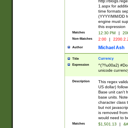
http://blogs.re
1.aspx for addit
time formats sep
(YYYY/MM/DD h
engine must sup
this expression
Matches
12:30 PM
|
20
Non-Matches
2:00
|
2200.2.
Michael Ash
Author
Currency
Title
Expression
^(?!\u00a2) #Don
unicode currency
zero if 1 or more 
is a comma it mu
Description
This regex valid
than 3 digit wit
US dollar) follo
cents
Base unit can't 
base units. Note
character class t
but not javascri
is removed from
would need to be
Matches
$1,501.13
|
&#