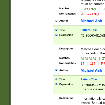
must be comma d
Matches
32&#176;F
|
-
Non-Matches
-460&#176;F
|
Michael Ash
Author
Pattern Title
Title
Expression
([2-9JQKA]|10)(
Description
Matches each car
not including th
Matches
A?A?A?A?
|
2
Non-Matches
1?
|
11?
|
R
Michael Ash
Author
Pattern Title
Title
Expression
^(?!\u00a2) #Don
unicode currency
zero if 1 or more 
# if there is a s
Description
Internationally 
(?:\1\d{3})* # i
aware. Should be