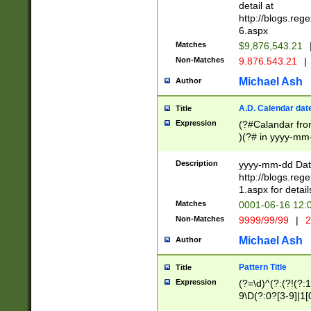
separtor must but
detail at
(?:\d+)) # more 
http://blogs.re
[,.]\d{2})?$ # op
6.aspx
Matches
$9,876,543.21
Non-Matches
9.876.543.21
|
Michael Ash
Author
A.D. Calendar dat
Title
Expression
(?#Calandar fro
)(?# in yyyy-mm-
4]))|(?#Missing
9]|1[0-3]))(?#or
Description
yyyy-mm-dd Date
missing days sh
http://blogs.re
one or the other
1.aspx for detail
beginning a the s
Matches
0001-06-16 12:
(?'sep'[-./])(?'m
Non-Matches
9999/99/99
|
2
[469]|11).)31|(?<
check for valid 
Michael Ash
Author
from leap year p
year in year 4 )
Pattern Title
Title
# centurial year
Expression
(?=\d)^(?:(?!(?:
leap year))(?:(?
9\D(?:0?[3-9]|1[
[26])(?#leap year
[469]|11)(?!\/31)