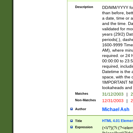
[26])|(16|[2468][
<sep>[/.-])(?<mo
Description
DD/MM/YYYY for
9]\d)\d{2})(?:(?
than before, bett
[0-5]\d){0,2}(?i:\
a date, time or a
and the time. D
validated for m
years (29/2) Da
periods(.), dash
1600-9999 Time 
AM), where minu
required. or 24 
00:00:00 to 23:5
required, includi
Datetime is the
space, with the
!IMPORTANT NOT
lookaheads and 
Matches
31/12/2003
|
2
Non-Matches
12/31/2003
|
2
Michael Ash
Author
HTML 4.01 Elemen
Title
Expression
(<\/?)(?i:(?<ele