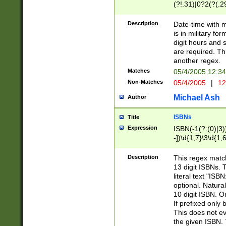
(?!.31)|0?2(?(.29
[13579][26])|(16|
<sep>[-./])(?<da
Description
Date-time with 
9]|[2-9]\d)\d{2}
is in military fo
<minutes>[0-5]\d
digit hours and s
<milliseconds>\d
are required. Th
another regex.
Matches
05/4/2005 12:3
Non-Matches
05/4/2005
|
12
Michael Ash
Author
ISBNs
Title
Expression
ISBN(-1(?:(0)|3)
-])\d{1,7}\3\d{1,
-])\d{1,5}\4\d{1,
-])\d{1,7}\5\d{1,
Description
This regex match
-])\d{1,5}\6\d{1,
13 digit ISBNs.
literal text "ISB
optional. Natura
10 digit ISBN. O
If prefixed only 
This does not eva
the given ISBN. 