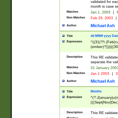
validated for ea
month is case se
Matches
Jan 1, 2003
|
F
Non-Matches
Feb 29, 2003
|
Michael Ash
Author
dd MMM yyyy Dat
Title
Expression
^((31(?!\ (Feb(r
(ember)?)))|((30
(((1[6-9]|[2-9]\d
[048]|[3579][26])
Description
This RE validat
|Feb(ruary)?|Ma(
separate the val
|Oct(ober)?|(Sep
Matches
31 January 200
9]\d)\d{2})$
Non-Matches
Jan 1 2003
|
3
Michael Ash
Author
Months
Title
Expression
^(?:J(anuary|u(n
(((Sept|Nov|Dec
Description
This RE validate