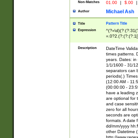
Non-Matches
01.00
|
$.00
|
Michael Ash
Author
Pattern Title
Title
Expression
^(?=\d)(?:(?:31(
=.0?2.(?:(?:(?:1
[26])|(?:(?:16|[2
8]|1\d|0?[1-9]))(
Description
DateTime Validat
\d\d(?:(?=\x20\d)
times patterns. 
(\x20[AP]M))|([01
years. Dates: i
1/1/1600 - 31/12
separators can b
periods(.) Time
(12:00 AM - 11:5
(00:00:00 - 23:5
have a leading z
are optional for
and case sensiti
zero for all hou
seconds are opti
formats. A date 
dd/mm/yyyy hh:M
other Datetime (
http://www.rege