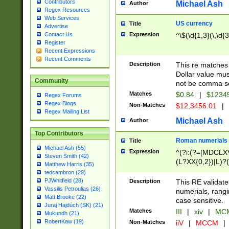
Contributors
Michael Ash
Author
Regex Resources
Web Services
US currency
Title
Advertise
Expression
^\$(\d{1,3}(\,\d{3
Contact Us
Register
Recent Expressions
Recent Comments
Description
This re matches 
Dollar value mus
Community
not be comma se
Matches
$0.84
|
$1234
Regex Forums
Regex Blogs
Non-Matches
$12,3456.01
|
Regex Mailing List
Michael Ash
Author
Top Contributors
Roman numerials
Title
Michael Ash (55)
Expression
^(?i:(?=[MDCLXV
Steven Smith (42)
(L?XX{0,2})|L)?((
Matthew Harris (35)
tedcambron (29)
PJWhitfield (28)
Description
This RE validate
Vassilis Petroulias (26)
numerials, rang
Matt Brooke (22)
case sensitive.
Juraj Hajdúch (SK) (21)
Matches
III
|
xiv
|
MCM
Mukundh (21)
RobertKaw (19)
Non-Matches
iiV
|
MCCM
|