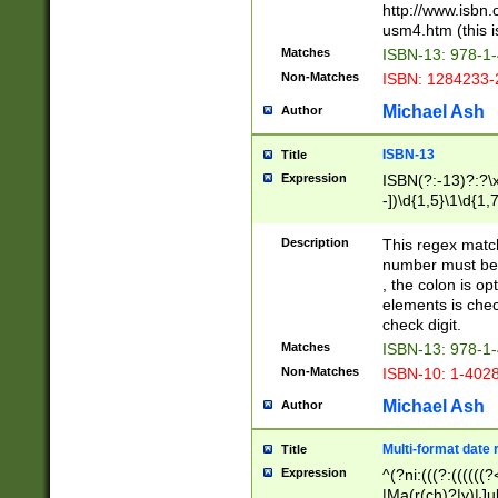
http://www.isbn.
usm4.htm (this is
Matches
ISBN-13: 978-1
Non-Matches
ISBN: 1284233-
Michael Ash
Author
ISBN-13
Title
Expression
ISBN(?:-13)?:?\x
-])\d{1,5}\1\d{1,
Description
This regex matc
number must be 
, the colon is o
elements is chec
check digit.
Matches
ISBN-13: 978-1
Non-Matches
ISBN-10: 1-402
Michael Ash
Author
Multi-format date 
Title
Expression
^(?ni:(((?:((((
|Ma(r(ch)?|y)|Ju