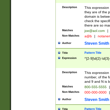
Description
This expression
they are of the p
domain is betwe
check the specifi
there are so ma
Matches
joe@aol.com
|
Non-Matches
a@b
|
notane
Steven Smith
Author
Pattern Title
Title
Expression
^[2-9]\d{2}-\d{3}
Description
This expressio
number, of the
and 9 and N is 
Matches
800-555-5555
|
Non-Matches
000-000-0000
|
Steven Smith
Author
Pattern Title
Title