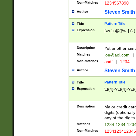
Non-Matches
1234567890
Steven Smith
Author
Pattern Title
Title
Expression
[\w-]+@([\w-]+\.)
Description
Yet another simp
Matches
joe@aol.com
|
Non-Matches
asdf
|
1234
Steven Smith
Author
Pattern Title
Title
Expression
\d{4}-?\d{4}-?\d{
Description
Major credit card
digits (optional
any of the digits.
Matches
1234-1234-123
Non-Matches
1234123412345