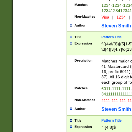
Matches
1234-1234-123
1234123412341
Non-Matches
Visa
|
1234
|
Steven Smith
Author
Pattern Title
Title
Expression
^((4\d{3})|(5[1-5
\d{4}|3[4,7]\d{13
Description
Matches major cr
4), Mastercard (
16, prefix 6011)
37). All 16 digi
each group of fou
Matches
6011-1111-1111
34111111111111
Non-Matches
4111-111-111-1
Steven Smith
Author
Pattern Title
Title
Expression
^.{4,8}$