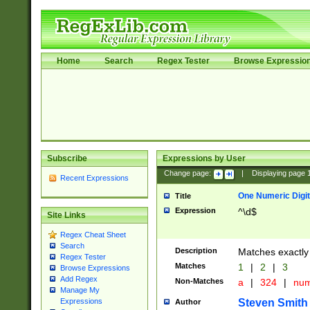
Home
Search
Regex Tester
Browse Expressio
Subscribe
Expressions by User
Change page:
|
Displaying page
Recent Expressions
One Numeric Digit
Title
Expression
^\d$
Site Links
Regex Cheat Sheet
Search
Description
Matches exactly 
Regex Tester
Matches
1
|
2
|
3
Browse Expressions
Add Regex
Non-Matches
a
|
324
|
nu
Manage My
Steven Smith
Expressions
Author