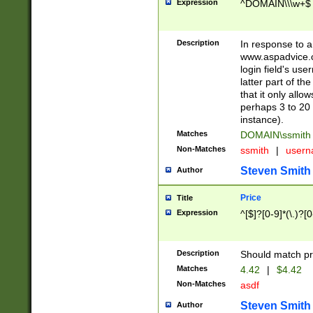
Expression
^DOMAIN\\\w+$
Description
In response to a 
www.aspadvice.c
login field's us
latter part of t
that it only all
perhaps 3 to 20 
instance).
Matches
DOMAIN\ssmit
Non-Matches
ssmith
|
user
Steven Smith
Author
Price
Title
Expression
^[$]?[0-9]*(\.)?[
Description
Should match pri
Matches
4.42
|
$4.42
Non-Matches
asdf
Steven Smith
Author