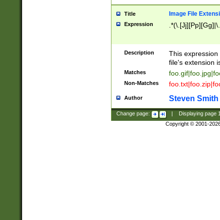
Image File Extens
Title
Expression
.*(\.[Jj][Pp][Gg]|
Description
This expression 
file's extension i
Matches
foo.gif|foo.jpg|f
Non-Matches
foo.txt|foo.zip|f
Steven Smith
Author
Change page:
|
Displaying page
Copyright © 2001-202