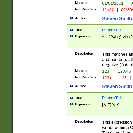
Matches
01/01/2001
|
0
Non-Matches
1/1/02
|
02/30
Steven Smith
Author
Pattern Title
Title
Expression
^[-+]?\d+(\.\d+)?
Description
This matches any
and numbers afte
negative (-) des
Matches
123
|
-123.45
Non-Matches
123x
|
.123
|
Steven Smith
Author
Pattern Title
Title
Expression
[A-Z][a-z]+
Description
This expression
words within a C
'First' and 'Name