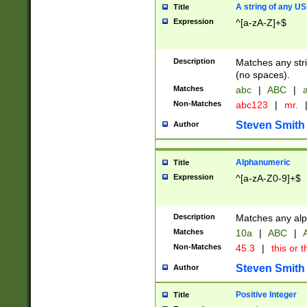
A string of any US
Title
Expression
^[a-zA-Z]+$
Description
Matches any stri
(no spaces).
Matches
abc
|
ABC
|
a
Non-Matches
abc123
|
mr.
Steven Smith
Author
Alphanumeric
Title
Expression
^[a-zA-Z0-9]+$
Description
Matches any alp
Matches
10a
|
ABC
|
A
Non-Matches
45.3
|
this or t
Steven Smith
Author
Positive Integer
Title