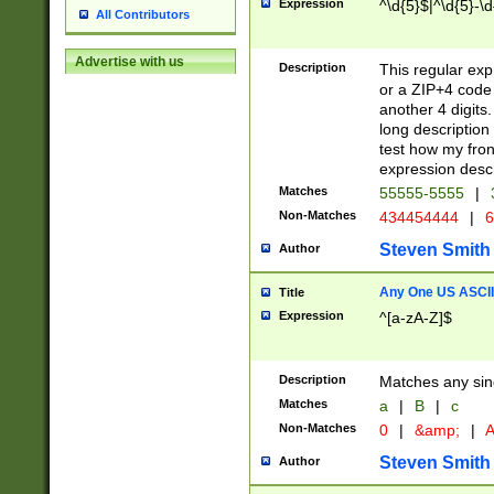
Expression
^\d{5}$|^\d{5}-\d
All Contributors
Advertise with us
Description
This regular exp
or a ZIP+4 code 
another 4 digits. 
long description 
test how my fron
expression descr
Matches
55555-5555
|
Non-Matches
434454444
|
6
Steven Smith
Author
Any One US ASCII 
Title
Expression
^[a-zA-Z]$
Description
Matches any sing
Matches
a
|
B
|
c
Non-Matches
0
|
&amp;
|
A
Steven Smith
Author