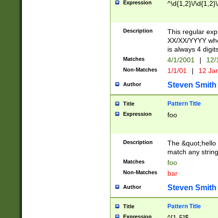
Expression
^\d{1,2}\/\d{1,2}\
Description
This regular exp
XX/XX/YYYY wher
is always 4 digit
Matches
4/1/2001
|
12/
Non-Matches
1/1/01
|
12 Ja
Steven Smith
Author
Pattern Title
Title
Expression
foo
Description
The &quot;hello 
match any string 
Matches
foo
Non-Matches
bar
Steven Smith
Author
Pattern Title
Title
Expression
^[1-5]$