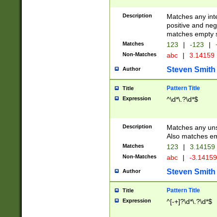
Description
Matches any inte
positive and nega
matches empty s
Matches
123
|
-123
|
Non-Matches
abc
|
3.14159
Steven Smith
Author
Pattern Title
Title
Expression
^\d*\.?\d*$
Description
Matches any uns
Also matches em
Matches
123
|
3.14159
Non-Matches
abc
|
-3.1415
Steven Smith
Author
Pattern Title
Title
Expression
^[-+]?\d*\.?\d*$