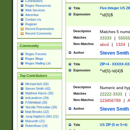
Contributors
Regex Resources
Five Integer US Z
Title
Web Services
Expression
^\d{5}$
Advertise
Contact Us
Register
Recent Expressions
Description
Matches 5 numeri
Recent Comments
Matches
33333
|
5555
Non-Matches
abcd
|
1324
|
Community
Steven Smith
Author
Regex Forums
Regex Blogs
Regex Mailing List
ZIP+4 - XXXXX-X
Title
Expression
^\d{5}-\d{4}$
Top Contributors
Michael Ash (55)
Description
Numeric and hyp
Steven Smith (42)
Matthew Harris (35)
Matches
22222-3333
|
tedcambron (29)
Non-Matches
123456789
|
A
PJWhitfield (28)
Vassilis Petroulias (26)
Steven Smith
Author
Matt Brooke (22)
Juraj Hajdúch (SK) (21)
Mukundh (21)
US ZIP (5 or 5+4)
Title
RobertKaw (19)