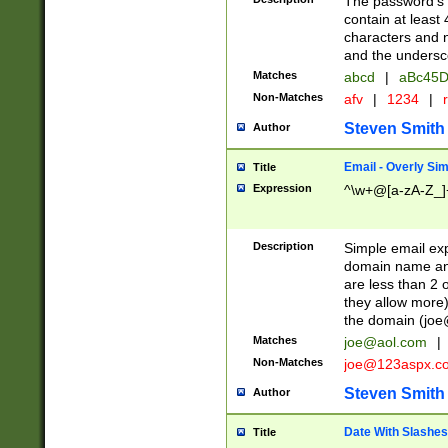
The password's fi
contain at least
characters and n
and the unders
Matches
abcd
|
aBc45D
Non-Matches
afv
|
1234
|
r
Steven Smith
Author
Email - Overly Si
Title
Expression
^\w+@[a-zA-Z_]+
Description
Simple email exp
domain name and 
are less than 2 o
they allow more)
the domain (
joe
Matches
joe@aol.com
|
Non-Matches
joe@123aspx.c
Steven Smith
Author
Date With Slashes
Title