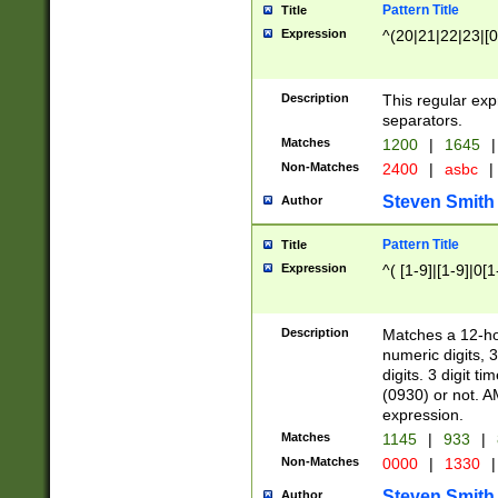
Pattern Title
Title
Expression
^(20|21|22|23|[0
Description
This regular exp
separators.
Matches
1200
|
1645
|
Non-Matches
2400
|
asbc
|
Steven Smith
Author
Pattern Title
Title
Expression
^( [1-9]|[1-9]|0[
Description
Matches a 12-ho
numeric digits, 
digits. 3 digit t
(0930) or not. A
expression.
Matches
1145
|
933
|
Non-Matches
0000
|
1330
|
Steven Smith
Author