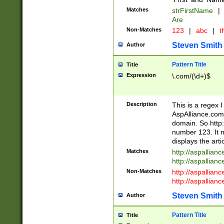
Matches
strFirstName
|
Are
Non-Matches
123
|
abc
|
th
Steven Smith
Author
Pattern Title
Title
Expression
\.com/(\d+)$
Description
This is a regex 
AspAlliance.com w
domain. So http:
number 123. It m
displays the arti
Matches
http://aspallia
http://aspallian
Non-Matches
http://aspallian
http://aspallian
Steven Smith
Author
Pattern Title
Title