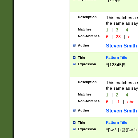
Description
This matches a s
the same as say
Matches
1
|
3
|
4
Non-Matches
6
|
23
|
a
Steven Smith
Author
Pattern Title
Title
Expression
^[12345]$
Description
This matches a s
the same as sayi
Matches
1
|
2
|
4
Non-Matches
6
|
-1
|
abc
Steven Smith
Author
Pattern Title
Title
Expression
^[\w-\.]+@([\w-]+