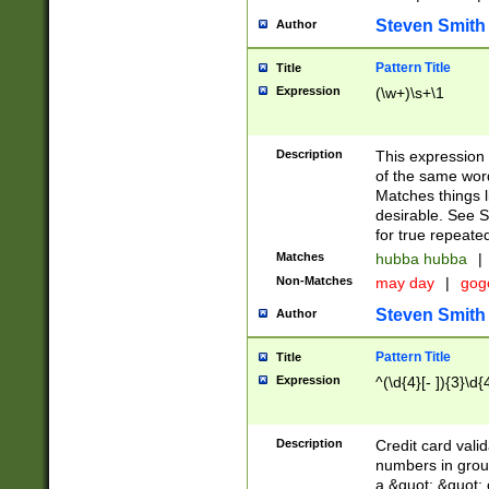
Steven Smith
Author
Pattern Title
Title
Expression
(\w+)\s+\1
Description
This expression
of the same word
Matches things l
desirable. See S
for true repeate
Matches
hubba hubba
|
Non-Matches
may day
|
gog
Steven Smith
Author
Pattern Title
Title
Expression
^(\d{4}[- ]){3}\d{
Description
Credit card valid
numbers in group
a &quot; &quot; o