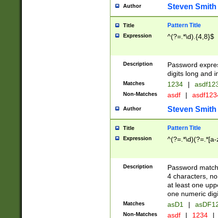
Steven Smith
Author
Pattern Title
Title
Expression
^(?=.*\d).{4,8}$
Description
Password expre
digits long and i
Matches
1234
|
asdf12
Non-Matches
asdf
|
asdf12
Steven Smith
Author
Pattern Title
Title
Expression
^(?=.*\d)(?=.*[a-
Description
Password matchi
4 characters, no
at least one uppe
one numeric digi
Matches
asD1
|
asDF1
Non-Matches
asdf
|
1234
|