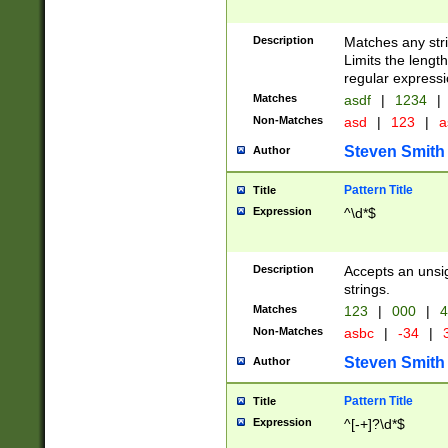
Description
Matches any stri
Limits the length
regular expressi
Matches
asdf
|
1234
|
Non-Matches
asd
|
123
|
a
Steven Smith
Author
Pattern Title
Title
Expression
^\d*$
Description
Accepts an unsi
strings.
Matches
123
|
000
|
4
Non-Matches
asbc
|
-34
|
3
Steven Smith
Author
Pattern Title
Title
Expression
^[-+]?\d*$