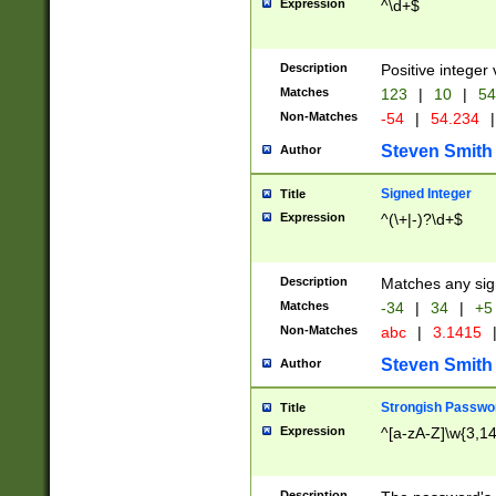
Expression
^\d+$
Description
Positive integer 
Matches
123
|
10
|
54
Non-Matches
-54
|
54.234
|
Steven Smith
Author
Signed Integer
Title
Expression
^(\+|-)?\d+$
Description
Matches any sig
Matches
-34
|
34
|
+5
Non-Matches
abc
|
3.1415
Steven Smith
Author
Strongish Passwo
Title
Expression
^[a-zA-Z]\w{3,1
Description