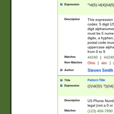
Expression
^\d{5}-\d{4}|\d{5
Description
This expression 
codes: 5 digit U
digit alphanumer
must be 5 numer
digits, a hyphen
postal code mus
uppercase alphab
from 0 to 9.
Matches
44240
|
44240
Non-Matches
Ohio
|
abc
|
Steven Smith
Author
Pattern Title
Title
Expression
((\(\d{3}\) ?)|(\d
Description
US Phone Number -
legal (not a 0 or 
Matches
(123) 456-7890