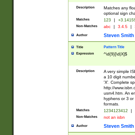
Description
Matches any floa
optional sign ch
Matches
123
|
+3.1415
Non-Matches
abc
|
3.4.5
|
Steven Smith
Author
Pattern Title
Title
Expression
^\d{9}[\d|X]$
Description
A very simple ISB
a 10 digit number
'X'. Complete sp
http://www.isbn.
usm4.htm. An en
hyphens or 3 or 
formats.
Matches
1234123412
|
Non-Matches
not an isbn
Steven Smith
Author