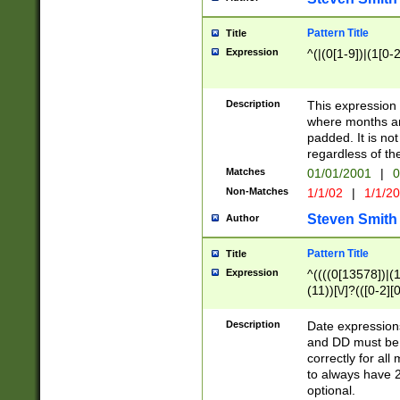
Pattern Title
Title
Expression
^(|(0[1-9])|(1[0-2
Description
This expressio
where months an
padded. It is not
regardless of th
Matches
01/01/2001
|
0
Non-Matches
1/1/02
|
1/1/2
Steven Smith
Author
Pattern Title
Title
Expression
^((((0[13578])|(1[
(11))[\/]?(([0-2][
Description
Date expressio
and DD must be 
correctly for al
to always have 2
optional.