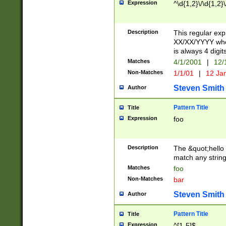
Expression
^\d{1,2}\/\d{1,2}\
Description
This regular exp
XX/XX/YYYY wher
is always 4 digit
Matches
4/1/2001
|
12/
Non-Matches
1/1/01
|
12 Ja
Steven Smith
Author
Pattern Title
Title
Expression
foo
Description
The &quot;hello 
match any string 
Matches
foo
Non-Matches
bar
Steven Smith
Author
Pattern Title
Title
Expression
^[1-5]$