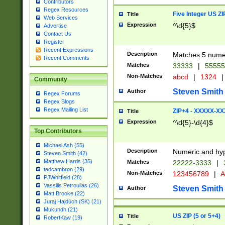
Contributors
Regex Resources
Five Integer US Z
Title
Web Services
Expression
^\d{5}$
Advertise
Contact Us
Register
Recent Expressions
Description
Matches 5 numeri
Recent Comments
Matches
33333
|
5555
Non-Matches
abcd
|
1324
|
Community
Steven Smith
Author
Regex Forums
Regex Blogs
Regex Mailing List
ZIP+4 - XXXXX-X
Title
Expression
^\d{5}-\d{4}$
Top Contributors
Michael Ash (55)
Description
Numeric and hyp
Steven Smith (42)
Matthew Harris (35)
Matches
22222-3333
|
tedcambron (29)
Non-Matches
123456789
|
A
PJWhitfield (28)
Vassilis Petroulias (26)
Steven Smith
Author
Matt Brooke (22)
Juraj Hajdúch (SK) (21)
Mukundh (21)
US ZIP (5 or 5+4)
Title
RobertKaw (19)