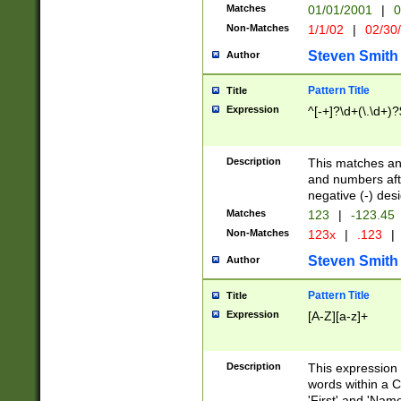
Matches
01/01/2001
|
0
Non-Matches
1/1/02
|
02/30
Steven Smith
Author
Pattern Title
Title
Expression
^[-+]?\d+(\.\d+)?
Description
This matches any
and numbers afte
negative (-) des
Matches
123
|
-123.45
Non-Matches
123x
|
.123
|
Steven Smith
Author
Pattern Title
Title
Expression
[A-Z][a-z]+
Description
This expression
words within a C
'First' and 'Name