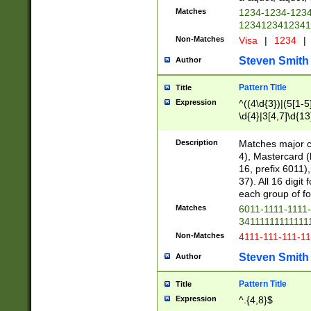
Matches
1234-1234-123
1234123412341
Non-Matches
Visa
|
1234
|
Steven Smith
Author
Pattern Title
Title
Expression
^((4\d{3})|(5[1-5
\d{4}|3[4,7]\d{13
Description
Matches major cr
4), Mastercard (
16, prefix 6011)
37). All 16 digi
each group of fou
Matches
6011-1111-1111
34111111111111
Non-Matches
4111-111-111-1
Steven Smith
Author
Pattern Title
Title
Expression
^.{4,8}$