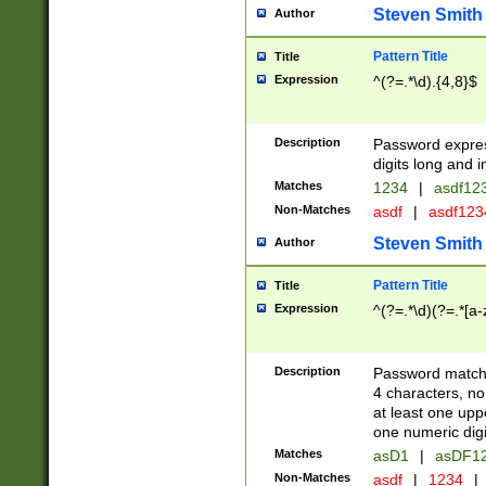
Steven Smith
Author
Pattern Title
Title
Expression
^(?=.*\d).{4,8}$
Description
Password expre
digits long and i
Matches
1234
|
asdf12
Non-Matches
asdf
|
asdf12
Steven Smith
Author
Pattern Title
Title
Expression
^(?=.*\d)(?=.*[a-
Description
Password matchi
4 characters, no
at least one uppe
one numeric digi
Matches
asD1
|
asDF1
Non-Matches
asdf
|
1234
|