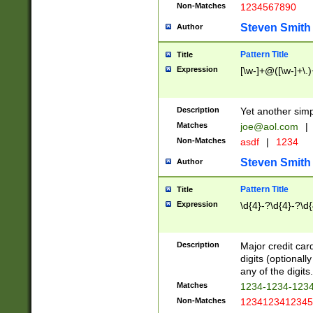
Non-Matches
1234567890
Steven Smith
Author
Pattern Title
Title
Expression
[\w-]+@([\w-]+\.)
Description
Yet another simp
Matches
joe@aol.com
|
Non-Matches
asdf
|
1234
Steven Smith
Author
Pattern Title
Title
Expression
\d{4}-?\d{4}-?\d{
Description
Major credit card
digits (optional
any of the digits.
Matches
1234-1234-123
Non-Matches
1234123412345