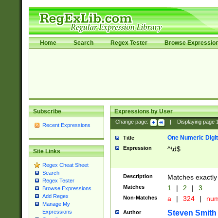
Home
Search
Regex Tester
Browse Expressio
Subscribe
Expressions by User
Change page:
|
Displaying page
Recent Expressions
One Numeric Digit
Title
Expression
^\d$
Site Links
Regex Cheat Sheet
Search
Description
Matches exactly 
Regex Tester
Matches
1
|
2
|
3
Browse Expressions
Add Regex
Non-Matches
a
|
324
|
nu
Manage My
Steven Smith
Expressions
Author