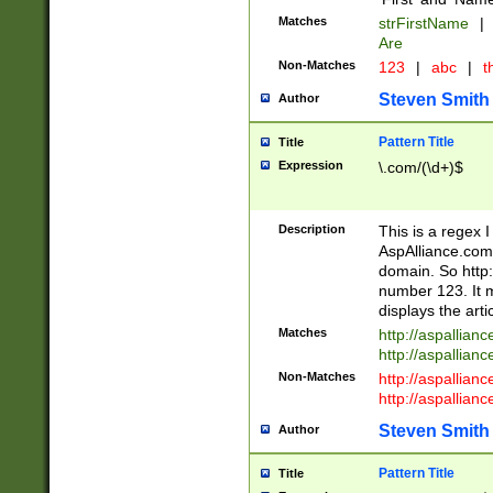
Matches
strFirstName
|
Are
Non-Matches
123
|
abc
|
th
Steven Smith
Author
Pattern Title
Title
Expression
\.com/(\d+)$
Description
This is a regex 
AspAlliance.com w
domain. So http:
number 123. It m
displays the arti
Matches
http://aspallia
http://aspallian
Non-Matches
http://aspallian
http://aspallian
Steven Smith
Author
Pattern Title
Title