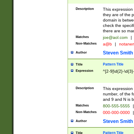
Description
This expression
they are of the p
domain is betwe
check the specifi
there are so ma
Matches
joe@aol.com
|
Non-Matches
a@b
|
notane
Steven Smith
Author
Pattern Title
Title
Expression
^[2-9]\d{2}-\d{3}
Description
This expressio
number, of the
and 9 and N is 
Matches
800-555-5555
|
Non-Matches
000-000-0000
|
Steven Smith
Author
Pattern Title
Title