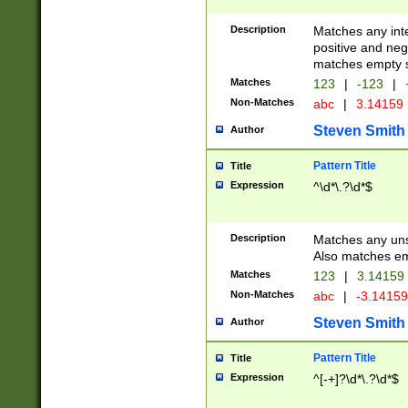
Description
Matches any inte
positive and nega
matches empty s
Matches
123
|
-123
|
Non-Matches
abc
|
3.14159
Steven Smith
Author
Pattern Title
Title
Expression
^\d*\.?\d*$
Description
Matches any uns
Also matches em
Matches
123
|
3.14159
Non-Matches
abc
|
-3.1415
Steven Smith
Author
Pattern Title
Title
Expression
^[-+]?\d*\.?\d*$