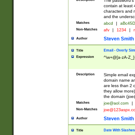
The password's fi
contain at least
characters and n
and the unders
Matches
abcd
|
aBc45D
Non-Matches
afv
|
1234
|
r
Steven Smith
Author
Email - Overly Si
Title
Expression
^\w+@[a-zA-Z_]+
Description
Simple email exp
domain name and 
are less than 2 o
they allow more)
the domain (
joe
Matches
joe@aol.com
|
Non-Matches
joe@123aspx.c
Steven Smith
Author
Date With Slashes
Title