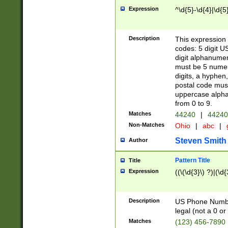
Expression
^\d{5}-\d{4}|\d{5
Description
This expression 
codes: 5 digit U
digit alphanumer
must be 5 numer
digits, a hyphen
postal code mus
uppercase alphab
from 0 to 9.
Matches
44240
|
44240
Non-Matches
Ohio
|
abc
|
Steven Smith
Author
Pattern Title
Title
Expression
((\(\d{3}\) ?)|(\d
Description
US Phone Number -
legal (not a 0 or 
Matches
(123) 456-7890