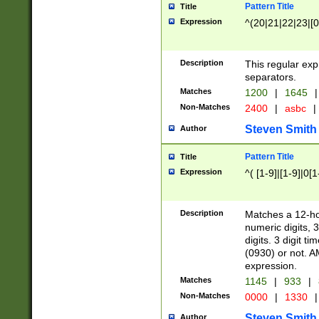
Pattern Title
Title
Expression
^(20|21|22|23|[0
Description
This regular exp
separators.
Matches
1200
|
1645
|
Non-Matches
2400
|
asbc
|
Steven Smith
Author
Pattern Title
Title
Expression
^( [1-9]|[1-9]|0[
Description
Matches a 12-ho
numeric digits, 
digits. 3 digit t
(0930) or not. A
expression.
Matches
1145
|
933
|
Non-Matches
0000
|
1330
|
Steven Smith
Author