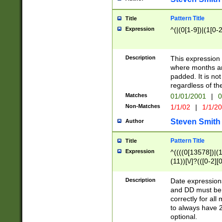
Pattern Title
Title
Expression
^(|(0[1-9])|(1[0-2
Description
This expressio
where months an
padded. It is not
regardless of th
Matches
01/01/2001
|
0
Non-Matches
1/1/02
|
1/1/2
Steven Smith
Author
Pattern Title
Title
Expression
^((((0[13578])|(1[
(11))[\/]?(([0-2][
Description
Date expressio
and DD must be 
correctly for al
to always have 2
optional.