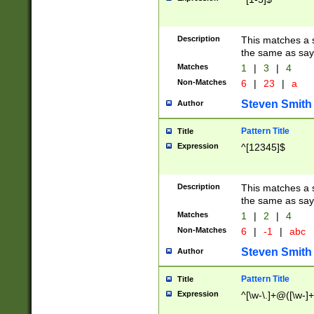
Description
This matches a s
the same as say
Matches
1
|
3
|
4
Non-Matches
6
|
23
|
a
Steven Smith
Author
Pattern Title
Title
Expression
^[12345]$
Description
This matches a s
the same as sayi
Matches
1
|
2
|
4
Non-Matches
6
|
-1
|
abc
Steven Smith
Author
Pattern Title
Title
Expression
^[\w-\.]+@([\w-]+