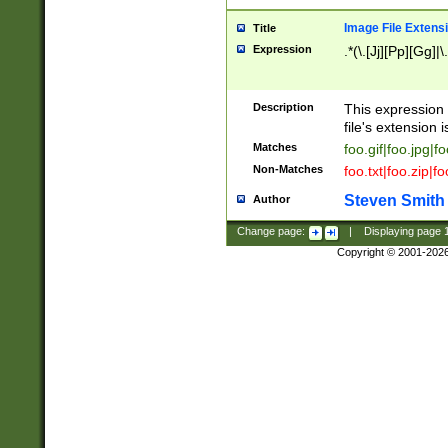
Image File Extens
Title
Expression
.*(\.[Jj][Pp][Gg]|
Description
This expression 
file's extension i
Matches
foo.gif|foo.jpg|f
Non-Matches
foo.txt|foo.zip|f
Steven Smith
Author
Change page:
|
Displaying page
Copyright © 2001-202