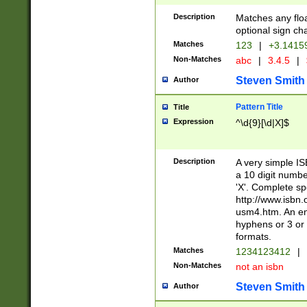
Description
Matches any floa
optional sign ch
Matches
123
|
+3.1415
Non-Matches
abc
|
3.4.5
|
Steven Smith
Author
Pattern Title
Title
Expression
^\d{9}[\d|X]$
Description
A very simple ISB
a 10 digit number
'X'. Complete sp
http://www.isbn.
usm4.htm. An en
hyphens or 3 or 
formats.
Matches
1234123412
|
Non-Matches
not an isbn
Steven Smith
Author