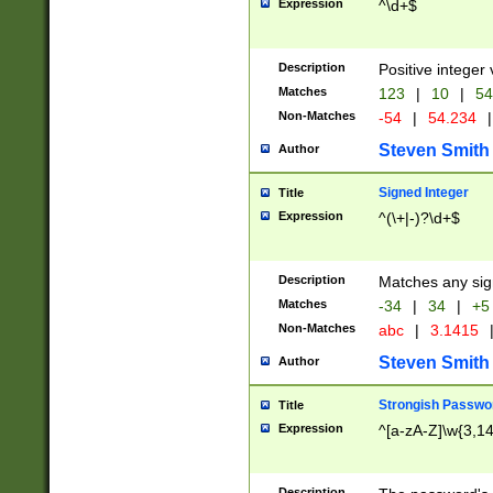
Expression
^\d+$
Description
Positive integer 
Matches
123
|
10
|
54
Non-Matches
-54
|
54.234
|
Steven Smith
Author
Signed Integer
Title
Expression
^(\+|-)?\d+$
Description
Matches any sig
Matches
-34
|
34
|
+5
Non-Matches
abc
|
3.1415
Steven Smith
Author
Strongish Passwo
Title
Expression
^[a-zA-Z]\w{3,1
Description