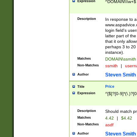
Expression
^DOMAIN\\\w+$
Description
In response to a 
www.aspadvice.c
login field's us
latter part of t
that it only all
perhaps 3 to 20 
instance).
Matches
DOMAIN\ssmit
Non-Matches
ssmith
|
user
Steven Smith
Author
Price
Title
Expression
^[$]?[0-9]*(\.)?[
Description
Should match pri
Matches
4.42
|
$4.42
Non-Matches
asdf
Steven Smith
Author