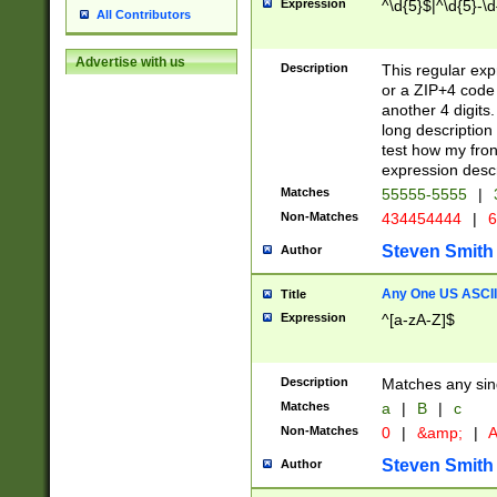
Expression
^\d{5}$|^\d{5}-\d
All Contributors
Advertise with us
Description
This regular exp
or a ZIP+4 code 
another 4 digits. 
long description 
test how my fron
expression descr
Matches
55555-5555
|
Non-Matches
434454444
|
6
Steven Smith
Author
Any One US ASCII 
Title
Expression
^[a-zA-Z]$
Description
Matches any sing
Matches
a
|
B
|
c
Non-Matches
0
|
&amp;
|
A
Steven Smith
Author