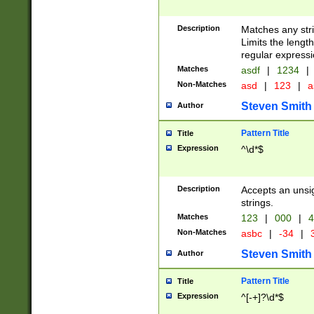
Description
Matches any stri
Limits the length
regular expressi
Matches
asdf
|
1234
|
Non-Matches
asd
|
123
|
a
Steven Smith
Author
Pattern Title
Title
Expression
^\d*$
Description
Accepts an unsi
strings.
Matches
123
|
000
|
4
Non-Matches
asbc
|
-34
|
3
Steven Smith
Author
Pattern Title
Title
Expression
^[-+]?\d*$