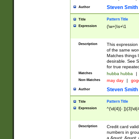
Steven Smith
Author
Pattern Title
Title
Expression
(\w+)\s+\1
Description
This expression
of the same word
Matches things l
desirable. See S
for true repeate
Matches
hubba hubba
|
Non-Matches
may day
|
gog
Steven Smith
Author
Pattern Title
Title
Expression
^(\d{4}[- ]){3}\d{
Description
Credit card valid
numbers in group
a &quot; &quot; o