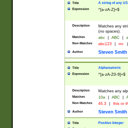
A string of any US
Title
Expression
^[a-zA-Z]+$
Description
Matches any stri
(no spaces).
Matches
abc
|
ABC
|
a
Non-Matches
abc123
|
mr.
Steven Smith
Author
Alphanumeric
Title
Expression
^[a-zA-Z0-9]+$
Description
Matches any alp
Matches
10a
|
ABC
|
A
Non-Matches
45.3
|
this or t
Steven Smith
Author
Positive Integer
Title