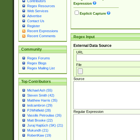
Contributors
Expression
Regex Resources
Web Services
Explicit Capture
Advertise
Contact Us
Register
Recent Expressions
Recent Comments
Regex Input
External Data Source
Community
URL
Regex Forums
Regex Blogs
File
Regex Mailing List
Source
Top Contributors
Michael Ash (55)
Steven Smith (42)
Matthew Harris (35)
tedcambron (29)
PJWhitfield (28)
Regular Expression
Vassilis Petroulias (26)
Matt Brooke (22)
Juraj Hajdúch (SK) (21)
Mukundh (21)
RobertKaw (19)