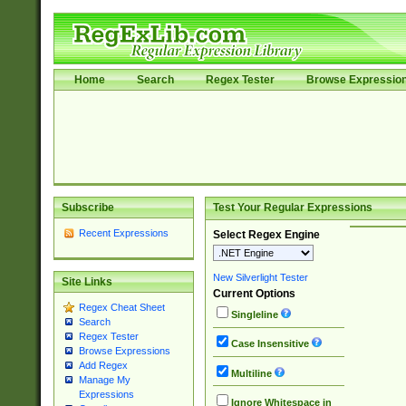
Home
Search
Regex Tester
Browse Expressio
Subscribe
Test Your Regular Expressions
Recent Expressions
Select Regex Engine
New Silverlight Tester
Site Links
Current Options
Regex Cheat Sheet
Singleline
Search
Regex Tester
Case Insensitive
Browse Expressions
Add Regex
Multiline
Manage My
Expressions
Ignore Whitespace in