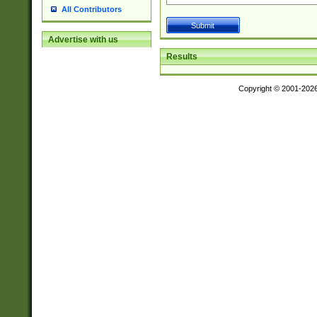
All Contributors
Advertise with us
Results
Copyright © 2001-202