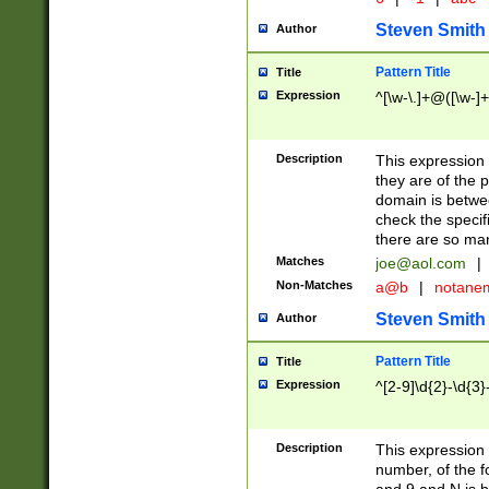
Steven Smith
Author
Pattern Title
Title
Expression
^[\w-\.]+@([\w-]+
Description
This expression
they are of the p
domain is betwe
check the specifi
there are so ma
Matches
joe@aol.com
|
Non-Matches
a@b
|
notane
Steven Smith
Author
Pattern Title
Title
Expression
^[2-9]\d{2}-\d{3}
Description
This expressio
number, of the