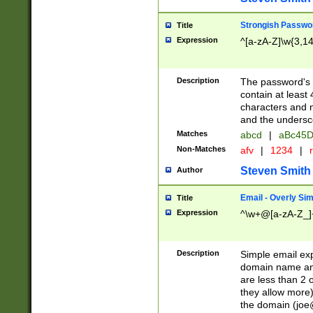
Strongish Passwo
Title
Expression
^[a-zA-Z]\w{3,1
Description
The password's fi
contain at least
characters and n
and the unders
Matches
abcd
|
aBc45D
Non-Matches
afv
|
1234
|
r
Steven Smith
Author
Email - Overly Si
Title
Expression
^\w+@[a-zA-Z_]+
Description
Simple email exp
domain name and 
are less than 2 o
they allow more)
the domain (
joe