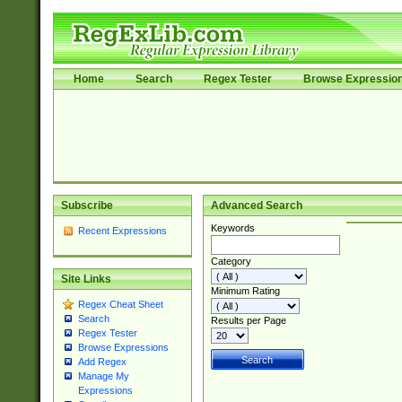
Home
Search
Regex Tester
Browse Expressio
Subscribe
Advanced Search
Keywords
Recent Expressions
Category
Site Links
Minimum Rating
Regex Cheat Sheet
Search
Results per Page
Regex Tester
Browse Expressions
Add Regex
Manage My
Expressions