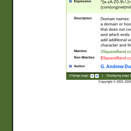
Expression
^[a-zA-Z0-9\-\.]+
(com|org|net|m
Description
Domain names: Th
a domain or hos
that does not co
and which ends in
add additional v
character and th
Matches
3SquareBand.
Non-Matches
$SquareBand.
G. Andrew Du
Author
Change page:
|
Displaying page
Copyright © 2001-202