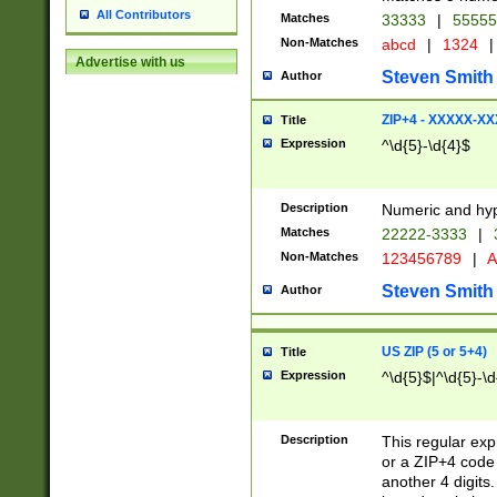
All Contributors
Matches
33333
|
5555
Non-Matches
abcd
|
1324
|
Advertise with us
Steven Smith
Author
ZIP+4 - XXXXX-X
Title
Expression
^\d{5}-\d{4}$
Description
Numeric and hyp
Matches
22222-3333
|
Non-Matches
123456789
|
A
Steven Smith
Author
US ZIP (5 or 5+4)
Title
Expression
^\d{5}$|^\d{5}-\d
Description
This regular exp
or a ZIP+4 code 
another 4 digits. 