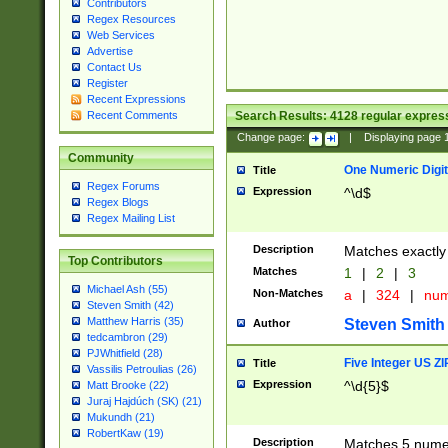
Contributors
Regex Resources
Web Services
Advertise
Contact Us
Register
Recent Expressions
Search Results:
4128
regular express
Recent Comments
Change page:
|
Displaying page
Community
One Numeric Digit
Title
Regex Forums
Expression
^\d$
Regex Blogs
Regex Mailing List
Description
Matches exactly 
Top Contributors
Matches
1
|
2
|
3
Michael Ash (55)
Non-Matches
a
|
324
|
nu
Steven Smith (42)
Matthew Harris (35)
Steven Smith
Author
tedcambron (29)
PJWhitfield (28)
Five Integer US Z
Title
Vassilis Petroulias (26)
Expression
^\d{5}$
Matt Brooke (22)
Juraj Hajdúch (SK) (21)
Mukundh (21)
RobertKaw (19)
Description
Matches 5 numeri