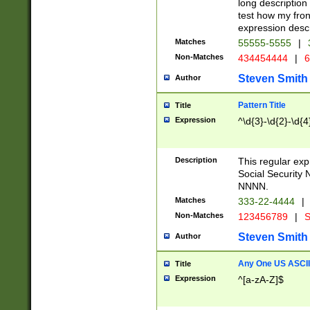
long description 
test how my fron
expression descr
Matches
55555-5555
|
Non-Matches
434454444
|
6
Steven Smith
Author
Pattern Title
Title
Expression
^\d{3}-\d{2}-\d{4
Description
This regular ex
Social Security
NNNN.
Matches
333-22-4444
|
Non-Matches
123456789
|
S
Steven Smith
Author
Any One US ASCII 
Title
Expression
^[a-zA-Z]$