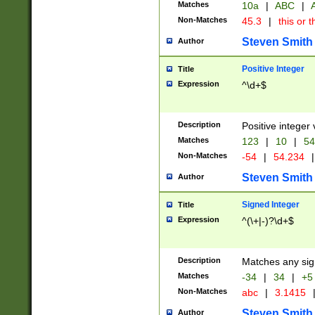
Matches
10a
|
ABC
|
A
Non-Matches
45.3
|
this or t
Steven Smith
Author
Positive Integer
Title
Expression
^\d+$
Description
Positive integer 
Matches
123
|
10
|
54
Non-Matches
-54
|
54.234
|
Steven Smith
Author
Signed Integer
Title
Expression
^(\+|-)?\d+$
Description
Matches any sig
Matches
-34
|
34
|
+5
Non-Matches
abc
|
3.1415
Steven Smith
Author