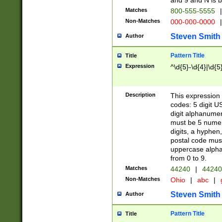
and 9 and N is 
Matches
800-555-5555
|
Non-Matches
000-000-0000
|
Steven Smith
Author
Pattern Title
Title
Expression
^\d{5}-\d{4}|\d{5
Description
This expression 
codes: 5 digit U
digit alphanumer
must be 5 numer
digits, a hyphen
postal code mus
uppercase alphab
from 0 to 9.
Matches
44240
|
44240
Non-Matches
Ohio
|
abc
|
Steven Smith
Author
Pattern Title
Title