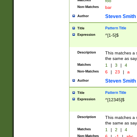
Matches
foo
Non-Matches
bar
Steven Smith
Author
Pattern Title
Title
Expression
^[1-5]$
Description
This matches a s
the same as say
Matches
1
|
3
|
4
Non-Matches
6
|
23
|
a
Steven Smith
Author
Pattern Title
Title
Expression
^[12345]$
Description
This matches a s
the same as sayi
Matches
1
|
2
|
4
Non-Matches
6
|
-1
|
abc