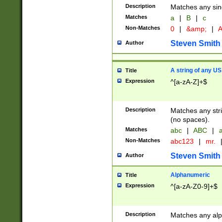
Description
Matches any sing
Matches
a
|
B
|
c
Non-Matches
0
|
&amp;
|
A
Steven Smith
Author
A string of any US
Title
Expression
^[a-zA-Z]+$
Description
Matches any stri
(no spaces).
Matches
abc
|
ABC
|
a
Non-Matches
abc123
|
mr.
Steven Smith
Author
Alphanumeric
Title
Expression
^[a-zA-Z0-9]+$
Description
Matches any alp