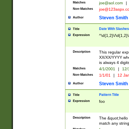
Matches
joe@aol.com
|
Non-Matches
joe@123aspx.c
Steven Smith
Author
Date With Slashes
Title
Expression
^\d{1,2}\/\d{1,2}\
Description
This regular exp
XX/XX/YYYY wher
is always 4 digit
Matches
4/1/2001
|
12/
Non-Matches
1/1/01
|
12 Ja
Steven Smith
Author
Pattern Title
Title
Expression
foo
Description
The &quot;hello 
match any string 