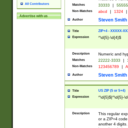
All Contributors
Matches
33333
|
5555
Non-Matches
abcd
|
1324
|
Advertise with us
Steven Smith
Author
ZIP+4 - XXXXX-X
Title
Expression
^\d{5}-\d{4}$
Description
Numeric and hyp
Matches
22222-3333
|
Non-Matches
123456789
|
A
Steven Smith
Author
US ZIP (5 or 5+4)
Title
Expression
^\d{5}$|^\d{5}-\d
Description
This regular exp
or a ZIP+4 code 
another 4 digits. 