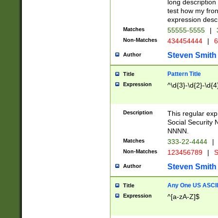
long description 
test how my fron
expression descr
Matches
55555-5555
|
Non-Matches
434454444
|
6
Steven Smith
Author
Pattern Title
Title
Expression
^\d{3}-\d{2}-\d{4
Description
This regular ex
Social Security
NNNN.
Matches
333-22-4444
|
Non-Matches
123456789
|
S
Steven Smith
Author
Any One US ASCII 
Title
Expression
^[a-zA-Z]$