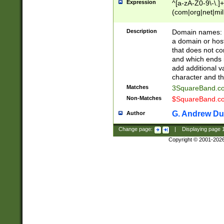
Expression
^[a-zA-Z0-9\-\.]+
(com|org|net|m
Description
Domain names: Th
a domain or hos
that does not co
and which ends in
add additional v
character and th
Matches
3SquareBand.
Non-Matches
$SquareBand.
G. Andrew Du
Author
Change page:
|
Displaying page
Copyright © 2001-202