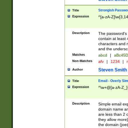
Strongish Passwo
Title
Expression
^[a-zA-Z]\w{3,1
Description
The password's fi
contain at least
characters and n
and the unders
Matches
abcd
|
aBc45D
Non-Matches
afv
|
1234
|
r
Steven Smith
Author
Email - Overly Si
Title
Expression
^\w+@[a-zA-Z_]+
Description
Simple email exp
domain name and 
are less than 2 o
they allow more)
the domain (
joe