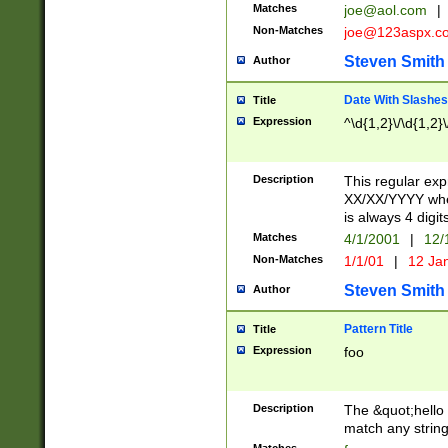
Matches
joe@aol.com
|
Non-Matches
joe@123aspx.c
Steven Smith
Author
Date With Slashes
Title
Expression
^\d{1,2}\/\d{1,2}\
Description
This regular exp
XX/XX/YYYY wher
is always 4 digit
Matches
4/1/2001
|
12/
Non-Matches
1/1/01
|
12 Ja
Steven Smith
Author
Pattern Title
Title
Expression
foo
Description
The &quot;hello 
match any string 