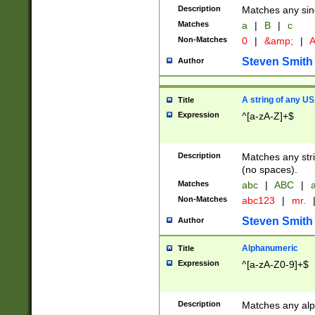
Description
Matches any sing
Matches
a
|
B
|
c
Non-Matches
0
|
&amp;
|
A
Steven Smith
Author
A string of any US
Title
Expression
^[a-zA-Z]+$
Description
Matches any stri
(no spaces).
Matches
abc
|
ABC
|
a
Non-Matches
abc123
|
mr.
Steven Smith
Author
Alphanumeric
Title
Expression
^[a-zA-Z0-9]+$
Description
Matches any alp