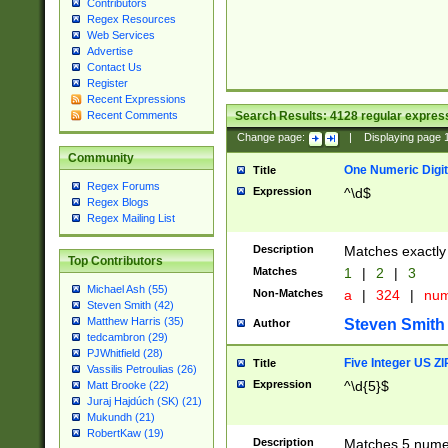
Contributors
Regex Resources
Web Services
Advertise
Contact Us
Register
Recent Expressions
Search Results:
4128
regular express
Recent Comments
Change page:
|
Displaying page
Community
One Numeric Digit
Title
Regex Forums
Expression
^\d$
Regex Blogs
Regex Mailing List
Description
Matches exactly 
Top Contributors
Matches
1
|
2
|
3
Michael Ash (55)
Non-Matches
a
|
324
|
nu
Steven Smith (42)
Matthew Harris (35)
Steven Smith
Author
tedcambron (29)
PJWhitfield (28)
Five Integer US Z
Title
Vassilis Petroulias (26)
Expression
^\d{5}$
Matt Brooke (22)
Juraj Hajdúch (SK) (21)
Mukundh (21)
RobertKaw (19)
Description
Matches 5 numeri