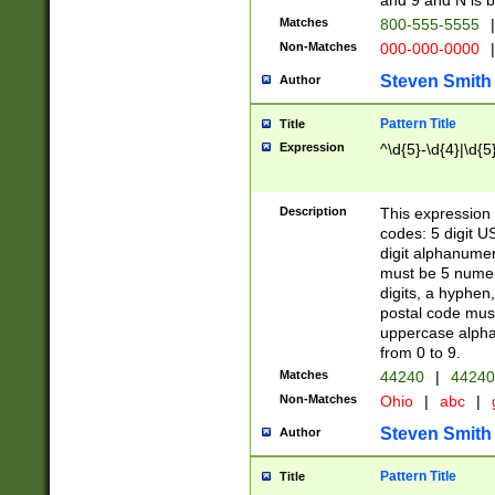
and 9 and N is 
Matches
800-555-5555
|
Non-Matches
000-000-0000
|
Steven Smith
Author
Pattern Title
Title
Expression
^\d{5}-\d{4}|\d{5
Description
This expression 
codes: 5 digit U
digit alphanumer
must be 5 numer
digits, a hyphen
postal code mus
uppercase alphab
from 0 to 9.
Matches
44240
|
44240
Non-Matches
Ohio
|
abc
|
Steven Smith
Author
Pattern Title
Title