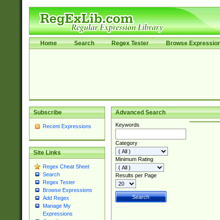
Home
Search
Regex Tester
Browse Expressio
Subscribe
Advanced Search
Keywords
Recent Expressions
Category
Site Links
Minimum Rating
Regex Cheat Sheet
Search
Results per Page
Regex Tester
Browse Expressions
Add Regex
Manage My
Expressions