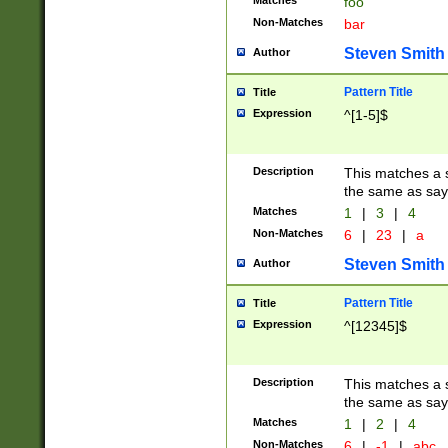
Matches
foo
Non-Matches
bar
Steven Smith
Author
Pattern Title
Title
Expression
^[1-5]$
Description
This matches a s
the same as say
Matches
1
|
3
|
4
Non-Matches
6
|
23
|
a
Steven Smith
Author
Pattern Title
Title
Expression
^[12345]$
Description
This matches a s
the same as sayi
Matches
1
|
2
|
4
Non-Matches
6
|
-1
|
abc