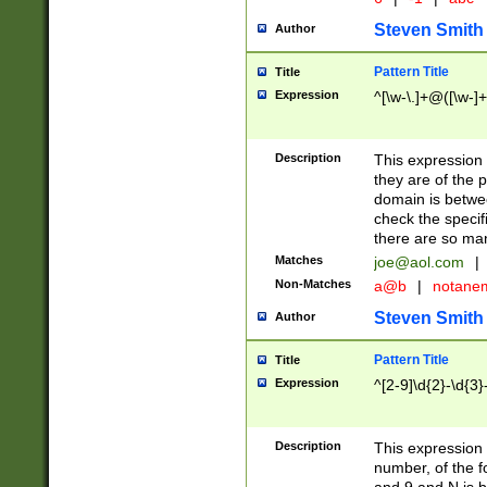
Steven Smith
Author
Pattern Title
Title
Expression
^[\w-\.]+@([\w-]+
Description
This expression
they are of the p
domain is betwe
check the specifi
there are so ma
Matches
joe@aol.com
|
Non-Matches
a@b
|
notane
Steven Smith
Author
Pattern Title
Title
Expression
^[2-9]\d{2}-\d{3}
Description
This expressio
number, of the