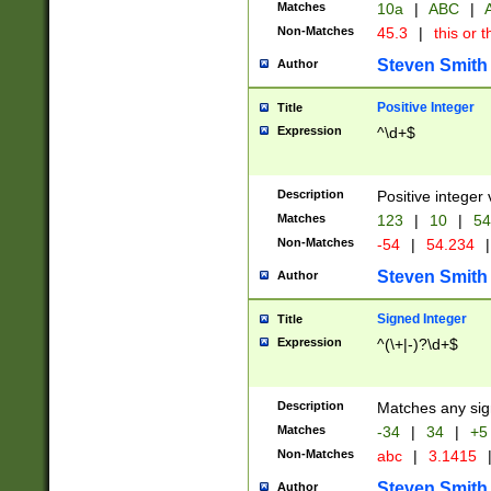
Matches
10a
|
ABC
|
A
Non-Matches
45.3
|
this or t
Steven Smith
Author
Positive Integer
Title
Expression
^\d+$
Description
Positive integer 
Matches
123
|
10
|
54
Non-Matches
-54
|
54.234
|
Steven Smith
Author
Signed Integer
Title
Expression
^(\+|-)?\d+$
Description
Matches any sig
Matches
-34
|
34
|
+5
Non-Matches
abc
|
3.1415
Steven Smith
Author