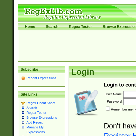
Home
Search
Regex Tester
Browse Expressio
Subscribe
Login
Recent Expressions
Login to cont
User Name:
Site Links
Password:
Regex Cheat Sheet
Search
Remember me nex
Regex Tester
Browse Expressions
Add Regex
Don't hav
Manage My
Expressions
Register 