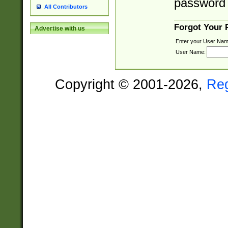
password 
All Contributors
Forgot Your
Advertise with us
Enter your User Nam
User Name:
Copyright © 2001-2026,
Re