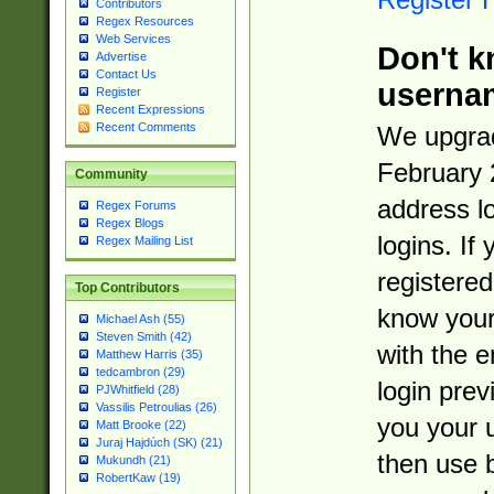
Contributors
Regex Resources
Web Services
Don't k
Advertise
Contact Us
userna
Register
Recent Expressions
Recent Comments
We upgrad
February 
Community
address l
Regex Forums
Regex Blogs
logins. If
Regex Mailing List
registered
Top Contributors
know you
Michael Ash (55)
Steven Smith (42)
with the 
Matthew Harris (35)
tedcambron (29)
login prev
PJWhitfield (28)
Vassilis Petroulias (26)
you your 
Matt Brooke (22)
Juraj Hajdúch (SK) (21)
then use 
Mukundh (21)
RobertKaw (19)