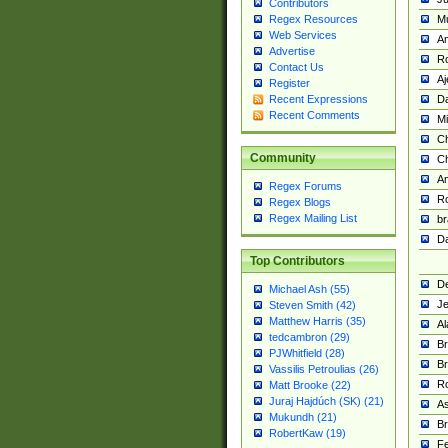
Contributors
M
Regex Resources
Web Services
Am
Advertise
R
Contact Us
A
Register
Da
Recent Expressions
Recent Comments
Mi
Ch
Community
C
A
Regex Forums
Ro
Regex Blogs
Regex Mailing List
br
Da
Top Contributors
De
Michael Ash (55)
Je
Steven Smith (42)
Matthew Harris (35)
Al
tedcambron (29)
Br
PJWhitfield (28)
Br
Vassilis Petroulias (26)
R
Matt Brooke (22)
Juraj Hajdúch (SK) (21)
A
Mukundh (21)
Br
RobertKaw (19)
Fe