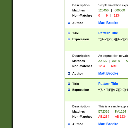
Description
Simple validation exp
Matches
123456
|
000000
Non-Matches
0
|
9
|
1234
Matt Brooke
Author
Pattern Title
Title
Expression
^([A-Z]{2}[\s]|[A-Z]{2}
Description
An expression to val
Matches
AA AA
|
AA 00
|
A
Non-Matches
1234
|
ABC
Matt Brooke
Author
Pattern Title
Title
Expression
^[B|K|T|P][A-Z][0-9]{4
Description
This is a simple expr
Matches
BT2328
|
KA1234
Non-Matches
AB1234
|
AB 1234
Matt Brooke
Author