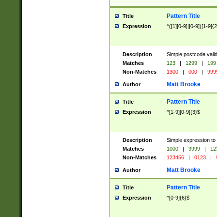
Pattern Title
Title
Expression
^([1][0-9]|[0-9])[1-9]{
Description
Simple postcode valid
Matches
123
|
1299
|
199
Non-Matches
1300
|
000
|
999
Matt Brooke
Author
Pattern Title
Title
Expression
^[1-9][0-9]{3}$
Description
Simple expression to
Matches
1000
|
9999
|
12
Non-Matches
123456
|
0123
|
Matt Brooke
Author
Pattern Title
Title
Expression
^[0-9]{6}$