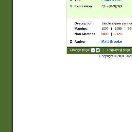
Pattern Title
Title
Expression
^[1-9][0-9]{3}$
Description
Simple expression for
Matches
1000
|
1999
|
99
Non-Matches
0000
|
0123
Matt Brooke
Author
Change page:
|
Displaying page
Copyright © 2001-202