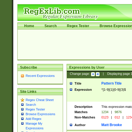
Home
Search
Regex Tester
Browse Expressio
Subscribe
Expressions by User
Change page:
|
Displaying page
Recent Expressions
Pattern Title
Title
Expression
^[1-9]{1}[0-9]{3}$
Site Links
Regex Cheat Sheet
Search
Description
This expression mat
Regex Tester
Matches
1234
|
9876
Browse Expressions
Non-Matches
0123
|
012
|
123
Add Regex
Manage My
Matt Brooke
Author
Expressions