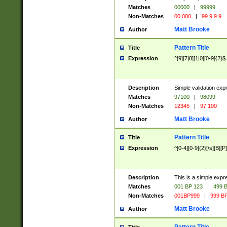
Matches
00000
|
99999
Non-Matches
00 000
|
99 9 9 9
Matt Brooke
Author
Pattern Title
Title
Expression
^[9][7|8][1|0][0-9]{2}$
Description
Simple validation exp
Matches
97100
|
98099
Non-Matches
12345
|
97 100
Matt Brooke
Author
Pattern Title
Title
Expression
^[0-4][0-9]{2}[\s][B][P]
Description
This is a simple expr
Matches
001 BP 123
|
499 B
Non-Matches
001BP999
|
999 BP
Matt Brooke
Author