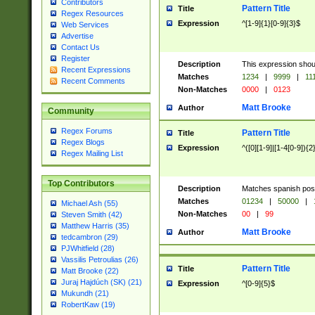
Contributors
Pattern Title
Title
Regex Resources
Expression
^[1-9]{1}[0-9]{3}$
Web Services
Advertise
Contact Us
Register
Description
This expression shou
Recent Expressions
Matches
1234
|
9999
|
11
Recent Comments
Non-Matches
0000
|
0123
Matt Brooke
Author
Community
Regex Forums
Pattern Title
Title
Regex Blogs
Expression
^([0][1-9]|[1-4[0-9]){2
Regex Mailing List
Top Contributors
Description
Matches spanish pos
Matches
01234
|
50000
|
Michael Ash (55)
Non-Matches
00
|
99
Steven Smith (42)
Matthew Harris (35)
Matt Brooke
Author
tedcambron (29)
PJWhitfield (28)
Vassilis Petroulias (26)
Pattern Title
Title
Matt Brooke (22)
Juraj Hajdúch (SK) (21)
Expression
^[0-9]{5}$
Mukundh (21)
RobertKaw (19)