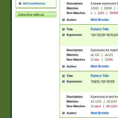
Description
A simple expression f
All Contributors
Matches
12345
|
99999
|
Non-Matches
1
|
1234
|
99999
Advertise with us
Matt Brooke
Author
Pattern Title
Title
Expression
^([A-Z]{2}[0-9]{3})|([A
Description
Expression for match
Matches
ab 123
|
ab123
Non-Matches
12 abc
|
12345
Matt Brooke
Author
Pattern Title
Title
Expression
^[A][Z](.?)[0-9]{4}$
Description
Expression to test fo
Matches
AZ 1234
|
AZ1234
Non-Matches
12 abcd
|
AB 1234
Matt Brooke
Author