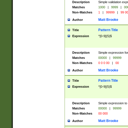
Description
Simple validation ex
Matches
1000
|
9999
|
00
Non-Matches
1
|
99999
|
99 0
Matt Brooke
Author
Pattern Title
Title
Expression
^[0-9]{5}$
Description
Simple expression for
Matches
00000
|
99999
Non-Matches
0 0 0 00
|
00
Matt Brooke
Author
Pattern Title
Title
Expression
^[0-9]{5}$
Description
Simple expression to
Matches
00000
|
99999
Non-Matches
00 000
Matt Brooke
Author