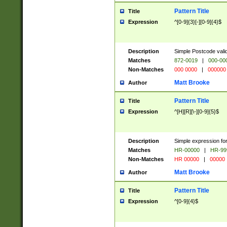
Pattern Title
Title
Expression
^[0-9]{3}[-][0-9]{4}$
Description
Simple Postcode valid
Matches
872-0019
|
000-00
Non-Matches
000 0000
|
000000
Matt Brooke
Author
Pattern Title
Title
Expression
^[H][R][\-][0-9]{5}$
Description
Simple expression for
Matches
HR-00000
|
HR-99
Non-Matches
HR 00000
|
00000
Matt Brooke
Author
Pattern Title
Title
Expression
^[0-9]{4}$