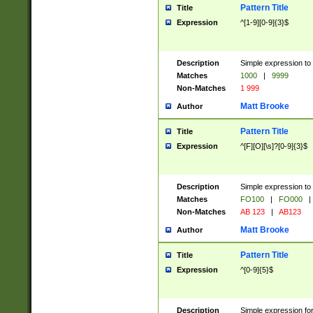
Pattern Title
Title
Expression
^[1-9][0-9]{3}$
Description
Simple expression to 
Matches
1000
|
9999
Non-Matches
1 999
Matt Brooke
Author
Pattern Title
Title
Expression
^[F][O][\s]?[0-9]{3}$
Description
Simple expression to 
Matches
FO100
|
FO000
|
Non-Matches
AB 123
|
AB123
Matt Brooke
Author
Pattern Title
Title
Expression
^[0-9]{5}$
Description
Simple expression fo