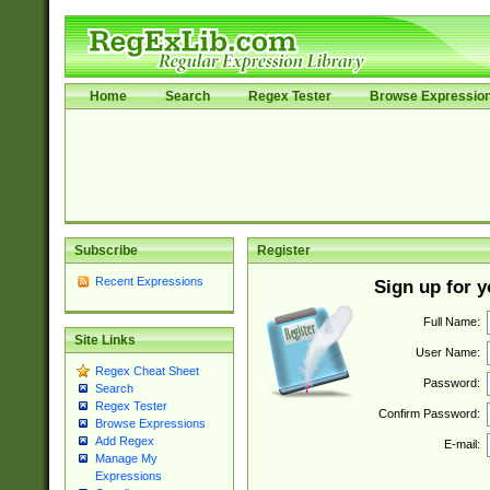
Home
Search
Regex Tester
Browse Expressio
Subscribe
Register
Recent Expressions
Sign up for 
Full Name:
Site Links
User Name:
Regex Cheat Sheet
Password:
Search
Regex Tester
Confirm Password:
Browse Expressions
Add Regex
E-mail:
Manage My
Expressions