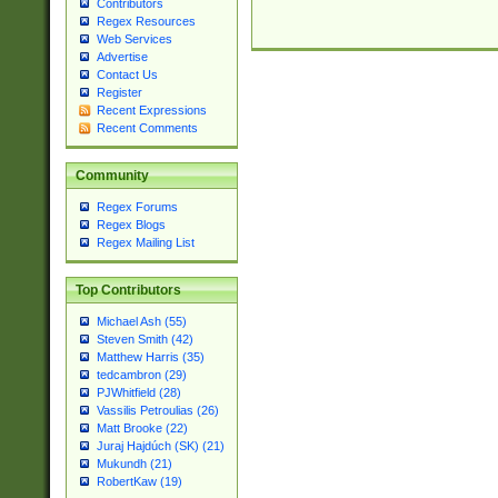
Contributors
Regex Resources
Web Services
Advertise
Contact Us
Register
Recent Expressions
Recent Comments
Community
Regex Forums
Regex Blogs
Regex Mailing List
Top Contributors
Michael Ash (55)
Steven Smith (42)
Matthew Harris (35)
tedcambron (29)
PJWhitfield (28)
Vassilis Petroulias (26)
Matt Brooke (22)
Juraj Hajdúch (SK) (21)
Mukundh (21)
RobertKaw (19)