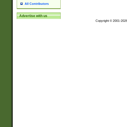
All Contributors
Advertise with us
Copyright © 2001-202