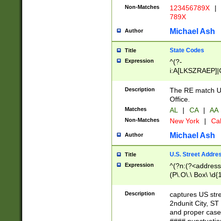
Non-Matches
123456789X
|
789X
Michael Ash
Author
State Codes
Title
Expression
^(?-
i:A[LKSZRAEP]|
]|LA|M[ADEHIN
CD]|T[NX]|UT|V[
Description
The RE match U.
Office.
Matches
AL
|
CA
|
AA
Non-Matches
New York
|
Cal
Michael Ash
Author
U.S. Street Addre
Title
Expression
^(?n:(?<address1
(P\.O\.\ Box\ \d
LDG|DEPT|FL|H
LR|UNIT)\x20\w{
Description
captures US str
(BSMT|FRNT|LB
2ndunit City, S
s{1,2})?)(?<city>
and proper case
\x20(?