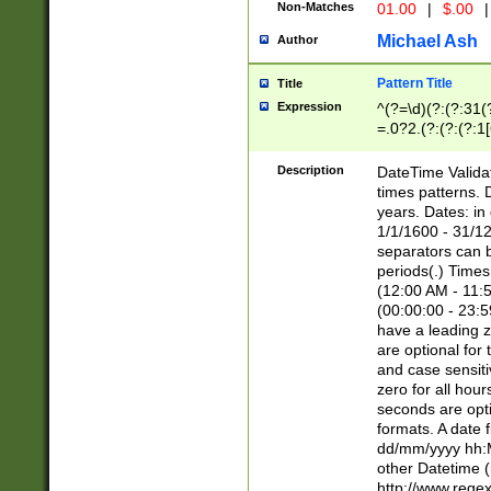
Non-Matches
01.00
|
$.00
|
Michael Ash
Author
Pattern Title
Title
Expression
^(?=\d)(?:(?:31(
=.0?2.(?:(?:(?:1
[26])|(?:(?:16|[2
8]|1\d|0?[1-9]))(
Description
DateTime Validat
\d\d(?:(?=\x20\d)
times patterns. 
(\x20[AP]M))|([01
years. Dates: i
1/1/1600 - 31/12
separators can b
periods(.) Time
(12:00 AM - 11:5
(00:00:00 - 23:5
have a leading z
are optional for
and case sensiti
zero for all hou
seconds are opti
formats. A date 
dd/mm/yyyy hh:M
other Datetime (
http://www.rege