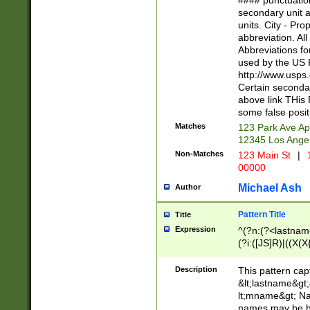
#### punctuation
<state>A[LKSZR
secondary unit 
N]|K[SY]|LA|M
units. City - Pro
W]|RI|S[CD] |T[
abbreviation. All
(?!0{5})\d{5}(-\d
Abbreviations fo
used by the US P
http://www.usps
Certain secondar
above link THis 
some false posit
Matches
123 Park Ave Ap
12345 Los Ange
Non-Matches
123 Main St
|
1
00000
Michael Ash
Author
Pattern Title
Title
Expression
^(?n:(?<lastname>
(?i:([JS]R)|((X(X{
((?<prefix>Dr|Pro
(\w+?|\.)\ ??){1,
Description
This pattern cap
{0,2})$
&lt;lastname&gt;&
lt;mname&gt; Nam
names may be hy