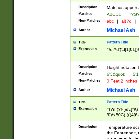
400 are not leap 
Description
Matches upperca
[048]|[13579][26
Matches
ABCDE
|
??G
(?:00(?:42|3[036
2[0-8]|1\d|0?[1-
Non-Matches
abc
|
aß?d
|
(?<month> (0?[1
Michael Ash
Author
maximum number 
been checked for
Pattern Title
Title
the number of da
\k<sep> # Match
Expression
^\d?\d'(\d|1[01]
(?<year>(?=(?:00
(?:\x20\d))))\d{4
zeros if needed )
Description
Height notation f
followed by a di
Matches
6'3&quot;
|
5'1
format (0?[1-9]|1
Non-Matches
9 Feet 2 inches
minutes and sec
# 24 hour format 
Michael Ash
Author
#required minut
Pattern Title
Title
Expression
^(?n:(?!-[\d\,]*K)
9])\xB0C)|(((4[6-
(\xB0[CF]|K) )$
Description
Temperature sc
the Fahrenheit, 
is required for 