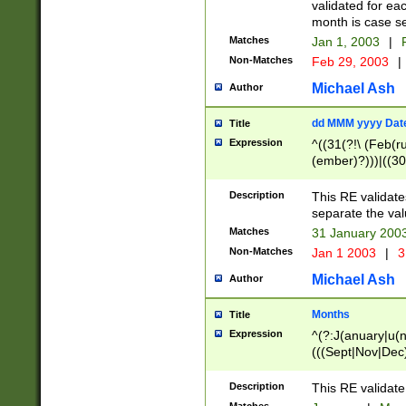
validated for ea
month is case se
Matches
Jan 1, 2003
|
F
Non-Matches
Feb 29, 2003
|
Michael Ash
Author
dd MMM yyyy Dat
Title
Expression
^((31(?!\ (Feb(r
(ember)?)))|((30
(((1[6-9]|[2-9]\d
[048]|[3579][26])
Description
This RE validat
|Feb(ruary)?|Ma(
separate the val
|Oct(ober)?|(Sep
Matches
31 January 200
9]\d)\d{2})$
Non-Matches
Jan 1 2003
|
3
Michael Ash
Author
Months
Title
Expression
^(?:J(anuary|u(n
(((Sept|Nov|Dec
Description
This RE validate