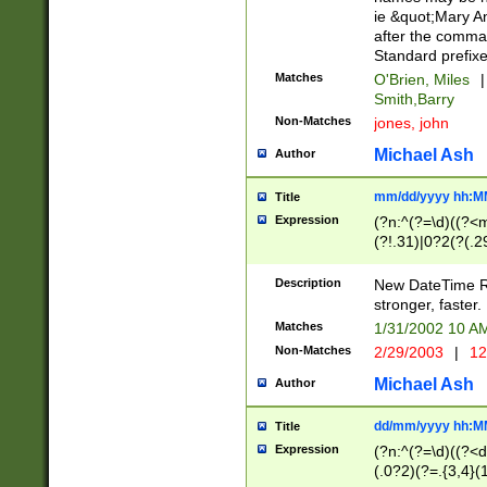
ie &quot;Mary A
after the comma
Standard prefixe
Matches
O'Brien, Miles
|
Smith,Barry
Non-Matches
jones, john
Michael Ash
Author
mm/dd/yyyy hh:M
Title
Expression
(?n:^(?=\d)((?<
(?!.31)|0?2(?(.29
[13579][26])|(16|
<sep>[-./])(?<da
Description
New DateTime Reg
9]|[2-9]\d)\d{2}
stronger, faster.
9]|1[012])(:[0-5]
Matches
1/31/2002 10 
5]\d){1,2})?$)
Non-Matches
2/29/2003
|
12
Michael Ash
Author
dd/mm/yyyy hh:M
Title
Expression
(?n:^(?=\d)((?<d
(.0?2)(?=.{3,4}(1