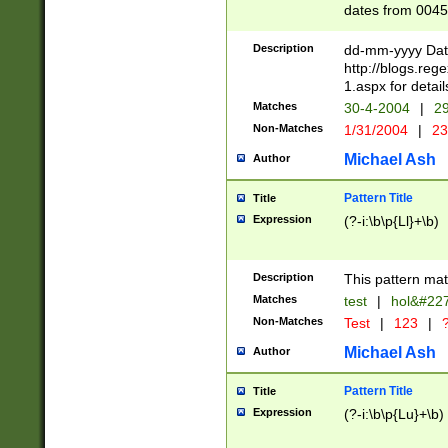
dates from 0045
2 digits Years ar
February is valid
Description
dd-mm-yyyy Date
Julian and Greg
http://blogs.re
http://sciencew
1.aspx for detail
Missing days fo
Matches
30-4-2004
|
29
only one set sho
Non-Matches
1/31/2004
|
23
caused by when 
http://sciencew
Michael Ash
Author
dar.html Time ca
format hh:MM:ss
Pattern Title
Title
24 hour format 
Expression
(?-i:\b\p{Ll}+\b)
than ten require
space then a tim
to December 31,
Description
This pattern mat
9]|1[0-4])(?<sep
from 1582 (?:(?:
Matches
test
|
hol&#22
(?:1752)) #or Mi
Non-Matches
Test
|
123
|
?
missing days su
one or the other)
Michael Ash
Author
beginning a the 
[2469]|11)|30(?!
Pattern Title
Title
years from leap
Expression
(?-i:\b\p{Lu}+\b)
leap year in year
[^26])00) (?# ce