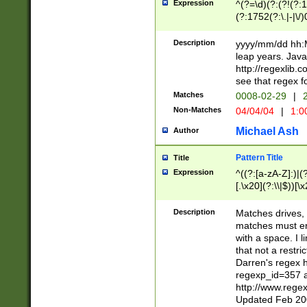
Expression
^(?=\d)(?:(?!(?:15
(?:1752(?:\.|-|\/)
(?!000[04]|(?:(?
(?:\d\d)(?:[0246
Description
yyyy/mm/dd hh:M
(?:\d{4}\D(?!(?:0
leap years. Java
(\d{4})([-\/.])(0
http://regexlib
=\x20\d)\x20))?((
see that regex f
(?:\x20[aApP][mM]
Matches
0008-02-29
|
2
Non-Matches
04/04/04
|
1:0
Michael Ash
Author
Pattern Title
Title
Expression
^((?:[a-zA-Z]:)|(?:
[.\x20](?:\\|$))[\x
.]$)[\x20-\x7E])+)
{2,15}))?$
Description
Matches drives, 
matches must en
with a space. I l
that not a restri
Darren's regex 
regexp_id=357 
http://www.rege
Updated Feb 20