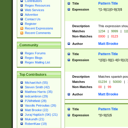
Contributors
Pattern Title
Title
Regex Resources
Expression
^[1-9]{1}[0-9]{3}$
Web Services
Advertise
Contact Us
Register
Description
This expression shou
Recent Expressions
Matches
1234
|
9999
|
11
Recent Comments
Non-Matches
0000
|
0123
Matt Brooke
Author
Community
Regex Forums
Pattern Title
Title
Regex Blogs
Expression
^([0][1-9]|[1-4[0-9]){2
Regex Mailing List
Top Contributors
Description
Matches spanish pos
Matches
01234
|
50000
|
Michael Ash (55)
Non-Matches
00
|
99
Steven Smith (42)
Matthew Harris (35)
Matt Brooke
Author
tedcambron (29)
PJWhitfield (28)
Vassilis Petroulias (26)
Pattern Title
Title
Matt Brooke (22)
Juraj Hajdúch (SK) (21)
Expression
^[0-9]{5}$
Mukundh (21)
RobertKaw (19)