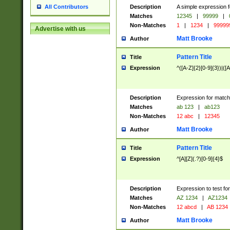
Description
A simple expression f
All Contributors
Matches
12345
|
99999
|
Non-Matches
1
|
1234
|
99999
Advertise with us
Matt Brooke
Author
Pattern Title
Title
Expression
^([A-Z]{2}[0-9]{3})|([A
Description
Expression for match
Matches
ab 123
|
ab123
Non-Matches
12 abc
|
12345
Matt Brooke
Author
Pattern Title
Title
Expression
^[A][Z](.?)[0-9]{4}$
Description
Expression to test fo
Matches
AZ 1234
|
AZ1234
Non-Matches
12 abcd
|
AB 1234
Matt Brooke
Author