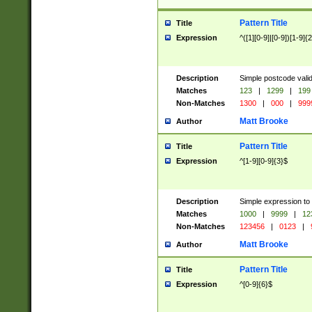
Pattern Title
Title
Expression
^([1][0-9]|[0-9])[1-9]{
Description
Simple postcode valid
Matches
123
|
1299
|
199
Non-Matches
1300
|
000
|
999
Matt Brooke
Author
Pattern Title
Title
Expression
^[1-9][0-9]{3}$
Description
Simple expression to
Matches
1000
|
9999
|
12
Non-Matches
123456
|
0123
|
Matt Brooke
Author
Pattern Title
Title
Expression
^[0-9]{6}$