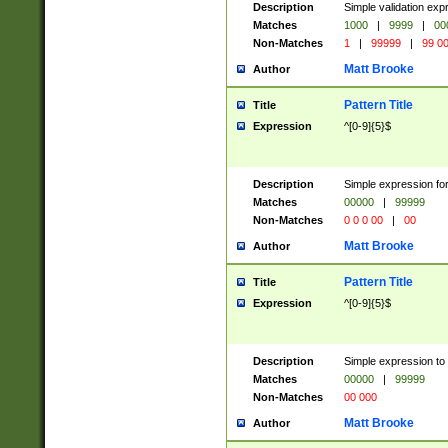
Description
Simple validation ex
Matches
1000
|
9999
|
00
Non-Matches
1
|
99999
|
99 0
Matt Brooke
Author
Pattern Title
Title
Expression
^[0-9]{5}$
Description
Simple expression for
Matches
00000
|
99999
Non-Matches
0 0 0 00
|
00
Matt Brooke
Author
Pattern Title
Title
Expression
^[0-9]{5}$
Description
Simple expression to
Matches
00000
|
99999
Non-Matches
00 000
Matt Brooke
Author