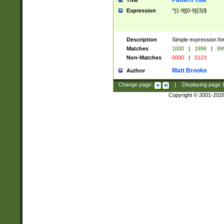
Pattern Title
Title
Expression
^[1-9][0-9]{3}$
Description
Simple expression for
Matches
1000
|
1999
|
99
Non-Matches
0000
|
0123
Matt Brooke
Author
Change page:
|
Displaying page
Copyright © 2001-202