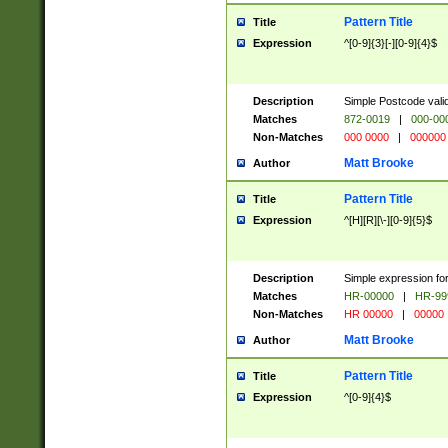
Pattern Title
Title
Expression
^[0-9]{3}[-][0-9]{4}$
Description
Simple Postcode valid
Matches
872-0019
|
000-00
Non-Matches
000 0000
|
000000
Matt Brooke
Author
Pattern Title
Title
Expression
^[H][R][\-][0-9]{5}$
Description
Simple expression for
Matches
HR-00000
|
HR-99
Non-Matches
HR 00000
|
00000
Matt Brooke
Author
Pattern Title
Title
Expression
^[0-9]{4}$