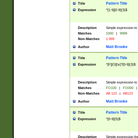
Pattern Title
Title
Expression
^[1-9][0-9]{3}$
Description
Simple expression to 
Matches
1000
|
9999
Non-Matches
1 999
Matt Brooke
Author
Pattern Title
Title
Expression
^[F][O][\s]?[0-9]{3}$
Description
Simple expression to 
Matches
FO100
|
FO000
|
Non-Matches
AB 123
|
AB123
Matt Brooke
Author
Pattern Title
Title
Expression
^[0-9]{5}$
Description
Simple expression fo