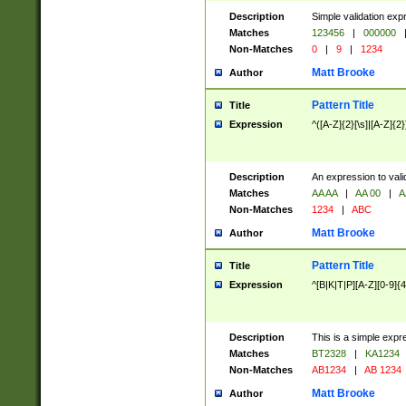
Description
Simple validation exp
Matches
123456
|
000000
Non-Matches
0
|
9
|
1234
Matt Brooke
Author
Pattern Title
Title
Expression
^([A-Z]{2}[\s]|[A-Z]{2}
Description
An expression to val
Matches
AA AA
|
AA 00
|
A
Non-Matches
1234
|
ABC
Matt Brooke
Author
Pattern Title
Title
Expression
^[B|K|T|P][A-Z][0-9]{4
Description
This is a simple expr
Matches
BT2328
|
KA1234
Non-Matches
AB1234
|
AB 1234
Matt Brooke
Author