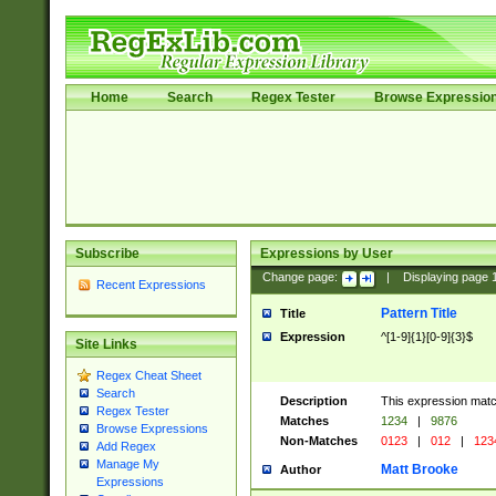
Home
Search
Regex Tester
Browse Expressio
Subscribe
Expressions by User
Change page:
|
Displaying page
Recent Expressions
Pattern Title
Title
Expression
^[1-9]{1}[0-9]{3}$
Site Links
Regex Cheat Sheet
Search
Description
This expression mat
Regex Tester
Matches
1234
|
9876
Browse Expressions
Non-Matches
0123
|
012
|
123
Add Regex
Manage My
Matt Brooke
Author
Expressions