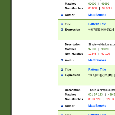
Matches
00000
|
99999
Non-Matches
00 000
|
99 9 9 9
Matt Brooke
Author
Pattern Title
Title
Expression
^[9][7|8][1|0][0-9]{2}$
Description
Simple validation exp
Matches
97100
|
98099
Non-Matches
12345
|
97 100
Matt Brooke
Author
Pattern Title
Title
Expression
^[0-4][0-9]{2}[\s][B][P]
Description
This is a simple expr
Matches
001 BP 123
|
499 B
Non-Matches
001BP999
|
999 BP
Matt Brooke
Author