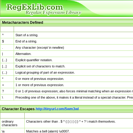
Metacharacters Defined
MChar
Definition
^
Start of a string.
$
End of a string.
.
Any character (except \n newline)
|
Alternation.
{...}
Explicit quantifier notation.
[...]
Explicit set of characters to match.
(...)
Logical grouping of part of an expression.
*
0 or more of previous expression.
+
1 or more of previous expression.
?
0 or 1 of previous expression; also forces minimal matching when an expression mi
\
Preceding one of the above, it makes it a literal instead of a special character. P
Character Escapes
http://tinyurl.com/5wm3wl
Escaped Char
Description
ordinary
Characters other than . $ ^ { [ ( | ) ] } * + ? \ match themselves.
characters
\a
Matches a bell (alarm) \u0007.