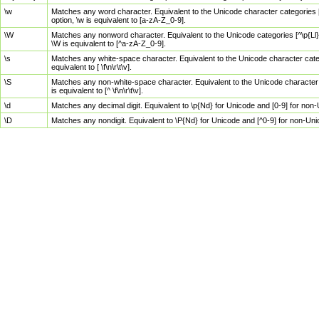
\w
Matches any word character. Equivalent to the Unicode character categories [
option, \w is equivalent to [a-zA-Z_0-9].
\W
Matches any nonword character. Equivalent to the Unicode categories [^\p{Ll}\
\W is equivalent to [^a-zA-Z_0-9].
\s
Matches any white-space character. Equivalent to the Unicode character categor
equivalent to [ \f\n\r\t\v].
\S
Matches any non-white-space character. Equivalent to the Unicode character ca
is equivalent to [^ \f\n\r\t\v].
\d
Matches any decimal digit. Equivalent to \p{Nd} for Unicode and [0-9] for no
\D
Matches any nondigit. Equivalent to \P{Nd} for Unicode and [^0-9] for non-Un