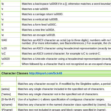
\b
Matches a backspace \u0008 if in a []; otherwise matches a word boundar
\t
Matches a tab \u0009.
\r
Matches a carriage return \u000D.
\v
Matches a vertical tab \u000B.
\f
Matches a form feed \u000C.
\n
Matches a new line \u000A.
\e
Matches an escape \u001B.
\040
Matches an ASCII character as octal (up to three digits); numbers with no 
number. (For more information, see Backreferences.) For example, the ch
\x20
Matches an ASCII character using hexadecimal representation (exactly two
\cC
Matches an ASCII control character; for example \cC is control-C.
\u0020
Matches a Unicode character using a hexadecimal representation (exactly f
\*
When followed by a character that is not recognized as an escaped chara
Character Classes
http://tinyurl.com/5ck4ll
Char Class
Description
.
Matches any character except \n. If modified by the Singleline option, a per
[aeiou]
Matches any single character included in the specified set of characters.
[^aeiou]
Matches any single character not in the specified set of characters.
[0-9a-fA-F]
Use of a hyphen (–) allows specification of contiguous character ranges.
\p{name}
Matches any character in the named character class specified by {name}. S
\P{name}
Matches text not included in groups and block ranges specified in {name}.