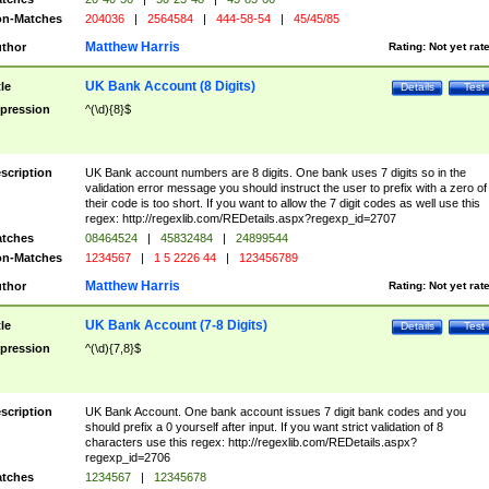
n-Matches
204036
|
2564584
|
444-58-54
|
45/45/85
Matthew Harris
thor
Rating:
Not yet rat
UK Bank Account (8 Digits)
tle
Details
Test
pression
^(\d){8}$
scription
UK Bank account numbers are 8 digits. One bank uses 7 digits so in the
validation error message you should instruct the user to prefix with a zero of
their code is too short. If you want to allow the 7 digit codes as well use this
regex: http://regexlib.com/REDetails.aspx?regexp_id=2707
tches
08464524
|
45832484
|
24899544
n-Matches
1234567
|
1 5 2226 44
|
123456789
Matthew Harris
thor
Rating:
Not yet rat
UK Bank Account (7-8 Digits)
tle
Details
Test
pression
^(\d){7,8}$
scription
UK Bank Account. One bank account issues 7 digit bank codes and you
should prefix a 0 yourself after input. If you want strict validation of 8
characters use this regex: http://regexlib.com/REDetails.aspx?
regexp_id=2706
tches
1234567
|
12345678