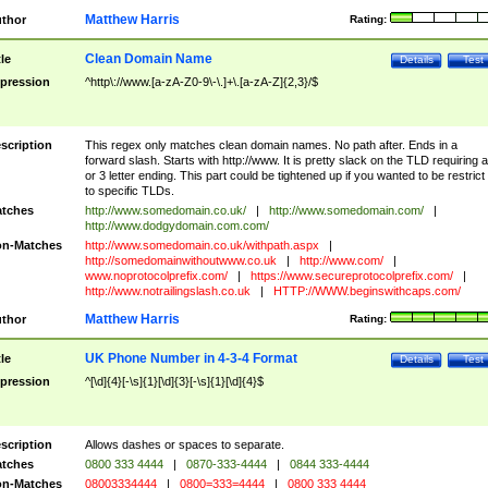
Matthew Harris
thor
Rating:
Clean Domain Name
tle
Details
Test
pression
^http\://www.[a-zA-Z0-9\-\.]+\.[a-zA-Z]{2,3}/$
scription
This regex only matches clean domain names. No path after. Ends in a
forward slash. Starts with http://www. It is pretty slack on the TLD requiring a
or 3 letter ending. This part could be tightened up if you wanted to be restrict i
to specific TLDs.
tches
http://www.somedomain.co.uk/
|
http://www.somedomain.com/
|
http://www.dodgydomain.com.com/
n-Matches
http://www.somedomain.co.uk/withpath.aspx
|
http://somedomainwithoutwww.co.uk
|
http://www.com/
|
www.noprotocolprefix.com/
|
https://www.secureprotocolprefix.com/
|
http://www.notrailingslash.co.uk
|
HTTP://WWW.beginswithcaps.com/
Matthew Harris
thor
Rating:
UK Phone Number in 4-3-4 Format
tle
Details
Test
pression
^[\d]{4}[-\s]{1}[\d]{3}[-\s]{1}[\d]{4}$
scription
Allows dashes or spaces to separate.
tches
0800 333 4444
|
0870-333-4444
|
0844 333-4444
n-Matches
08003334444
|
0800=333=4444
|
0800 333 4444