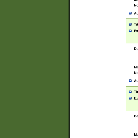
No
Au
Ti
Ex
De
Ma
No
Au
Ti
Ex
De
Ma