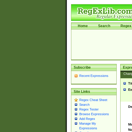
Home
Search
Regex 
Subscribe
Expr
Chan
Recent Expressions
Ti
Ex
Site Links
Regex Cheat Sheet
Search
De
Regex Tester
Browse Expressions
Add Regex
Manage My
Ma
Expressions
No