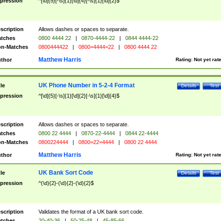
pression
^[\d]{5}[-\s]{1}[\d]{4}[-\s]{1}[\d]{2}$
scription
Allows dashes or spaces to separate.
tches
0800 4444 22
|
0870-4444-22
|
0844 4444-22
n-Matches
0800444422
|
0800=4444=22
|
0800 4444 22
Matthew Harris
thor
Rating:
Not yet rat
UK Phone Number in 5-2-4 Format
tle
Details
Test
pression
^[\d]{5}[-\s]{1}[\d]{2}[-\s]{1}[\d]{4}$
scription
Allows dashes or spaces to separate.
tches
0800 22 4444
|
0870-22-4444
|
0844 22-4444
n-Matches
0800224444
|
0800=22=4444
|
0800 22 4444
Matthew Harris
thor
Rating:
Not yet rat
UK Bank Sort Code
tle
Details
Test
pression
^(\d){2}-(\d){2}-(\d){2}$
scription
Validates the format of a UK bank sort code.
tches
20-40-36
|
50-25-48
|
45-85-66