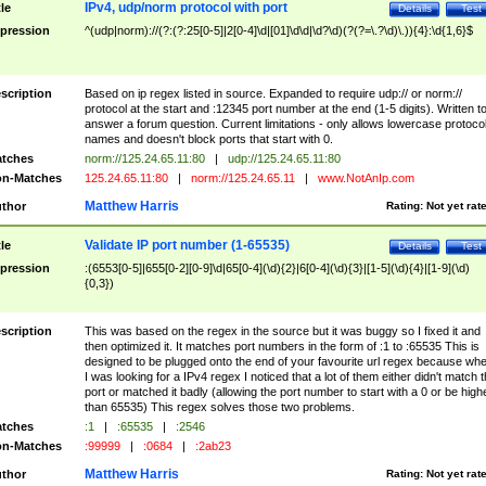
IPv4, udp/norm protocol with port
tle
Details
Test
pression
^(udp|norm)://(?:(?:25[0-5]|2[0-4]\d|[01]\d\d|\d?\d)(?(?=\.?\d)\.)){4}:\d{1,6}$
scription
Based on ip regex listed in source. Expanded to require udp:// or norm://
protocol at the start and :12345 port number at the end (1-5 digits). Written t
answer a forum question. Current limitations - only allows lowercase protoco
names and doesn't block ports that start with 0.
tches
norm://125.24.65.11:80
|
udp://125.24.65.11:80
n-Matches
125.24.65.11:80
|
norm://125.24.65.11
|
www.NotAnIp.com
Matthew Harris
thor
Rating:
Not yet rat
Validate IP port number (1-65535)
tle
Details
Test
pression
:(6553[0-5]|655[0-2][0-9]\d|65[0-4](\d){2}|6[0-4](\d){3}|[1-5](\d){4}|[1-9](\d)
{0,3})
scription
This was based on the regex in the source but it was buggy so I fixed it and
then optimized it. It matches port numbers in the form of :1 to :65535 This is
designed to be plugged onto the end of your favourite url regex because wh
I was looking for a IPv4 regex I noticed that a lot of them either didn't match 
port or matched it badly (allowing the port number to start with a 0 or be high
than 65535) This regex solves those two problems.
tches
:1
|
:65535
|
:2546
n-Matches
:99999
|
:0684
|
:2ab23
Matthew Harris
thor
Rating:
Not yet rat