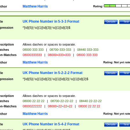
Matthew Harris
thor
Rating:
UK Phone Number in 5-3-3 Format
tle
Details
Test
pression
^[\d]{5}[-\s]{1}[\d]{3}[-\s]{1}[\d]{3}$
scription
Allows dashes or spaces to separate.
tches
08000 333 333
|
08700-333-333
|
08440 333-333
n-Matches
08000333333
|
08000=333=333
|
08000 333 333
Matthew Harris
thor
Rating:
Not yet rat
UK Phone Number in 5-2-2-2 Format
tle
Details
Test
pression
^[\d]{5}[-\s]{1}[\d]{2}[-\s]{1}[\d]{2}[-\s]{1}[\d]{2}$
scription
Allows dashes or spaces to separate.
tches
08000 22 22 22
|
08700-22-22-22
|
08440 22-22-22
n-Matches
08000222222
|
08000=22=22=22
|
08000 22 22 22
Matthew Harris
thor
Rating:
Not yet rat
UK Phone Number in 5-4-2 Format
tle
Details
Test