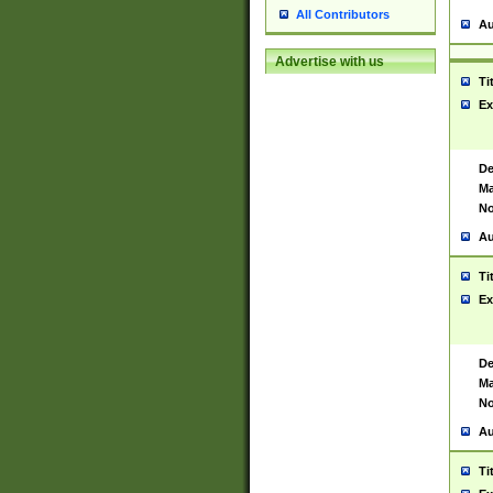
All Contributors
Au
Advertise with us
Ti
Ex
De
Ma
No
Au
Ti
Ex
De
Ma
No
Au
Ti