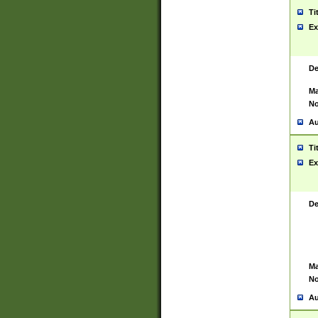
Ti
Ex
De
Ma
No
Au
Ti
Ex
De
Ma
No
Au