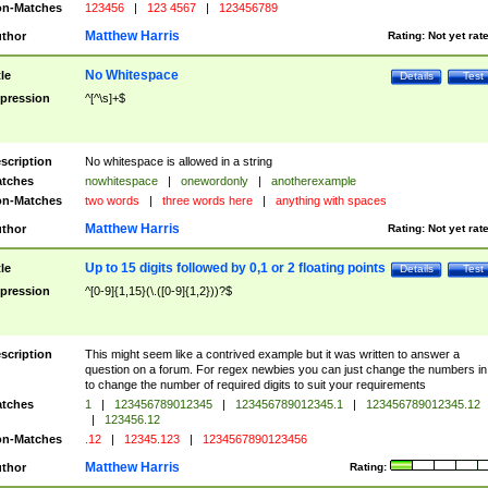
n-Matches
123456
|
123 4567
|
123456789
Matthew Harris
thor
Rating:
Not yet rat
No Whitespace
tle
Details
Test
pression
^[^\s]+$
scription
No whitespace is allowed in a string
tches
nowhitespace
|
onewordonly
|
anotherexample
n-Matches
two words
|
three words here
|
anything with spaces
Matthew Harris
thor
Rating:
Not yet rat
Up to 15 digits followed by 0,1 or 2 floating points
tle
Details
Test
pression
^[0-9]{1,15}(\.([0-9]{1,2}))?$
scription
This might seem like a contrived example but it was written to answer a
question on a forum. For regex newbies you can just change the numbers in 
to change the number of required digits to suit your requirements
tches
1
|
123456789012345
|
123456789012345.1
|
123456789012345.12
|
123456.12
n-Matches
.12
|
12345.123
|
1234567890123456
Matthew Harris
thor
Rating: