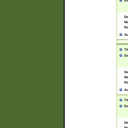
Ex
De
Ma
No
Au
Ti
Ex
De
Ma
No
Au
Ti
Ex
De
Ma