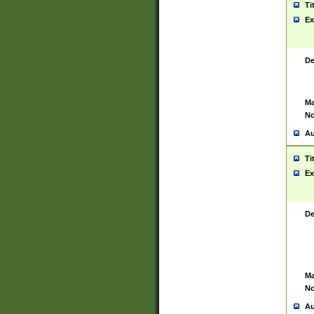
Ti
Ex
De
Ma
No
Au
Ti
Ex
De
Ma
No
Au