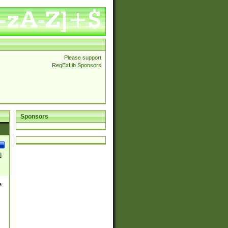
Please support
RegExLib Sponsors
Sponsors
]
e