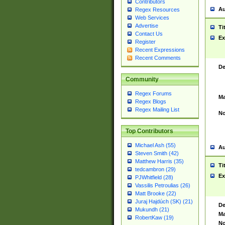
Contributors
Au
Regex Resources
Web Services
Advertise
Ti
Contact Us
Ex
Register
Recent Expressions
Recent Comments
De
Community
Regex Forums
Ma
Regex Blogs
Regex Mailing List
No
Top Contributors
Michael Ash (55)
Au
Steven Smith (42)
Matthew Harris (35)
Ti
tedcambron (29)
Ex
PJWhitfield (28)
Vassilis Petroulias (26)
Matt Brooke (22)
Juraj Hajdúch (SK) (21)
De
Mukundh (21)
Ma
RobertKaw (19)
No