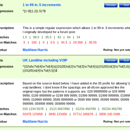
1 to 99 in .5 increments
tle
Details
Test
pression
^[1-9]{1,2}(.5)?$
scription
This is a simple regular expression which allows 1 to 99 in .5 increments whi
I originally developed for a forum post
tches
1.5
|
99.5
|
35.5
|
43
|
64
|
24
n-Matches
.5
|
100
|
0
|
0.5
|
34.3
|
24.356
|
36.55
Matthew Harris
thor
Rating:
Not yet rat
UK Landline including VOIP
tle
Details
Test
pression
^(02\d\s?\d{4}\s?\d{4})|((01|05)\d{2}\s?\d{3}\s?\d{4})|((01|05)\d{3}\s?\d{5,6})
((01|05)\d{4}\s?\d{4,5})$
scription
Based on the source listed below. I have added in the 05 prefix for allowing 
voip landlines. I dont know if the spacings are all ofcom approved like the
original regex but the patterns it supports are: 029 99999999 or 029 9999
9999; 0199 9999999 or 0199 999 9999; 01999 99999; 01999 999999; 01999
9999; 019999 99999; 0599 9999999 or 0599 999 9999; 05999 99999; 05999
999999; 059999 9999; 059999 99999;
tches
020 1234 5678
|
0123 4567890
|
01234 456789
|
05234 456789
n-Matches
02476 123456
|
0845 123456
|
07712 345678
|
0800 100 2496
Matthew Harris
thor
Rating:
Not yet rat