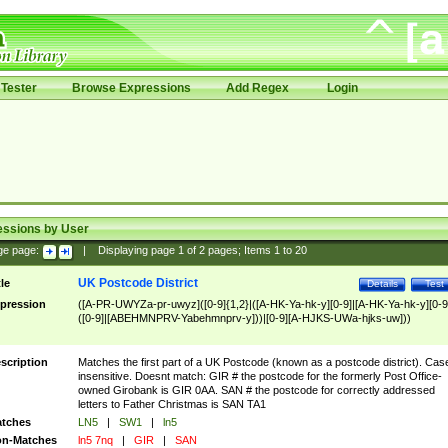
Tester
Browse Expressions
Add Regex
Login
essions by User
ge page:
|
Displaying page
1
of
2
pages; Items
1
to
20
UK Postcode District
tle
Details
Test
pression
([A-PR-UWYZa-pr-uwyz]([0-9]{1,2}|([A-HK-Ya-hk-y][0-9]|[A-HK-Ya-hk-y][0-9
([0-9]|[ABEHMNPRV-Yabehmnprv-y]))|[0-9][A-HJKS-UWa-hjks-uw]))
scription
Matches the first part of a UK Postcode (known as a postcode district). Cas
insensitive. Doesnt match: GIR # the postcode for the formerly Post Office-
owned Girobank is GIR 0AA. SAN # the postcode for correctly addressed
letters to Father Christmas is SAN TA1
tches
LN5
|
SW1
|
ln5
n-Matches
ln5 7nq
|
GIR
|
SAN