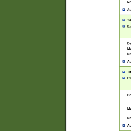
No
Au
Ti
Ex
De
Ma
No
Au
Ti
Ex
De
Ma
No
Au