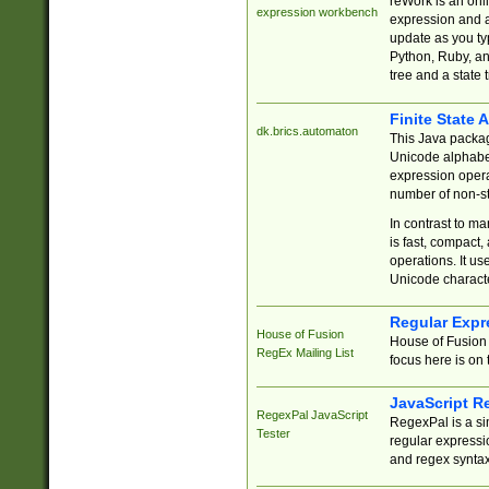
reWork is an onl
expression workbench
expression and a
update as you ty
Python, Ruby, and
tree and a state 
Finite State 
dk.brics.automaton
This Java packa
Unicode alphabet
expression opera
number of non-st
In contrast to m
is fast, compact,
operations. It us
Unicode charact
Regular Expr
House of Fusion
House of Fusion 
RegEx Mailing List
focus here is on 
JavaScript R
RegexPal JavaScript
RegexPal is a si
Tester
regular expressio
and regex syntax