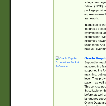
side, a new regu
Edition (J2SE) b
package provides
expressions—all 
framework.
In addition to w
features a detai
every method, and
expressions. With
extremely power
using them! And 
how you ever ma
Oracle Regul
Support for regu
most exciting fe
supported the AN
matching, but re
level. They prov
pattern, as well 
This concise pock
It's suitable fo
before, as well 
languages suppor
Oracle Database 