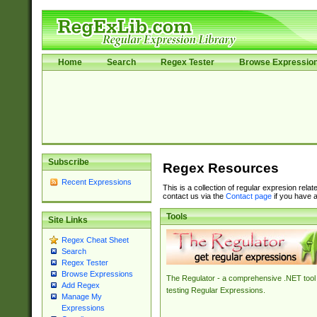
Home
Search
Regex Tester
Browse Expressio
Subscribe
Regex Resources
Recent Expressions
This is a collection of regular expresion rela
contact us via the
Contact page
if you have a
Tools
Site Links
Regex Cheat Sheet
Search
Regex Tester
Browse Expressions
The Regulator - a comprehensive .NET tool 
Add Regex
testing Regular Expressions.
Manage My
Expressions