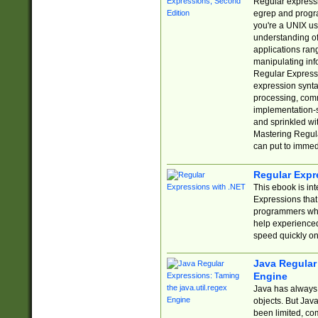
Regular expressio
egrep and progr
you're a UNIX use
understanding of
applications rang
manipulating info
Regular Expressi
expression synta
processing, comm
implementation-sp
and sprinkled wi
Mastering Regula
can put to immed
Regular Expr
This ebook is in
Expressions tha
programmers who 
help experience
speed quickly on
Java Regular 
Engine
Java has always 
objects. But Jav
been limited, co