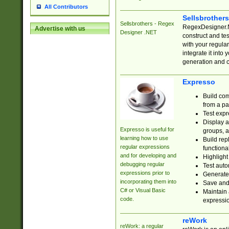
All Contributors
Sellsbrother
Sellsbrothers - Regex
RegexDesigner.NE
Advertise with us
Designer .NET
construct and t
with your regula
integrate it into
generation and 
Expresso
Build com
from a pa
Test expr
Display a
Expresso is useful for
groups, a
learning how to use
Build rep
regular expressions
functional
and for developing and
Highlight
debugging regular
Test auto
expressions prior to
Generate
incorporating them into
Save and 
C# or Visual Basic
Maintain 
code.
expressi
reWork
reWork: a regular