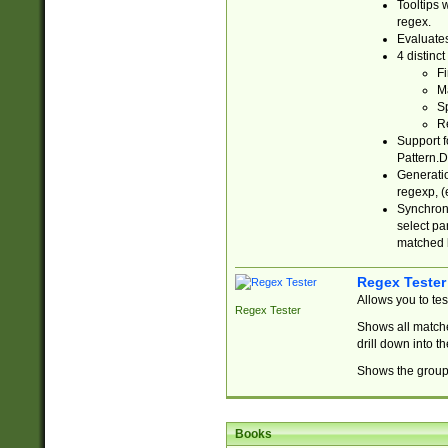
Tooltips 
regex.
Evaluates
4 distinc
Fi
Ma
Sp
R
Support f
Pattern.D
Generatio
regexp, (e
Synchroni
select par
matched b
Regex Tester
Allows you to te
Regex Tester
Shows all matche
drill down into 
Shows the group 
Books