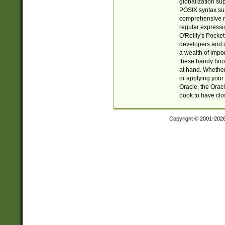
globalization su
POSIX syntax sup
comprehensive re
regular expressi
O'Reilly's Pock
developers and d
a wealth of impor
these handy book
at hand. Whether 
or applying your 
Oracle, the Orac
book to have clo
Copyright © 2001-202