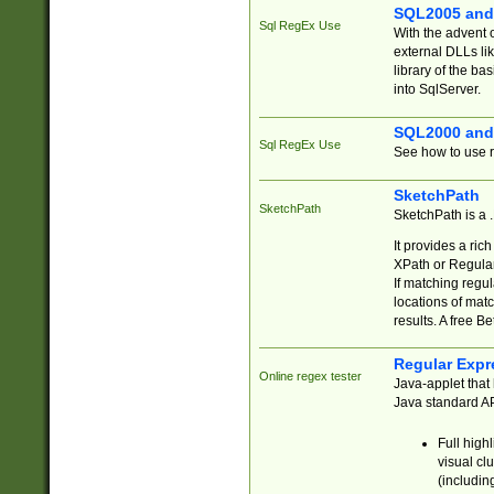
SQL2005 and
Sql RegEx Use
With the advent 
external DLLs li
library of the ba
into SqlServer.
SQL2000 and
Sql RegEx Use
See how to use r
SketchPath
SketchPath
SketchPath is a
It provides a ric
XPath or Regular
If matching regu
locations of mat
results. A free B
Regular Expr
Online regex tester
Java-applet that 
Java standard API
Full high
visual cl
(includin