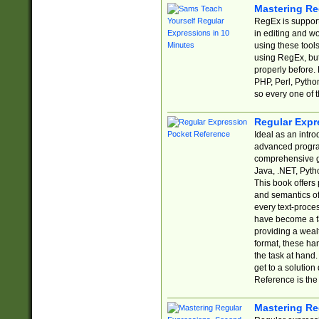
Mastering Re
RegEx is support
in editing and w
using these tools
using RegEx, but
properly before.
PHP, Perl, Pytho
so every one of t
Regular Expr
Ideal as an intro
advanced progra
comprehensive gu
Java, .NET, Pytho
This book offers
and semantics of 
every text-proce
have become a f
providing a wealt
format, these ha
the task at hand
get to a solutio
Reference is the 
Mastering Re