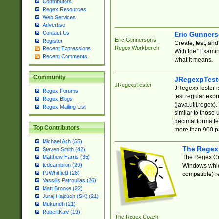
Contributors
Regex Resources
Web Services
Advertise
Contact Us
Eric Gunner
Eric Gunnerson's
Register
Create, test, an
Regex Workbench
Recent Expressions
With the "Examin
Recent Comments
what it means.
Community
JRegexpTest
JRegexpTester
JRegexpTester is
Regex Forums
test regular exp
Regex Blogs
(java.util.regex)
Regex Mailing List
similar to those 
decimal formatter
Top Contributors
more than 900 pa
Michael Ash (55)
The Regex
Steven Smith (42)
The Regex Coa
Matthew Harris (35)
tedcambron (29)
Windows which
PJWhitfield (28)
compatible) re
Vassilis Petroulias (26)
Matt Brooke (22)
Juraj Hajdúch (SK) (21)
Mukundh (21)
RobertKaw (19)
The Regex Coach