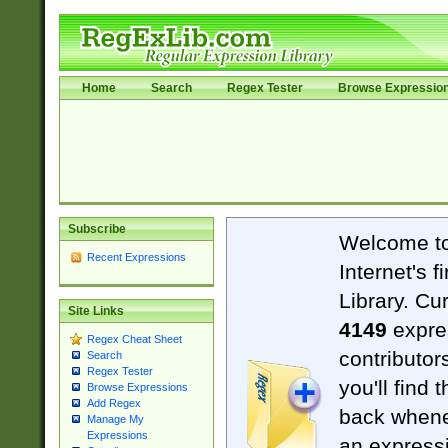
Home
Search
Regex Tester
Browse Expressio
Subscribe
Welcome t
Recent Expressions
Internet's 
Library. Cu
Site Links
4149
expre
Regex Cheat Sheet
contributor
Search
Regex Tester
you'll find 
Browse Expressions
Add Regex
back when
Manage My
Expressions
an expressi