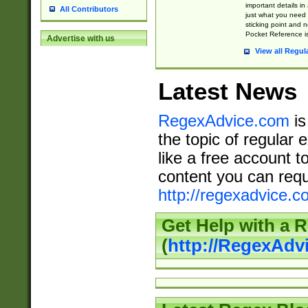
important details in
All Contributors
just what you need
sticking point and 
Pocket Reference is
Advertise with us
View all Regul
Latest News
RegexAdvice.com
is
the topic of regular 
like a free account t
content you can requ
http://regexadvice.c
Get Help with a 
(
http://RegexAd