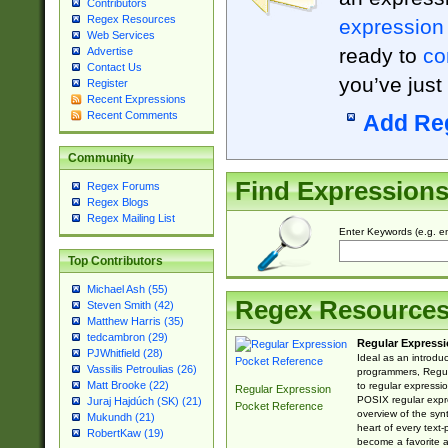
Contributors
Regex Resources
expression
Web Services
ready to
co
Advertise
Contact Us
you’ve just
Register
Recent Expressions
Recent Comments
Add Re
Community
Find Expression
Regex Forums
Regex Blogs
Regex Mailing List
Enter Keywords (e.g. em
Top Contributors
Michael Ash (55)
Regex Resource
Steven Smith (42)
Matthew Harris (35)
tedcambron (29)
Regular Expressi
PJWhitfield (28)
Ideal as an introdu
Vassilis Petroulias (26)
programmers, Regul
Matt Brooke (22)
to regular expressio
Regular Expression
POSIX regular expre
Juraj Hajdúch (SK) (21)
Pocket Reference
overview of the syn
Mukundh (21)
heart of every text
RobertKaw (19)
become a favorite 