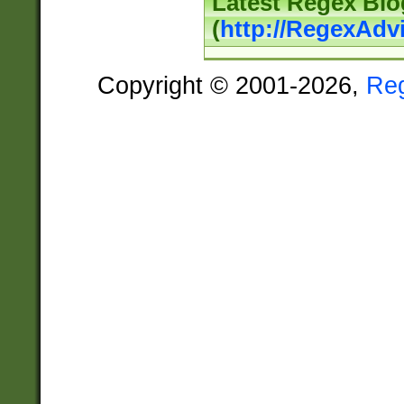
Latest Regex Blo
(
http://RegexAdv
Copyright © 2001-2026,
Re