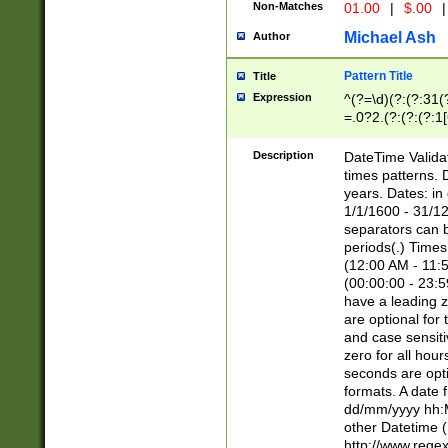
Non-Matches
01.00
|
$.00
|
Michael Ash
Author
Pattern Title
Title
Expression
^(?=\d)(?:(?:31(
=.0?2.(?:(?:(?:1
[26])|(?:(?:16|[2
8]|1\d|0?[1-9]))(
Description
DateTime Validat
\d\d(?:(?=\x20\d)
times patterns. 
(\x20[AP]M))|([01
years. Dates: i
1/1/1600 - 31/12
separators can b
periods(.) Time
(12:00 AM - 11:5
(00:00:00 - 23:5
have a leading z
are optional for
and case sensiti
zero for all hou
seconds are opti
formats. A date 
dd/mm/yyyy hh:M
other Datetime (
http://www.rege