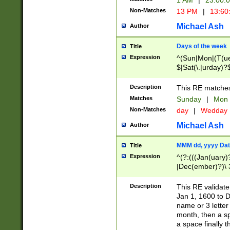
1 AM
|
23:00:
Non-Matches
13 PM
|
13:60
Michael Ash
Author
Days of the week
Title
Expression
^(Sun|Mon|(T(ue
$|Sat(\.|urday)?
Description
This RE matches 
Matches
Sunday
|
Mon
Non-Matches
day
|
Wedday
Michael Ash
Author
MMM dd, yyyy Dat
Title
Expression
^(?:(((Jan(uary)
|Dec(ember)?)\ 3
|Ju((ly?)|(ne?))
(ember)?)\ (0?[1
Description
This RE validat
9]|1\d|2[0-8]|(29
Jan 1, 1600 to D
[13579][26])|((16
name or 3 letter 
[2-9]\d)\d{2}))
month, then a s
a space finally 