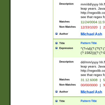
29 )(?<!\k'sep'(
(?!000[04]|(?:(?
Description
mm/dd/yyyy hh:M
))29)(?(?=\x20\d
(?:\d\d)(?:[0246
leap years. Java
a digit check fo
(?:00(?:42|3[036
http://regexlib
9]|1[012])(?# ho
(?:(?:\d\D)|(?:[01
see that regex f
seconds )(?i:\x
[12]\d|3[01])\2(
hour format )([01
Matches
11/24/0004 11:
(?:\d{4}(?!\x20B
#required minut
Non-Matches
12/33/1020
|
2
((?:(?:0?[1-9]|1[
[01]\d|2[0-3])(?:
Michael Ash
Author
Pattern Title
Title
Expression
^(?=\d)(?:(?!(?:(?
(?:1582))|(?:(?:0?
(31(?!(?:\.|-|\/)(
(?:\.|-|\/)0?2(?:\
Description
dd/mm/yyyy hh:M
[2468][^048]|[35
leap years. Java
[13579][26])(?!\
http://regexlib
(?:00(?:42|3[036
see that regex f
8]|1\d|0?[1-9])([
Matches
31.12.6008
|
5
[0-3]?\d)\x20BC)
Non-Matches
00/00/0000
|
9
(?:\x20BC)?)(?:$
[0-5]\d){0,2}(?:\
Michael Ash
Author
{1,2})?$
Pattern Title
Title