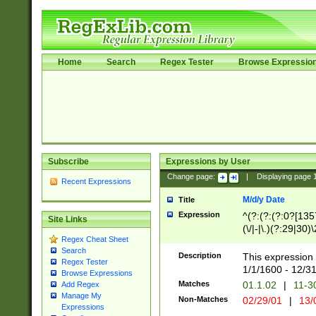
Home
Search
Regex Tester
Browse Expressio
Subscribe
Expressions by User
Change page:
|
Displaying page
Recent Expressions
M/d/y Date
Title
Expression
^(?:(?:(?:0?[1357
Site Links
(\/|-|\.)(?:29|30)
Regex Cheat Sheet
|\.)29\3(?:(?:(?:
Search
[26])|(?:(?:16|[2
Description
This expression 
Regex Tester
(?:1[0-2]))(\/|-|\
1/1/1600 - 12/3
Browse Expressions
\d{2})$
Matches
01.1.02
|
11-3
Add Regex
Manage My
Non-Matches
02/29/01
|
13/
Expressions