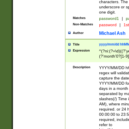
characters. The 
underscore or sp
one digit.
Matches
password1
|
p
Non-Matches
password
|
1s
Michael Ash
Author
yyyy/mm/dd hhMM
Title
Expression
^(?ni:(?=\d)((?'ye
(?'month'0?[1-9]
[2469])|11)\2))31
9]\d)(0[48]|[246
Description
YYYY/MM/DD hh:
[26])00)\2\3\2)29
regex will validat
=\x20\d)\x20|$))
capture the date
(\x20[AP]M))|([01
YYYY/MM/DD form
days in a month 
separated by mat
slashes(/) Time
AM), where minu
required. or 24 
00:00:00 to 23:5
required, includ
refer to