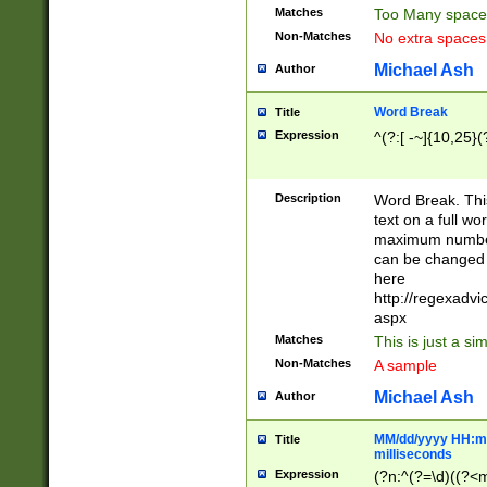
Matches
Too Many space
Non-Matches
No extra space
Michael Ash
Author
Word Break
Title
Expression
^(?:[ -~]{10,25}(?
Description
Word Break. This
text on a full w
maximum number 
can be changed 
here
http://regexadv
aspx
Matches
This is just a s
Non-Matches
A sample
Michael Ash
Author
MM/dd/yyyy HH:mm
Title
milliseconds
Expression
(?n:^(?=\d)((?<