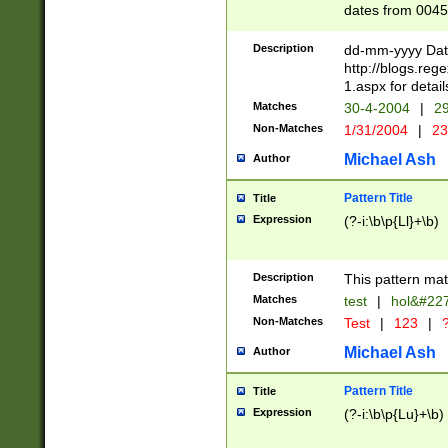
dates from 0045
2 digits Years ar
February is valid
Description
dd-mm-yyyy Date
Julian and Greg
http://blogs.re
http://sciencew
1.aspx for detail
Missing days fo
Matches
30-4-2004
|
29
only one set sho
Non-Matches
1/31/2004
|
23
caused by when 
http://sciencew
Michael Ash
Author
dar.html Time ca
format hh:MM:ss
Pattern Title
Title
24 hour format 
Expression
(?-i:\b\p{Ll}+\b)
than ten require
space then a tim
to December 31,
Description
This pattern mat
9]|1[0-4])(?<sep
from 1582 (?:(?:
Matches
test
|
hol&#22
(?:1752)) #or Mi
Non-Matches
Test
|
123
|
?
missing days su
one or the other)
Michael Ash
Author
beginning a the 
[2469]|11)|30(?!
Pattern Title
Title
years from leap
Expression
(?-i:\b\p{Lu}+\b)
leap year in year
[^26])00) (?# ce