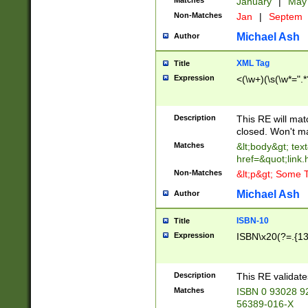
Matches
January
|
Ma
Non-Matches
Jan
|
Septem
Michael Ash
Author
XML Tag
Title
Expression
<(\w+)(\s(\w*=".*
Description
This RE will ma
closed. Won't m
Matches
&lt;body&gt; tex
href=&quot;link.
Non-Matches
&lt;p&gt; Some T
Michael Ash
Author
ISBN-10
Title
Expression
ISBN\x20(?=.{13}$
Description
This RE validat
Matches
ISBN 0 93028 9
56389-016-X