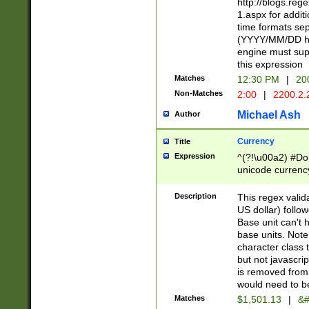
http://blogs.re
1.aspx for addit
time formats sep
(YYYY/MM/DD h
engine must sup
this expression
Matches
12:30 PM
|
20
Non-Matches
2:00
|
2200.2.
Michael Ash
Author
Currency
Title
Expression
^(?!\u00a2) #Don
unicode currency
zero if 1 or more 
is a comma it mu
Description
This regex valid
than 3 digit wit
US dollar) follo
cents
Base unit can't 
base units. Note
character class t
but not javascri
is removed from
would need to be
Matches
$1,501.13
|
&#