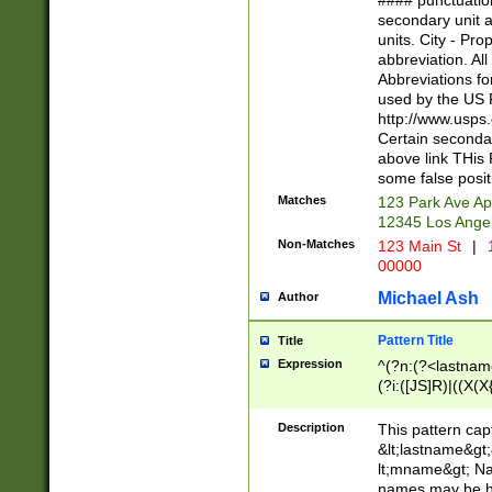
#### punctuation
<state>A[LKSZR
secondary unit 
N]|K[SY]|LA|M
units. City - Pro
W]|RI|S[CD] |T[
abbreviation. All
(?!0{5})\d{5}(-\d
Abbreviations fo
used by the US P
http://www.usps
Certain secondar
above link THis 
some false posit
Matches
123 Park Ave Ap
12345 Los Ange
Non-Matches
123 Main St
|
1
00000
Michael Ash
Author
Pattern Title
Title
Expression
^(?n:(?<lastname>
(?i:([JS]R)|((X(X{
((?<prefix>Dr|Pro
(\w+?|\.)\ ??){1,
Description
This pattern cap
{0,2})$
&lt;lastname&gt;&
lt;mname&gt; Nam
names may be hy