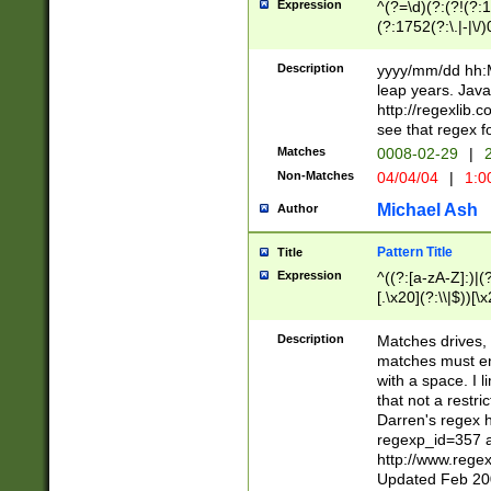
Expression
^(?=\d)(?:(?!(?:15
(?:1752(?:\.|-|\/)
(?!000[04]|(?:(?
(?:\d\d)(?:[0246
Description
yyyy/mm/dd hh:M
(?:\d{4}\D(?!(?:0
leap years. Java
(\d{4})([-\/.])(0
http://regexlib
=\x20\d)\x20))?((
see that regex f
(?:\x20[aApP][mM]
Matches
0008-02-29
|
2
Non-Matches
04/04/04
|
1:0
Michael Ash
Author
Pattern Title
Title
Expression
^((?:[a-zA-Z]:)|(?:
[.\x20](?:\\|$))[\x
.]$)[\x20-\x7E])+)
{2,15}))?$
Description
Matches drives, 
matches must en
with a space. I l
that not a restri
Darren's regex 
regexp_id=357 
http://www.rege
Updated Feb 20