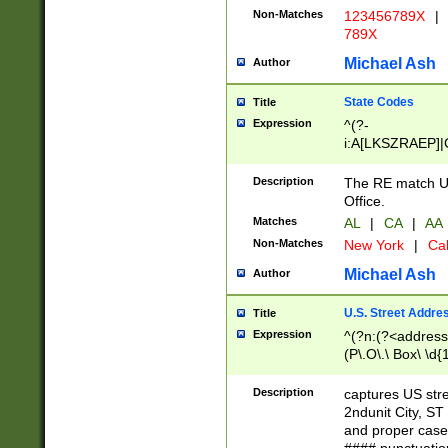
Non-Matches
123456789X
|
789X
Michael Ash
Author
State Codes
Title
Expression
^(?-
i:A[LKSZRAEP]|
]|LA|M[ADEHIN
CD]|T[NX]|UT|V[
Description
The RE match U.
Office.
Matches
AL
|
CA
|
AA
Non-Matches
New York
|
Cal
Michael Ash
Author
U.S. Street Addre
Title
Expression
^(?n:(?<address1
(P\.O\.\ Box\ \d
LDG|DEPT|FL|H
LR|UNIT)\x20\w{
Description
captures US str
(BSMT|FRNT|LB
2ndunit City, S
s{1,2})?)(?<city>
and proper case
\x20(?