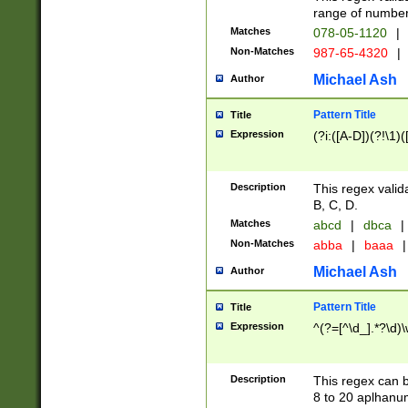
range of numbers
Matches
078-05-1120
|
Non-Matches
987-65-4320
|
Michael Ash
Author
Pattern Title
Title
Expression
(?i:([A-D])(?!\1)(
Description
This regex valid
B, C, D.
Matches
abcd
|
dbca
|
Non-Matches
abba
|
baaa
|
Michael Ash
Author
Pattern Title
Title
Expression
^(?=[^\d_].*?\d)
Description
This regex can b
8 to 20 aplhanum