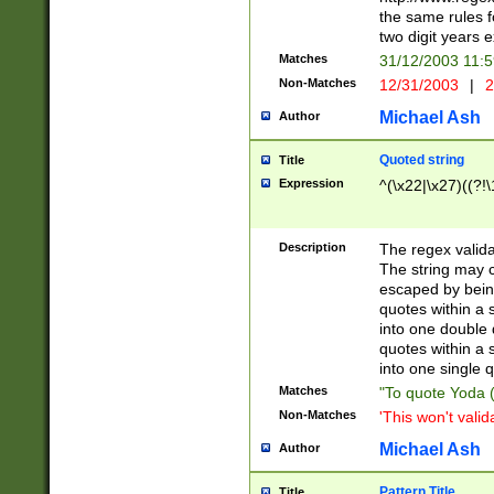
the same rules fo
two digit years 
Matches
31/12/2003 11:
Non-Matches
12/31/2003
|
2
Michael Ash
Author
Quoted string
Title
Expression
^(\x22|\x27)((?!\
Description
The regex valida
The string may co
escaped by bein
quotes within a 
into one double 
quotes within a 
into one single q
Matches
"To quote Yoda ("
Non-Matches
'This won't valid
Michael Ash
Author
Pattern Title
Title