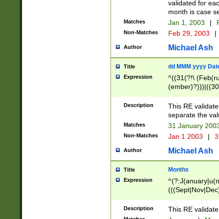
validated for ea
month is case se
Matches
Jan 1, 2003
|
F
Non-Matches
Feb 29, 2003
|
Michael Ash
Author
dd MMM yyyy Dat
Title
Expression
^((31(?!\ (Feb(r
(ember)?)))|((30
(((1[6-9]|[2-9]\d
[048]|[3579][26])
Description
This RE validat
|Feb(ruary)?|Ma(
separate the val
|Oct(ober)?|(Sep
Matches
31 January 200
9]\d)\d{2})$
Non-Matches
Jan 1 2003
|
3
Michael Ash
Author
Months
Title
Expression
^(?:J(anuary|u(n
(((Sept|Nov|Dec
Description
This RE validate