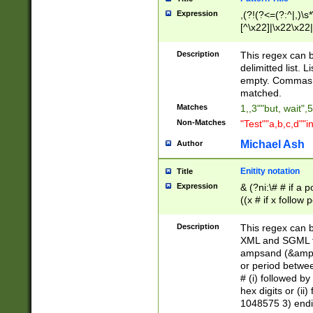
Expression
,(?!(?<=(?:^|,)\s
[^\x22]|\x22\x22|
Description
This regex can b
delimitted list.
empty. Commas i
matched.
Matches
1,,3""but, wait",
Non-Matches
"Test""a,b,c,d""i
Michael Ash
Author
Enitity notation
Title
Expression
& (?ni:\# # if a
((x # if x follow
([\dA-F]){1,5} )
between 0 - 104
Description
This regex can b
4]\d\d |104[0-7]\
XML and SGML fil
sign after amper
ampsand (&amp;)
alphanumeric and
or period betwee
# (i) followed b
hex digits or (ii
1048575 3) endin