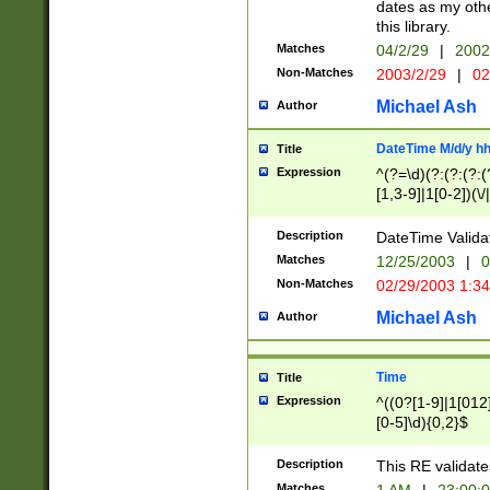
dates as my othe
this library.
Matches
04/2/29
|
2002
Non-Matches
2003/2/29
|
02
Michael Ash
Author
DateTime M/d/y h
Title
Expression
^(?=\d)(?:(?:(?:(
[1,3-9]|1[0-2])(\/
(?:0?2(\/|-|\.)29
[048]|[13579][26]
Description
DateTime Validat
(?:0?[1-9])|(?:1[0
Matches
12/25/2003
|
0
9]|[2-9]\d)?\d{2}
Non-Matches
02/29/2003 1:3
{0,2}(\ [AP]M))|(
Michael Ash
Author
Time
Title
Expression
^((0?[1-9]|1[012]
[0-5]\d){0,2}$
Description
This RE validate
Matches