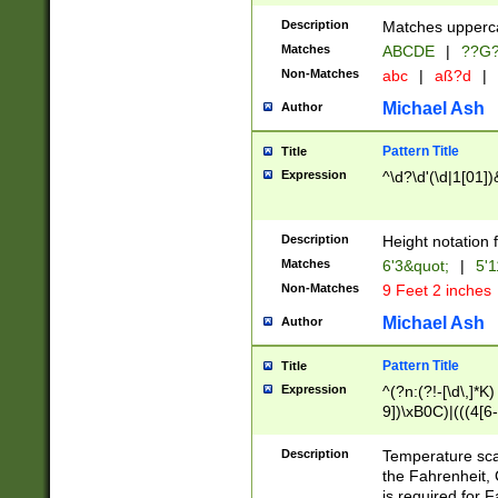
400 are not leap 
Description
Matches upperca
[048]|[13579][26
Matches
ABCDE
|
??G
(?:00(?:42|3[036
2[0-8]|1\d|0?[1-
Non-Matches
abc
|
aß?d
|
(?<month> (0?[1
Michael Ash
Author
maximum number 
been checked for
Pattern Title
Title
the number of da
\k<sep> # Match
Expression
^\d?\d'(\d|1[01]
(?<year>(?=(?:00
(?:\x20\d))))\d{4
zeros if needed )
Description
Height notation f
followed by a di
Matches
6'3&quot;
|
5'1
format (0?[1-9]|1
Non-Matches
9 Feet 2 inches
minutes and sec
# 24 hour format 
Michael Ash
Author
#required minut
Pattern Title
Title
Expression
^(?n:(?!-[\d\,]*K)
9])\xB0C)|(((4[6-
(\xB0[CF]|K) )$
Description
Temperature sc
the Fahrenheit, 
is required for 