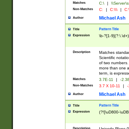
Matches
C:\
|
\\Server\s
Non-Matches
C:
|
C:\\\
|
C:\
Michael Ash
Author
Pattern Title
Title
Expression
\b-?[1-9](?:\.\d+
Description
Matches standard
Scientific notat
of two numbers. T
more than one an
term, is express
Matches
3.7E-11
|
-2.3
Non-Matches
3.7 X 10-11
|
-
Michael Ash
Author
Pattern Title
Title
Expression
(?![\uD800-\uDB
Description
Unicode Plane 0