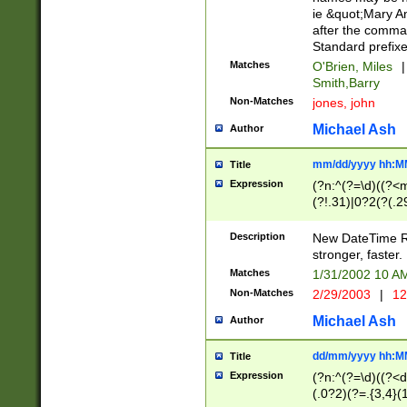
ie &quot;Mary A
after the comma
Standard prefixe
Matches
O'Brien, Miles
|
Smith,Barry
Non-Matches
jones, john
Michael Ash
Author
mm/dd/yyyy hh:M
Title
Expression
(?n:^(?=\d)((?<
(?!.31)|0?2(?(.29
[13579][26])|(16|
<sep>[-./])(?<da
Description
New DateTime Reg
9]|[2-9]\d)\d{2}
stronger, faster.
9]|1[012])(:[0-5]
Matches
1/31/2002 10 
5]\d){1,2})?$)
Non-Matches
2/29/2003
|
12
Michael Ash
Author
dd/mm/yyyy hh:M
Title
Expression
(?n:^(?=\d)((?<d
(.0?2)(?=.{3,4}(1