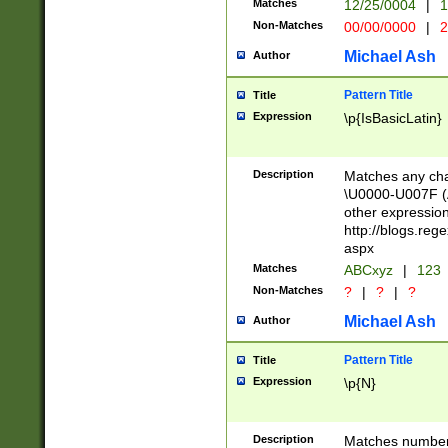
Matches
12/25/0004
|
1
1-31 (?# The ma
Non-Matches
00/00/0000
|
2
month has alread
you made it this
Michael Ash
Author
for the given m
separator choose
Pattern Title
Title
<year>(?=(?:00(?
Expression
\p{IsBasicLatin}
(?:\x20\d))))\d{4
zeros if needed )
followed by a di
Description
Matches any cha
format (0?[1-9]|1
\U0000-U007F (A
minutes and sec
other expressio
# 24 hour format 
http://blogs.re
#required minut
aspx
Matches
ABCxyz
|
123
Non-Matches
?
|
?
|
?
Michael Ash
Author
Pattern Title
Title
Expression
\p{N}
Description
Matches numbers