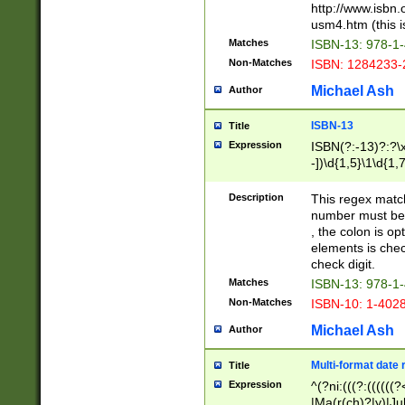
http://www.isbn.
usm4.htm (this is
Matches
ISBN-13: 978-1
Non-Matches
ISBN: 1284233-
Michael Ash
Author
ISBN-13
Title
Expression
ISBN(?:-13)?:?\x
-])\d{1,5}\1\d{1,
Description
This regex matc
number must be 
, the colon is o
elements is chec
check digit.
Matches
ISBN-13: 978-1
Non-Matches
ISBN-10: 1-402
Michael Ash
Author
Multi-format date 
Title
Expression
^(?ni:(((?:((((
|Ma(r(ch)?|y)|Ju