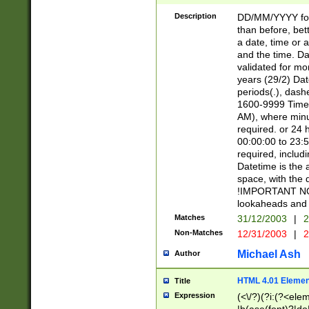
[26])|(16|[2468][
<sep>[/.-])(?<mo
Description
DD/MM/YYYY for
9]\d)\d{2})(?:(?
than before, bett
[0-5]\d){0,2}(?i:\
a date, time or a
and the time. D
validated for m
years (29/2) Da
periods(.), dash
1600-9999 Time 
AM), where minu
required. or 24 
00:00:00 to 23:5
required, includi
Datetime is the
space, with the
!IMPORTANT NOT
lookaheads and 
Matches
31/12/2003
|
2
Non-Matches
12/31/2003
|
2
Michael Ash
Author
HTML 4.01 Elemen
Title
Expression
(<\/?)(?i:(?<ele