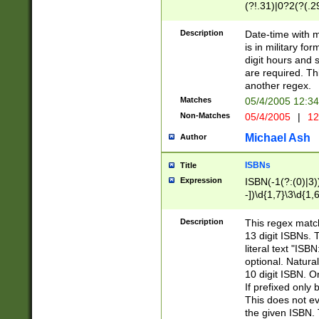
(?!.31)|0?2(?(.29
[13579][26])|(16|
<sep>[-./])(?<da
Description
Date-time with 
9]|[2-9]\d)\d{2}
is in military fo
<minutes>[0-5]\d
digit hours and s
<milliseconds>\d
are required. Th
another regex.
Matches
05/4/2005 12:3
Non-Matches
05/4/2005
|
12
Michael Ash
Author
ISBNs
Title
Expression
ISBN(-1(?:(0)|3)
-])\d{1,7}\3\d{1,
-])\d{1,5}\4\d{1,
-])\d{1,7}\5\d{1,
Description
This regex match
-])\d{1,5}\6\d{1,
13 digit ISBNs.
literal text "ISB
optional. Natura
10 digit ISBN. O
If prefixed only 
This does not eva
the given ISBN. 