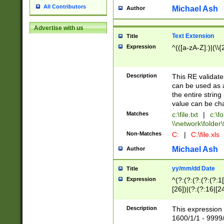
All Contributors
Michael Ash
Author
Advertise with us
Text Extension
Title
Expression
^(([a-zA-Z]:)|(\\{
Description
This RE validates
can be used as a 
the entire string 
value can be ch
Matches
c:\file.txt
|
c:\fo
\\network\folder\f
Non-Matches
C:
|
C:\file.xls
Michael Ash
Author
yy/mm/dd Date
Title
Expression
^(?:(?:(?:(?:(?:1
[26])|(?:(?:16|[2
2\1(?:29)))|(?:(?:
[13578]|1[02])\2(
Description
This expression 
(?:0?[1-9])|(?:1[
1600/1/1 - 9999/