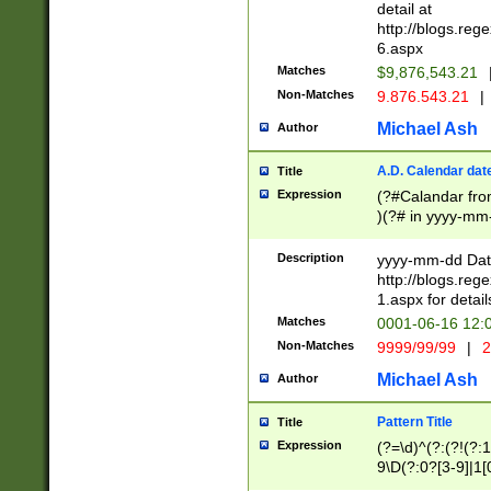
separtor must but
detail at
(?:\d+)) # more 
http://blogs.re
[,.]\d{2})?$ # op
6.aspx
Matches
$9,876,543.21
Non-Matches
9.876.543.21
|
Michael Ash
Author
A.D. Calendar dat
Title
Expression
(?#Calandar fro
)(?# in yyyy-mm-
4]))|(?#Missing
9]|1[0-3]))(?#or
Description
yyyy-mm-dd Date
missing days sh
http://blogs.re
one or the other
1.aspx for detail
beginning a the s
Matches
0001-06-16 12:
(?'sep'[-./])(?'m
Non-Matches
9999/99/99
|
2
[469]|11).)31|(?<
check for valid 
Michael Ash
Author
from leap year p
year in year 4 )
Pattern Title
Title
# centurial year
Expression
(?=\d)^(?:(?!(?:
leap year))(?:(?
9\D(?:0?[3-9]|1[
[26])(?#leap year
[469]|11)(?!\/31)