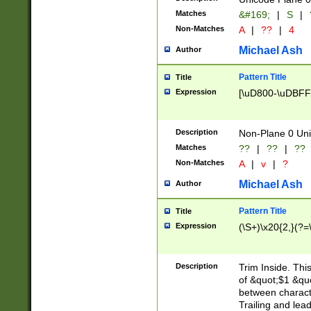
Matches
&#169;
|
S
|
Non-Matches
A
|
??
|
4
Michael Ash
Author
Pattern Title
Title
Expression
[\uD800-\uDBFF
Description
Non-Plane 0 Uni
Matches
??
|
??
|
??
Non-Matches
A
|
v
|
?
Michael Ash
Author
Pattern Title
Title
Expression
(\S+)\x20{2,}(?=
Description
Trim Inside. Thi
of &quot;$1 &qu
between characte
Trailing and lea