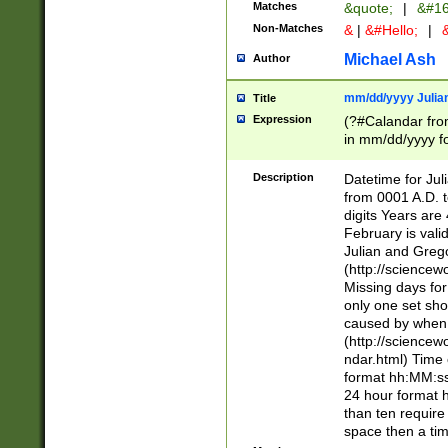
Matches
&quote;
|
&#16
Non-Matches
&
|
&#Hello;
|
&
Michael Ash
Author
mm/dd/yyyy Julian
Title
Expression
(?#Calandar fro
in mm/dd/yyyy fo
4])\k<sep>(?:15
<sep>[-./])(?:0?
Description
Datetime for Ju
days from 1752 
from 0001 A.D. 
in the same cale
digits Years are 
=\d) # the chara
February is valid
digit ( (?<month
Julian and Greg
(0?[469]|11)(?!.
(http://science
(?(.29) # if feb 
Missing days fo
#exclude these 
only one set sho
year 0 and no lea
caused by when 
[^048]|[3579][^2
(http://science
divisible by 400 
ndar.html) Time 
(?:[02468][048]|
format hh:MM:ss
(?:00(?:42|3[036
24 hour format 
Feb 29 (?!.3[01]
than ten require
year check ) #en
space then a tim
date separator 