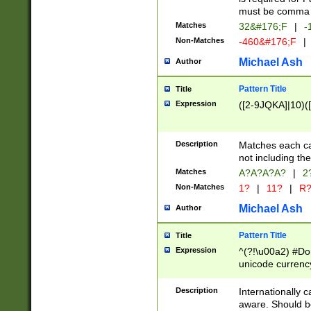
must be comma d
Matches
32&#176;F
|
-
Non-Matches
-460&#176;F
|
Michael Ash
Author
Pattern Title
Title
Expression
([2-9JQKA]|10)(
Description
Matches each car
not including th
Matches
A?A?A?A?
|
2
Non-Matches
1?
|
11?
|
R
Michael Ash
Author
Pattern Title
Title
Expression
^(?!\u00a2) #Don
unicode currency
zero if 1 or more 
# if there is a s
Description
Internationally 
(?:\1\d{3})* # i
aware. Should be