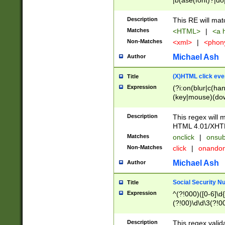
|b(ase(font)?|do
|c(aption|enter|it
(o(de|l(group)?)))
Description
This RE will mat
me(set)?)|h([1-6
Matches
<HTML>
|
<a h
|kbd|l(abel|egen
Non-Matches
<xml>
|
<phon
bject|l|pt(group|
|q|s(amp|cript|el
Michael Ash
Author
ody|d|extarea|foot
(X)HTML click eve
Title
Expression
(?i:on(blur|c(han
(key|mouse)(dow
load|mouse(move|
Description
This regex will m
HTML 4.01/XHT
Matches
onclick
|
onsub
Non-Matches
click
|
onando
Michael Ash
Author
Social Security N
Title
Expression
^(?!000)([0-6]\d{
(?!00)\d\d\3(?!0
Description
This regex valid