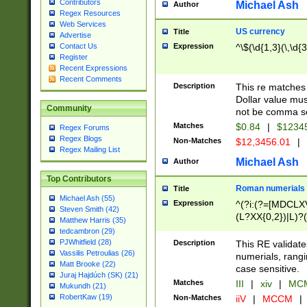
Contributors
Michael Ash
Author
Regex Resources
Web Services
US currency
Title
Advertise
Expression
^\$(\d{1,3}(\,\d{3
Contact Us
Register
Recent Expressions
Recent Comments
Description
This re matches 
Dollar value mus
Community
not be comma se
Matches
$0.84
|
$1234
Regex Forums
Regex Blogs
Non-Matches
$12,3456.01
|
Regex Mailing List
Michael Ash
Author
Top Contributors
Roman numerials
Title
Michael Ash (55)
Expression
^(?i:(?=[MDCLXV
Steven Smith (42)
(L?XX{0,2})|L)?((
Matthew Harris (35)
tedcambron (29)
PJWhitfield (28)
Description
This RE validate
Vassilis Petroulias (26)
numerials, rang
Matt Brooke (22)
case sensitive.
Juraj Hajdúch (SK) (21)
Matches
III
|
xiv
|
MCM
Mukundh (21)
RobertKaw (19)
Non-Matches
iiV
|
MCCM
|