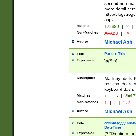
second non-match
more detail here
http://blogs.re
aspx
Matches
123890
|
?
|
Non-Matches
AAABB
|
IV
|
Michael Ash
Author
Pattern Title
Title
Expression
\p{Sm}
Description
Math Symbols. 
non-match are n
keyboard dash. 
Matches
+=
|
-
|
&#177
Non-Matches
1
|
-
|
1x2
Michael Ash
Author
dd/mm/yyyy hhMMs
Title
DateTime
Expression
(?#Datetime for