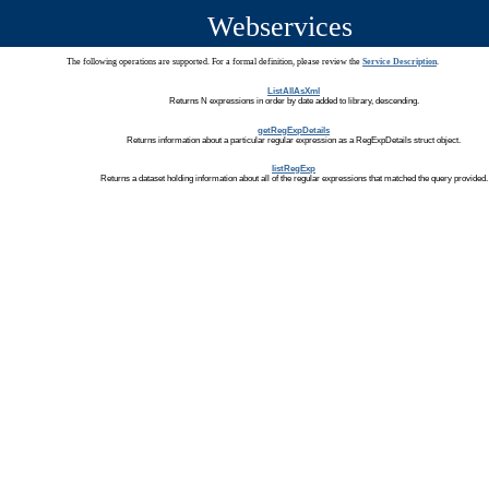
Webservices
The following operations are supported. For a formal definition, please review the
Service Description
.
ListAllAsXml
Returns N expressions in order by date added to library, descending.
getRegExpDetails
Returns information about a particular regular expression as a RegExpDetails struct object.
listRegExp
Returns a dataset holding information about all of the regular expressions that matched the query provided.