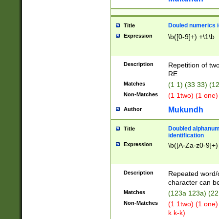
Douled numerics id
Title
Expression
\b([0-9]+) +\1\b
Description
Repetition of two
RE.
Matches
(1 1) (33 33) 
Non-Matches
(1 1two) (1 one)
Mukundh
Author
Doubled alphanum
Title
identification
Expression
\b([A-Za-z0-9]+)
Description
Repeated word/
character can be
Matches
(123a 123a) (22
Non-Matches
(1 1two) (1 one)
k k-k)