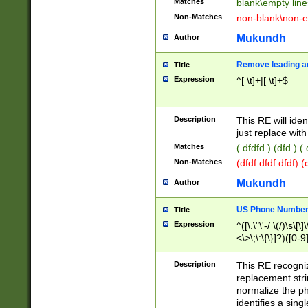
Matches
blank\empty line
Non-Matches
non-blank\non-e
Mukundh
Author
Remove leading an
Title
Expression
^[ \t]+|[ \t]+$
Description
This RE will iden
just replace with
Matches
( dfdfd ) (dfd ) (
Non-Matches
(dfdf dfdf dfdf) 
Mukundh
Author
US Phone Number 
Title
Expression
^([\.\"\'-/ \(/)\s\[\]
<\>\;\:\{\}]?)([0-9]
Description
This RE recogn
replacement str
normalize the ph
identifies a sing