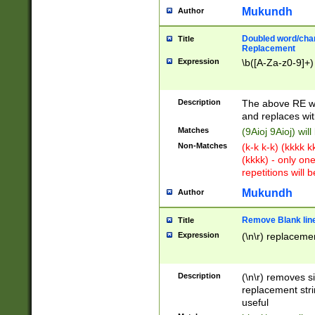
Mukundh
Author
Doubled word/chara
Title
Replacement
Expression
\b([A-Za-z0-9]+)
Description
The above RE wi
and replaces wit
Matches
(9Aioj 9Aioj) wil
Non-Matches
(k-k k-k) (kkkk 
(kkkk) - only on
repetitions will b
Mukundh
Author
Remove Blank lines
Title
Expression
(\n\r) replacemen
Description
(\n\r) removes s
replacement stri
useful