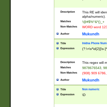
8\u01A9\u01AA
u01B1\u01B2\u
Description
1B9\u01BA\u01
This RE will iden
C1\u01C2\u01C
alpha/numeric).
A\u01CB\u01CC
Matches
!@#$%^&*()_+
3\u01D4\u01D5
Non-Matches
WORD word 12
\u01DC\u01DD\
u01E4\u01E5\u
Mukundh
Author
1EC\u01ED\u01
F4\u01F5\u01F
Inidna Phone Num
Title
0\u0201\u0202\
Expression
(?:\+\s*\d{2}[\s-]
209\u020A\u02
1\u0212\u0213\
0252\u0259\u0
Description
This regex will
60\u0263\u0264
Matches
9878676543, 98
u026C\u026D\u
276\u0277\u02
Non-Matches
(908) 909 6786,
E\u027F\u0281\
Mukundh
Author
0288\u0289\u0
90\u0291\u0292
0299\u029A\u0
Non numeric
Title
A2\u02A3\u02A
Expression
\D
\u0342\u0343\u
38C\u038E\u038
F\u03A0\u03A3