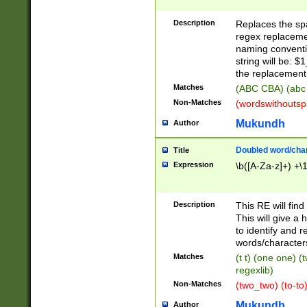
Description
Replaces the spa
regex replacemen
naming conventi
string will be: $
the replacement 
Matches
(ABC CBA) (abc
Non-Matches
(wordswithouts
Mukundh
Author
Doubled word/chara
Title
Expression
\b([A-Za-z]+) +\
Description
This RE will fin
This will give a
to identify and 
words/character
Matches
(t t) (one one) (
regexlib)
Non-Matches
(two_two) (to-to)
Mukundh
Author