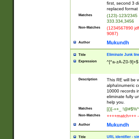
first, second 3 d
replaced format 
Matches
(123)-123/2345
333.334,3456
Non-Matches
(1234567890 jdf
9087)
Mukundh
Author
Eliminate Junk lin
Title
Expression
^[^a-zA-Z0-9]+$
Description
This RE will be v
alpha\numeric co
10000 records in
eliminate fully u
help you.
Matches
[{}[-=+_ !@#$%^
Non-Matches
++++match+++ -
Mukundh
Author
URL identifier - s
Title