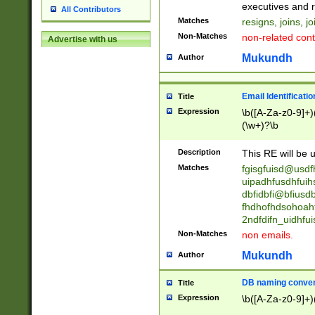
reassumes posit
executives and r
All Contributors
promoted to| ha
Matches
resigns, joins, j
will succeed| h
Non-Matches
non-related cont
Advertise with us
promoted to| has
reassumes posit
Mukundh
Author
additional (role|
transferred| has 
stepp(ed|ing) d
Email Identificati
Title
retired| (has|he
Expression
\b([A-Za-z0-9]+)
(T|t)erminat(ed|s|
(\w+)?\b
stopped working| 
notified| will lea
Description
This RE will be u
been|has)? elect
Matches
fgisgfuisd@usd
uipadhfusdhfuih
dbfidbfi@bfiusd
fhdhofhdsohoahf
2ndfdifn_uidhfu
Non-Matches
non emails.
Mukundh
Author
DB naming conven
Title
Expression
\b([A-Za-z0-9]+)