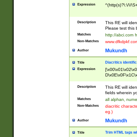
Expression
^(http(s)?\:\/\/\S
Description
This RE will iden
Please test this 
Matches
http://abci.com 
Non-Matches
www.dfkdpkf.com 
Mukundh
Author
Diacritics identifi
Title
Expression
[\x00\x01\x02\x
D\x0E\x0F\x1C\
x9E\x9F\xA7\xA
C8\xC9\xCA\xCB
Description
This RE will ident
xD5\xD6\xD8\xD
fields wherein y
\xE3\xE4\xE5\x
Matches
all alphan, nume
xF0\xF1\xF2\xF
Non-Matches
diacritic chara
FE\xFF\u0060\u
eg.)
00A8\u00A9\u0
0B1\u00B2\u00
Mukundh
Author
B\u00BC\u00BD
\u00C4\u00C5\
Trim HTML tags wi
Title
u00CC\u00CD\u