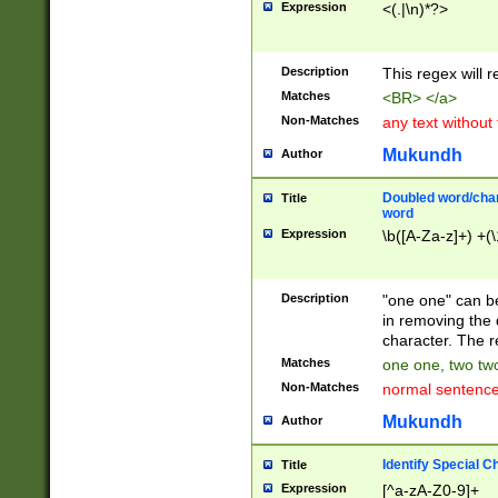
Expression
<(.|\n)*?>
u00D4\u00D5\u
00DD\u00DE\u0
0E5\u00E6\u00
Description
This regex will 
ED\u00EE\u00E
5\u00F6\u00F8
Matches
<BR> </a>
u00FF\u0100\u0
Non-Matches
any text without
07\u0108\u0109
u0110\u0111\u0
Mukundh
Author
8\u0119\u011A\
0121\u0122\u01
Doubled word/char
Title
9\u012A\u012B\
word
0132\u0133\u01
Expression
\b([A-Za-z]+) +(\
A\u013B\u013C\
0143\u0144\u01
B\u014C\u014D\
Description
"one one" can be
0154\u0155\u01
in removing the 
C\u015D\u015E\
character. The r
0165\u0166\u01
Matches
one one, two two
D\u016E\u016F\
Non-Matches
normal sentenc
0176\u0177\u0
7E\u017F\u0180
Mukundh
Author
u0187\u0188\u
18F\u0190\u019
Identify Special C
Title
\u0198\u0199\u
Expression
[^a-zA-Z0-9]+
1A0\u01A1\u01