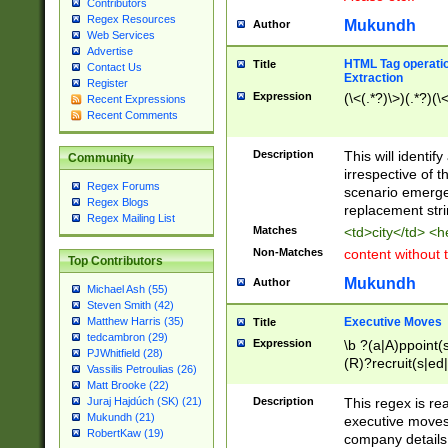
Contributors
Regex Resources
Mukundh
Author
Web Services
Advertise
HTML Tag operation
Title
Contact Us
Extraction
Register
Expression
(\<(.*?)\>)(.*?)(\<
Recent Expressions
Recent Comments
Description
This will identif
Community
irrespective of th
Regex Forums
scenario emerge
Regex Blogs
replacement str
Regex Mailing List
Matches
<td>city</td> <
Non-Matches
content without 
Top Contributors
Mukundh
Author
Michael Ash (55)
Steven Smith (42)
Executive Moves
Matthew Harris (35)
Title
tedcambron (29)
Expression
\b ?(a|A)ppoint(s
PJWhitfield (28)
(R)?recruit(s|ed|
Vassilis Petroulias (26)
(R)?replace(s|d|
Matt Brooke (22)
(P|p)romot(ed|es
Description
This regex is real
Juraj Hajdúch (SK) (21)
names(d)?| (his|h
Mukundh (21)
executive moves
(M|m)anagement
RobertKaw (19)
company details 