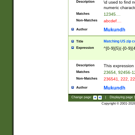
Description
\d used to find n
u03AD\u03AE\u
numeric charact
3B5\u03B6\u03
Matches
12345....
BE\u03BF\u03C
Non-Matches
abcdef....
6\u03C7\u03C8
E\u03D0\u03D1
Mukundh
Author
u03E2\u03E3\u
3F0\u03F1\u040
Matching US zip c
Title
C\u040E\u040F\
Expression
^[0-9]{5}(-[0-9]{
041B\u041C\u0
29\u042A\u042B
u0433\u0434\u0
3B\u043F\u0444
Description
This expression 
u044E\u044F\u0
Matches
23654, 92456-1
5A\u045B\u045C
Non-Matches
236541, 222, 22
u0464\u0465\u0
6C\u046D\u046E
Mukundh
Author
u0477\u0478\u
Change page:
|
Displaying page
Copyright © 2001-202