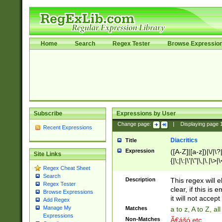
Home
Search
Regex Tester
Browse Expressio
Subscribe
Expressions by User
Change page:
|
Displaying page
Recent Expressions
Diacritics
Title
Expression
([A-Z]|[a-z])|\/|\?|
Site Links
{|\;|\:|\'|\"|\,|\.|\>
Regex Cheat Sheet
Search
Description
This regex will e
Regex Tester
clear, if this is
Browse Expressions
it will not accept 
Add Regex
Manage My
Matches
a to z, A to Z, a
Expressions
Non-Matches
Ã€ášó etc..