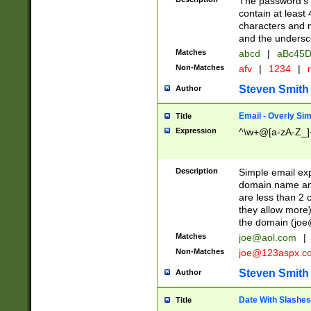
The password's fi
contain at least
characters and n
and the unders
Matches
abcd
|
aBc45D
Non-Matches
afv
|
1234
|
r
Steven Smith
Author
Email - Overly Si
Title
Expression
^\w+@[a-zA-Z_]+
Description
Simple email exp
domain name and 
are less than 2 o
they allow more)
the domain (
joe
Matches
joe@aol.com
|
Non-Matches
joe@123aspx.c
Steven Smith
Author
Date With Slashes
Title