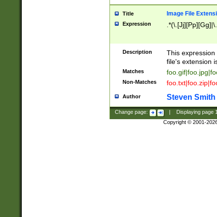
Image File Extens
Title
Expression
.*(\.[Jj][Pp][Gg]|
Description
This expression 
file's extension i
Matches
foo.gif|foo.jpg|f
Non-Matches
foo.txt|foo.zip|f
Steven Smith
Author
Change page:
|
Displaying page
Copyright © 2001-202