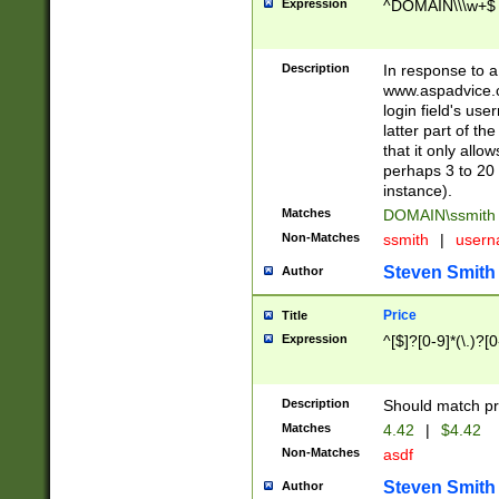
Expression
^DOMAIN\\\w+$
Description
In response to a 
www.aspadvice.c
login field's us
latter part of t
that it only all
perhaps 3 to 20 
instance).
Matches
DOMAIN\ssmit
Non-Matches
ssmith
|
user
Steven Smith
Author
Price
Title
Expression
^[$]?[0-9]*(\.)?[
Description
Should match pri
Matches
4.42
|
$4.42
Non-Matches
asdf
Steven Smith
Author