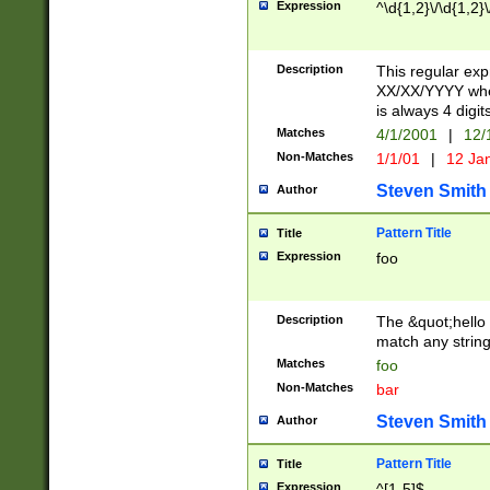
Expression
^\d{1,2}\/\d{1,2}\
Description
This regular exp
XX/XX/YYYY wher
is always 4 digit
Matches
4/1/2001
|
12/
Non-Matches
1/1/01
|
12 Ja
Steven Smith
Author
Pattern Title
Title
Expression
foo
Description
The &quot;hello 
match any string 
Matches
foo
Non-Matches
bar
Steven Smith
Author
Pattern Title
Title
Expression
^[1-5]$