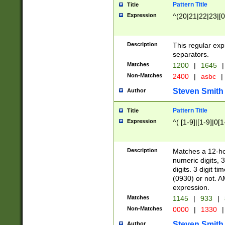
Pattern Title
Title
Expression
^(20|21|22|23|[0
Description
This regular exp
separators.
Matches
1200
|
1645
|
Non-Matches
2400
|
asbc
|
Steven Smith
Author
Pattern Title
Title
Expression
^( [1-9]|[1-9]|0[
Description
Matches a 12-ho
numeric digits, 
digits. 3 digit t
(0930) or not. A
expression.
Matches
1145
|
933
|
Non-Matches
0000
|
1330
|
Steven Smith
Author