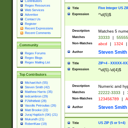
Contributors
Regex Resources
Five Integer US Z
Title
Web Services
Expression
^\d{5}$
Advertise
Contact Us
Register
Recent Expressions
Description
Matches 5 numeri
Recent Comments
Matches
33333
|
5555
Non-Matches
abcd
|
1324
|
Community
Steven Smith
Author
Regex Forums
Regex Blogs
Regex Mailing List
ZIP+4 - XXXXX-X
Title
Expression
^\d{5}-\d{4}$
Top Contributors
Michael Ash (55)
Description
Numeric and hyp
Steven Smith (42)
Matthew Harris (35)
Matches
22222-3333
|
tedcambron (29)
Non-Matches
123456789
|
A
PJWhitfield (28)
Vassilis Petroulias (26)
Steven Smith
Author
Matt Brooke (22)
Juraj Hajdúch (SK) (21)
Mukundh (21)
US ZIP (5 or 5+4)
Title
RobertKaw (19)