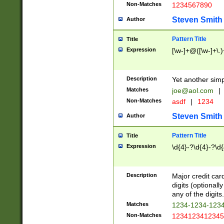
Non-Matches
1234567890
Steven Smith
Author
Pattern Title
Title
Expression
[\w-]+@([\w-]+\.)
Description
Yet another simp
Matches
joe@aol.com
|
Non-Matches
asdf
|
1234
Steven Smith
Author
Pattern Title
Title
Expression
\d{4}-?\d{4}-?\d{
Description
Major credit card
digits (optional
any of the digits.
Matches
1234-1234-123
Non-Matches
1234123412345