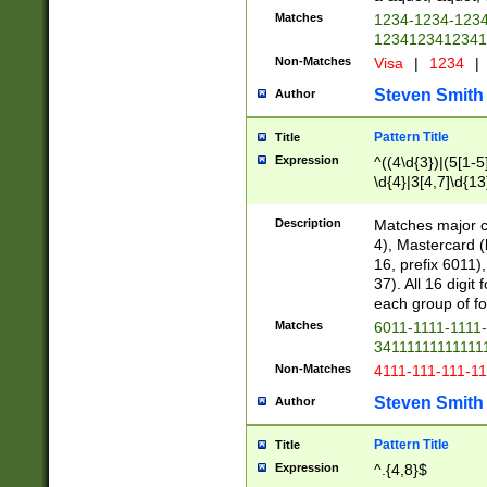
Matches
1234-1234-123
1234123412341
Non-Matches
Visa
|
1234
|
Steven Smith
Author
Pattern Title
Title
Expression
^((4\d{3})|(5[1-5
\d{4}|3[4,7]\d{13
Description
Matches major cr
4), Mastercard (
16, prefix 6011)
37). All 16 digi
each group of fou
Matches
6011-1111-1111
34111111111111
Non-Matches
4111-111-111-1
Steven Smith
Author
Pattern Title
Title
Expression
^.{4,8}$