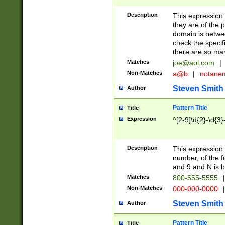
Description
This expression
they are of the p
domain is betwe
check the specifi
there are so ma
Matches
joe@aol.com
|
Non-Matches
a@b
|
notane
Steven Smith
Author
Pattern Title
Title
Expression
^[2-9]\d{2}-\d{3}
Description
This expressio
number, of the
and 9 and N is 
Matches
800-555-5555
|
Non-Matches
000-000-0000
|
Steven Smith
Author
Pattern Title
Title