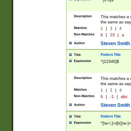
Description
This matches a s
the same as say
Matches
1
|
3
|
4
Non-Matches
6
|
23
|
a
Steven Smith
Author
Pattern Title
Title
Expression
^[12345]$
Description
This matches a s
the same as sayi
Matches
1
|
2
|
4
Non-Matches
6
|
-1
|
abc
Steven Smith
Author
Pattern Title
Title
Expression
^[\w-\.]+@([\w-]+