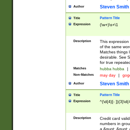
Steven Smith
Author
Pattern Title
Title
Expression
(\w+)\s+\1
Description
This expression
of the same word
Matches things l
desirable. See S
for true repeate
Matches
hubba hubba
|
Non-Matches
may day
|
gog
Steven Smith
Author
Pattern Title
Title
Expression
^(\d{4}[- ]){3}\d{
Description
Credit card valid
numbers in group
a &quot; &quot; o