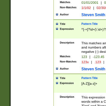
Matches
01/01/2001
|
0
Non-Matches
1/1/02
|
02/30
Steven Smith
Author
Pattern Title
Title
Expression
^[-+]?\d+(\.\d+)?
Description
This matches any
and numbers afte
negative (-) des
Matches
123
|
-123.45
Non-Matches
123x
|
.123
|
Steven Smith
Author
Pattern Title
Title
Expression
[A-Z][a-z]+
Description
This expression
words within a C
'First' and 'Name