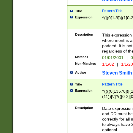
Pattern Title
Title
Expression
^(|(0[1-9])|(1[0-2
Description
This expressio
where months an
padded. It is not
regardless of th
Matches
01/01/2001
|
0
Non-Matches
1/1/02
|
1/1/2
Steven Smith
Author
Pattern Title
Title
Expression
^((((0[13578])|(1[
(11))[\/]?(([0-2][
Description
Date expressio
and DD must be 
correctly for al
to always have 2
optional.