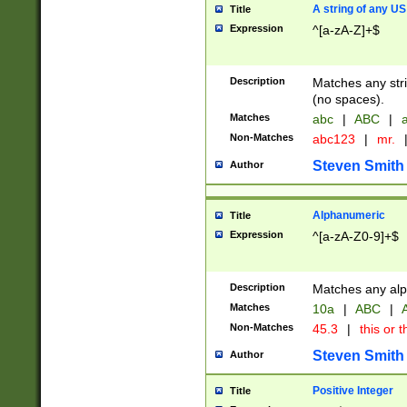
A string of any US
Title
Expression
^[a-zA-Z]+$
Description
Matches any stri
(no spaces).
Matches
abc
|
ABC
|
a
Non-Matches
abc123
|
mr.
Steven Smith
Author
Alphanumeric
Title
Expression
^[a-zA-Z0-9]+$
Description
Matches any alp
Matches
10a
|
ABC
|
A
Non-Matches
45.3
|
this or t
Steven Smith
Author
Positive Integer
Title