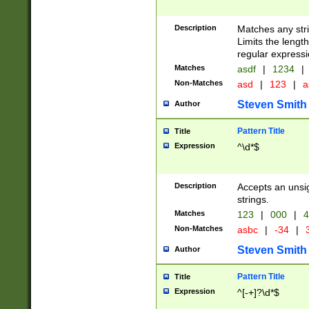
Description
Matches any stri
Limits the length
regular expressi
Matches
asdf
|
1234
|
Non-Matches
asd
|
123
|
a
Steven Smith
Author
Pattern Title
Title
Expression
^\d*$
Description
Accepts an unsi
strings.
Matches
123
|
000
|
4
Non-Matches
asbc
|
-34
|
3
Steven Smith
Author
Pattern Title
Title
Expression
^[-+]?\d*$