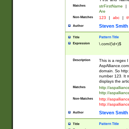
Matches
strFirstName
|
Are
Non-Matches
123
|
abc
|
th
Steven Smith
Author
Pattern Title
Title
Expression
\.com/(\d+)$
Description
This is a regex 
AspAlliance.com w
domain. So http:
number 123. It m
displays the arti
Matches
http://aspallia
http://aspallian
Non-Matches
http://aspallian
http://aspallian
Steven Smith
Author
Pattern Title
Title