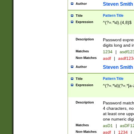
Steven Smith
Author
Pattern Title
Title
Expression
^(?=.*\d).{4,8}$
Description
Password expre
digits long and i
Matches
1234
|
asdf12
Non-Matches
asdf
|
asdf12
Steven Smith
Author
Pattern Title
Title
Expression
^(?=.*\d)(?=.*[a-
Description
Password matchi
4 characters, no
at least one uppe
one numeric digi
Matches
asD1
|
asDF1
Non-Matches
asdf
|
1234
|