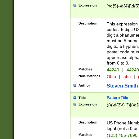
Expression
^\d{5}-\d{4}|\d{5
Description
This expression 
codes: 5 digit U
digit alphanumer
must be 5 numer
digits, a hyphen
postal code mus
uppercase alphab
from 0 to 9.
Matches
44240
|
44240
Non-Matches
Ohio
|
abc
|
Steven Smith
Author
Pattern Title
Title
Expression
((\(\d{3}\) ?)|(\d
Description
US Phone Number -
legal (not a 0 or 
Matches
(123) 456-7890