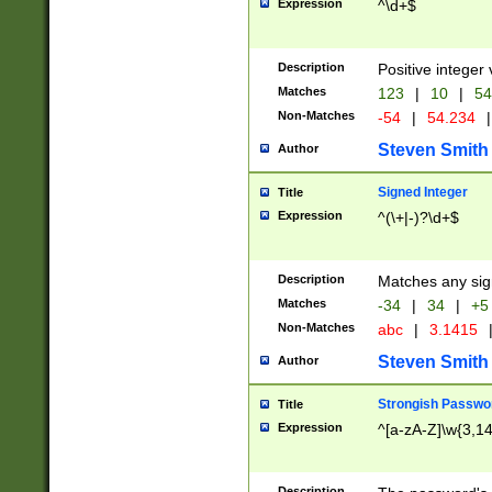
Expression
^\d+$
Description
Positive integer 
Matches
123
|
10
|
54
Non-Matches
-54
|
54.234
|
Steven Smith
Author
Signed Integer
Title
Expression
^(\+|-)?\d+$
Description
Matches any sig
Matches
-34
|
34
|
+5
Non-Matches
abc
|
3.1415
Steven Smith
Author
Strongish Passwo
Title
Expression
^[a-zA-Z]\w{3,1
Description