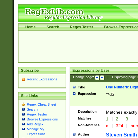
Home
Search
Regex Tester
Browse Expressio
Subscribe
Expressions by User
Change page:
|
Displaying page
Recent Expressions
One Numeric Digit
Title
Expression
^\d$
Site Links
Regex Cheat Sheet
Search
Description
Matches exactly 
Regex Tester
Matches
1
|
2
|
3
Browse Expressions
Add Regex
Non-Matches
a
|
324
|
nu
Manage My
Steven Smith
Expressions
Author