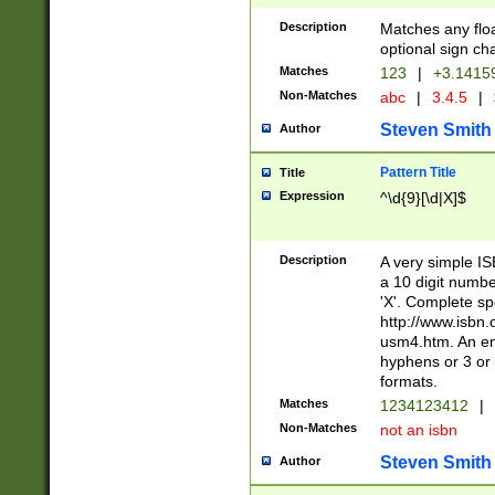
Description
Matches any floa
optional sign ch
Matches
123
|
+3.1415
Non-Matches
abc
|
3.4.5
|
Steven Smith
Author
Pattern Title
Title
Expression
^\d{9}[\d|X]$
Description
A very simple ISB
a 10 digit number
'X'. Complete sp
http://www.isbn.
usm4.htm. An en
hyphens or 3 or 
formats.
Matches
1234123412
|
Non-Matches
not an isbn
Steven Smith
Author