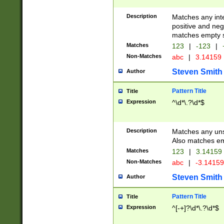
Description
Matches any inte
positive and nega
matches empty s
Matches
123
|
-123
|
Non-Matches
abc
|
3.14159
Steven Smith
Author
Pattern Title
Title
Expression
^\d*\.?\d*$
Description
Matches any uns
Also matches em
Matches
123
|
3.14159
Non-Matches
abc
|
-3.1415
Steven Smith
Author
Pattern Title
Title
Expression
^[-+]?\d*\.?\d*$