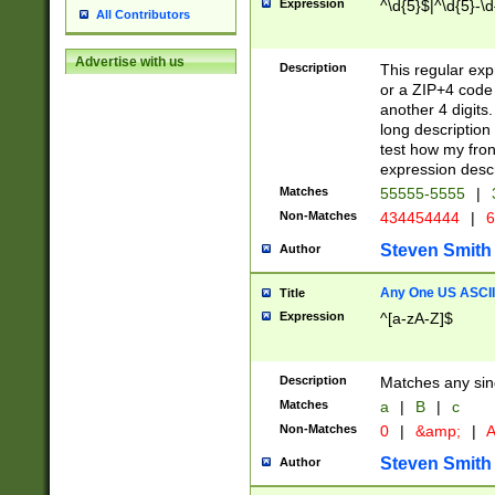
Expression
^\d{5}$|^\d{5}-\d
All Contributors
Advertise with us
Description
This regular exp
or a ZIP+4 code 
another 4 digits. 
long description 
test how my fron
expression descr
Matches
55555-5555
|
Non-Matches
434454444
|
6
Steven Smith
Author
Any One US ASCII 
Title
Expression
^[a-zA-Z]$
Description
Matches any sing
Matches
a
|
B
|
c
Non-Matches
0
|
&amp;
|
A
Steven Smith
Author