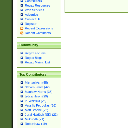
Contributors
Regex Resources
Web Services
Advertise
Contact Us
Register
Recent Expressions
Recent Comments
Community
Regex Forums
Regex Blogs
Regex Mailing List
Top Contributors
Michael Ash (55)
Steven Smith (42)
Matthew Harris (35)
tedcambron (29)
PJWhitfield (28)
Vassilis Petroulias (26)
Matt Brooke (22)
Juraj Hajdúch (SK) (21)
Mukundh (21)
RobertKaw (19)