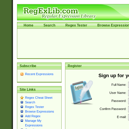
Home
Search
Regex Tester
Browse Expressio
Subscribe
Register
Recent Expressions
Sign up for 
Full Name:
Site Links
User Name:
Regex Cheat Sheet
Password:
Search
Regex Tester
Confirm Password:
Browse Expressions
Add Regex
E-mail:
Manage My
Expressions