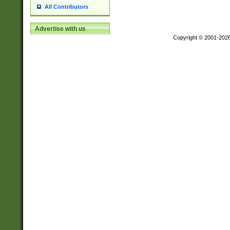
All Contributors
Advertise with us
Copyright © 2001-202