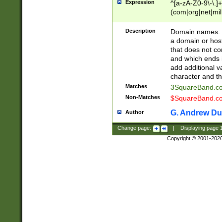
Expression
^[a-zA-Z0-9\-\.]+
(com|org|net|m
Description
Domain names: Th
a domain or hos
that does not co
and which ends in
add additional v
character and th
Matches
3SquareBand.
Non-Matches
$SquareBand.
G. Andrew Du
Author
Change page:
|
Displaying page
Copyright © 2001-202