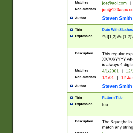
Matches
joe@aol.com
|
Non-Matches
joe@123aspx.c
Steven Smith
Author
Date With Slashes
Title
Expression
^\d{1,2}\/\d{1,2}\
Description
This regular exp
XX/XX/YYYY wher
is always 4 digit
Matches
4/1/2001
|
12/
Non-Matches
1/1/01
|
12 Ja
Steven Smith
Author
Pattern Title
Title
Expression
foo
Description
The &quot;hello 
match any string 