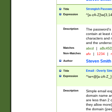
Strongish Passwo
Title
Expression
^[a-zA-Z]\w{3,1
Description
The password's fi
contain at least
characters and n
and the unders
Matches
abcd
|
aBc45D
Non-Matches
afv
|
1234
|
r
Steven Smith
Author
Email - Overly Si
Title
Expression
^\w+@[a-zA-Z_]+
Description
Simple email exp
domain name and 
are less than 2 o
they allow more)
the domain (
joe