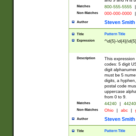
and 9 and N is 
Matches
800-555-5555
|
Non-Matches
000-000-0000
|
Steven Smith
Author
Pattern Title
Title
Expression
^\d{5}-\d{4}|\d{5
Description
This expression 
codes: 5 digit U
digit alphanumer
must be 5 numer
digits, a hyphen
postal code mus
uppercase alphab
from 0 to 9.
Matches
44240
|
44240
Non-Matches
Ohio
|
abc
|
Steven Smith
Author
Pattern Title
Title