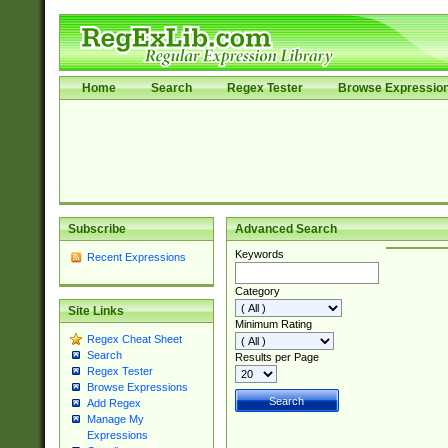
Home
Search
Regex Tester
Browse Expressio
Subscribe
Advanced Search
Keywords
Recent Expressions
Category
Site Links
Minimum Rating
Regex Cheat Sheet
Search
Results per Page
Regex Tester
Browse Expressions
Add Regex
Manage My
Expressions