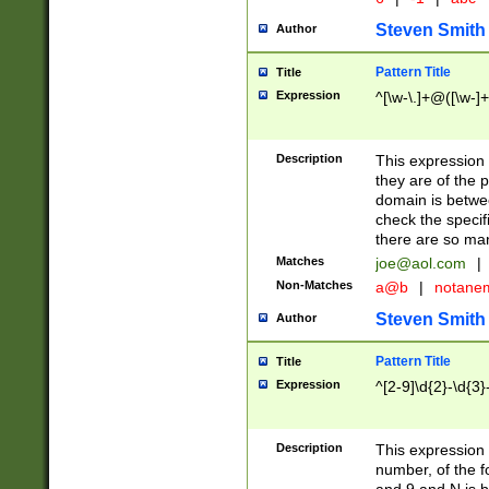
Steven Smith
Author
Pattern Title
Title
Expression
^[\w-\.]+@([\w-]+
Description
This expression
they are of the p
domain is betwe
check the specifi
there are so ma
Matches
joe@aol.com
|
Non-Matches
a@b
|
notane
Steven Smith
Author
Pattern Title
Title
Expression
^[2-9]\d{2}-\d{3}
Description
This expressio
number, of the