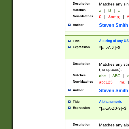
Description
Matches any sing
Matches
a
|
B
|
c
Non-Matches
0
|
&amp;
|
A
Steven Smith
Author
A string of any US
Title
Expression
^[a-zA-Z]+$
Description
Matches any stri
(no spaces).
Matches
abc
|
ABC
|
a
Non-Matches
abc123
|
mr.
Steven Smith
Author
Alphanumeric
Title
Expression
^[a-zA-Z0-9]+$
Description
Matches any alp