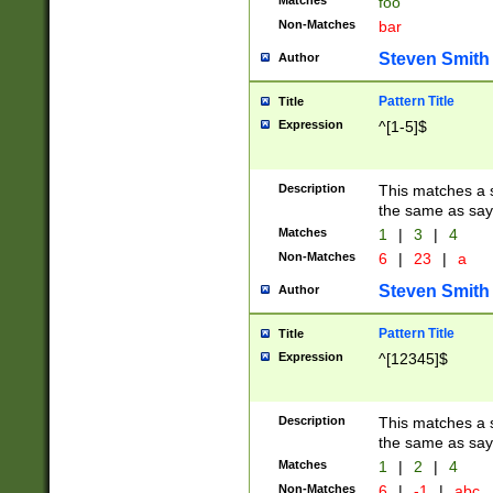
Matches
foo
Non-Matches
bar
Steven Smith
Author
Pattern Title
Title
Expression
^[1-5]$
Description
This matches a s
the same as say
Matches
1
|
3
|
4
Non-Matches
6
|
23
|
a
Steven Smith
Author
Pattern Title
Title
Expression
^[12345]$
Description
This matches a s
the same as sayi
Matches
1
|
2
|
4
Non-Matches
6
|
-1
|
abc