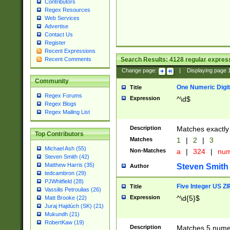
Contributors
Regex Resources
Web Services
Advertise
Contact Us
Register
Recent Expressions
Search Results:
4128
regular express
Recent Comments
Change page:
|
Displaying page
Community
One Numeric Digit
Title
Regex Forums
Expression
^\d$
Regex Blogs
Regex Mailing List
Description
Matches exactly 
Top Contributors
Matches
1
|
2
|
3
Michael Ash (55)
Non-Matches
a
|
324
|
nu
Steven Smith (42)
Matthew Harris (35)
Steven Smith
Author
tedcambron (29)
PJWhitfield (28)
Five Integer US Z
Title
Vassilis Petroulias (26)
Expression
^\d{5}$
Matt Brooke (22)
Juraj Hajdúch (SK) (21)
Mukundh (21)
RobertKaw (19)
Description
Matches 5 numeri