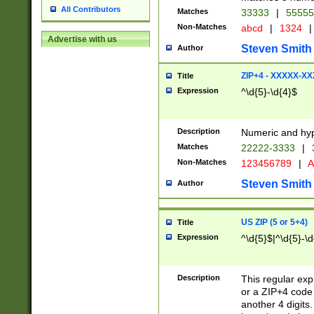
All Contributors
Matches
33333
|
5555
Non-Matches
abcd
|
1324
|
Advertise with us
Steven Smith
Author
ZIP+4 - XXXXX-X
Title
Expression
^\d{5}-\d{4}$
Description
Numeric and hyp
Matches
22222-3333
|
Non-Matches
123456789
|
A
Steven Smith
Author
US ZIP (5 or 5+4)
Title
Expression
^\d{5}$|^\d{5}-\d
Description
This regular exp
or a ZIP+4 code 
another 4 digits. 