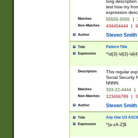
long description 
test how my fron
expression descr
Matches
55555-5555
|
Non-Matches
434454444
|
6
Steven Smith
Author
Pattern Title
Title
Expression
^\d{3}-\d{2}-\d{4
Description
This regular ex
Social Security
NNNN.
Matches
333-22-4444
|
Non-Matches
123456789
|
S
Steven Smith
Author
Any One US ASCII 
Title
Expression
^[a-zA-Z]$