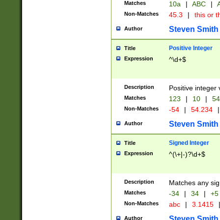
Matches
10a
|
ABC
|
A
Non-Matches
45.3
|
this or t
Steven Smith
Author
Positive Integer
Title
Expression
^\d+$
Description
Positive integer 
Matches
123
|
10
|
54
Non-Matches
-54
|
54.234
|
Steven Smith
Author
Signed Integer
Title
Expression
^(\+|-)?\d+$
Description
Matches any sig
Matches
-34
|
34
|
+5
Non-Matches
abc
|
3.1415
Steven Smith
Author