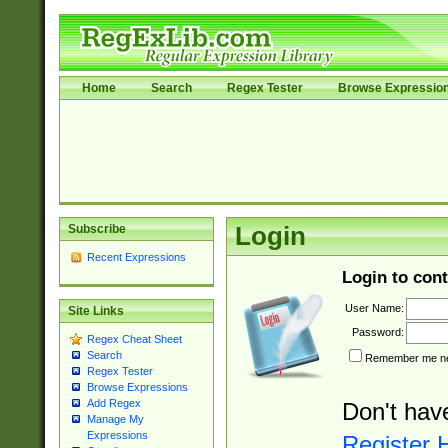
Home
Search
Regex Tester
Browse Expressio
Subscribe
Login
Recent Expressions
Login to cont
User Name:
Site Links
Password:
Regex Cheat Sheet
Search
Remember me nex
Regex Tester
Browse Expressions
Add Regex
Don't hav
Manage My
Expressions
Register 