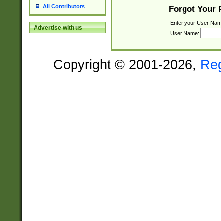
All Contributors
Forgot Your
Enter your User Nam
Advertise with us
User Name:
Copyright © 2001-2026,
Re