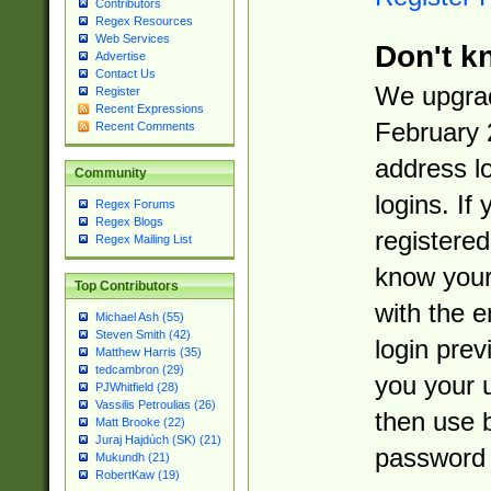
Contributors
Regex Resources
Web Services
Don't k
Advertise
Contact Us
We upgrad
Register
Recent Expressions
February 
Recent Comments
address l
Community
logins. If
Regex Forums
Regex Blogs
registered
Regex Mailing List
know you
Top Contributors
with the 
Michael Ash (55)
Steven Smith (42)
login prev
Matthew Harris (35)
tedcambron (29)
you your 
PJWhitfield (28)
Vassilis Petroulias (26)
then use 
Matt Brooke (22)
Juraj Hajdúch (SK) (21)
password 
Mukundh (21)
RobertKaw (19)