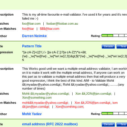
scription
This is my all-time favourite e-mail validator. I've used it for years and it's ne
failed me :-)
tches
foo@bar.com
|
foobar@foobar.com.au
n-Matches
foo@bar
|
$$$@bar.com
Darren Neimke
thor
Rating:
Pattern Title
tle
Details
Test
pression
^[a-zA-Z]+(([\'\,\.\- ][a-zA-Z ])?[a-zA-Z]*)*\s+&lt;
(\w[-._\w]*\w@\w[-._\w]*\w\.\w{2,3})&gt;$|^(\w[-._\w]*\w@\w[-._\w]*\w\.\w{2,3}
$
scription
This Works good until we want a multiple email address validator, I am worki
on it to make it work with the multiple email address, If anyone can work on
this part as to validate a multiple email address then that will produce a very
good expression, i think the best of this kind. AIM - to Validate Mohit
&lt;
myadav@yahoo.com
&gt;; Rohit &lt;
ryadav@yahoo.com
&gt;; .........(any
number of times)
tches
Mohit &lt;
myadav@yahoo.com
&gt;
|
Xon &lt;
JON@jon.com
&gt;
|
Xon@something.com
n-Matches
mohit&lt;
myadav@yahoo.com
&gt;
|
Xon &lt;
JON@jon.com
&gt;, tom
&lt;
jon@jon.com
&gt;
|
Xon@somthing.com
,
Mohit Yadav
thor
Rating:
email address (RFC 2822 mailbox)
tle
Details
Test