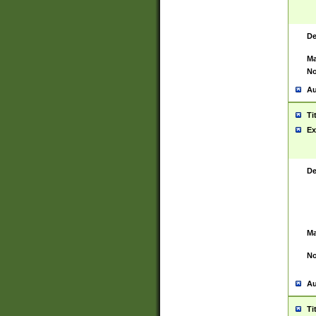
De
Ma
No
Au
Ti
Ex
De
Ma
No
Au
Ti