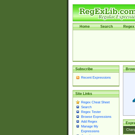
Home
Search
Regex 
Subscribe
Brow
Recent Expressions
Site Links
Regex Cheat Sheet
Search
Regex Tester
Browse Expressions
Add Regex
Expre
Manage My
Chan
Expressions