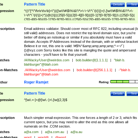
Pattern Title
tle
Details
Test
pression
^((\"[^\"\f\n\r\t\v\b]+\")|([\w\!\#\$\%\&\'\*\+\-\~\/\^\`\|\{\}]+(\.[\w\!\#\$\%\&\'\*\+\-
\~\/\^\`\|\{\}]+)*))@((\[(((25[0-5])|(2[0-4][0-9])|([0-1]?[0-9]?[0-9]))\.((25[0-5])|
(2[0-4][0-9])|([0-1]?[0-9]?[0-9]))\.((25[0-5])|(2[0-4][0-9])|([0-1]?[0-9]?[0-9]))\.
((25[0-5])|(2[0-4][0-9])|([0-1]?[0-9]?[0-9])))\])|(((25[0-5])|(2[0-4][0-9])|([0-1]?[
9]?[0-9]))\.((25[0-5])|(2[0-4][0-9])|([0-1]?[0-9]?[0-9]))\.((25[0-5])|(2[0-4][0-9])|
scription
Email address validator. Should cover most of RFC 822, including unusual (b
([0-1]?[0-9]?[0-9]))\.((25[0-5])|(2[0-4][0-9])|([0-1]?[0-9]?[0-9])))|((([A-Za-z0-
still valid) addresses. Does not restrict the top level domain size, but you're
9\-])+\.)+[A-Za-z\-]+))$
better off doing an nslookup or similar if you absolutely must have a valid
domain. Accepts IP Addresses instead of the domain, with or without bracket
Believe it or not, this one is valid: !#$%^&amp;amp;amp;amp;*-+~/'`|
{}@xyz.com Sorry looks like this site is mangling the quote and ampersand
characters - you'll have to fix that yourself.
tches
/A/Wacky/
User@weirdos.com
|
bob.builder@[1.1.1.1]
|
"blah b.
blahburger"@blah.com
n-Matches
./A/Wacky/
User@weirdos.com
|
bob.builder@[256.1.1.1]
|
-"blah b.
blahburger"@blah.com
Roger Ramjet
thor
Rating:
Pattern Title
tle
Details
Test
pression
^[\w\.=-]+@[\w\.-]+\.[\w]{2,3}$
scription
Much simpler email expression. This one forces a length of 2 or 3, which fits
current specs, but you may need to alter the end as this one allows all
numerals on the .COM section.
tches
a@a.com
|
a@a.com.au
|
a@a.au
n-Matches
word
|
word@
|
@word