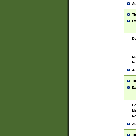
Au
Ti
Ex
De
Ma
No
Au
Ti
Ex
De
Ma
No
Au
Ti