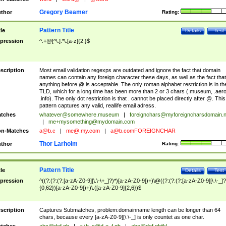
Gregory Beamer
thor
Rating:
Pattern Title
tle
Details
Test
pression
^.+@[^\.].*\.[a-z]{2,}$
scription
Most email validation regexps are outdated and ignore the fact that domain
names can contain any foreign character these days, as well as the fact that
anything before @ is acceptable. The only roman alphabet restriction is in th
TLD, which for a long time has been more than 2 or 3 chars (.museum, .aero
.info). The only dot restriction is that . cannot be placed directly after @. This
pattern captures any valid, reallife email adress.
tches
whatever@somewhere.museum
|
foreignchars@myforeigncharsdomain.
|
me+mysomething@mydomain.com
n-Matches
a@b.c
|
me@.my.com
|
a@b.comFOREIGNCHAR
Thor Larholm
thor
Rating:
Pattern Title
tle
Details
Test
pression
^((?:(?:(?:[a-zA-Z0-9][\.\-\+_]?)*)[a-zA-Z0-9])+)\@((?:(?:(?:[a-zA-Z0-9][\.\-_]?
{0,62})[a-zA-Z0-9])+)\.([a-zA-Z0-9]{2,6})$
scription
Captures Submatches, problem:domainname length can be longer than 64
chars, because every [a-zA-Z0-9][\.\-_] is only countet as one char.