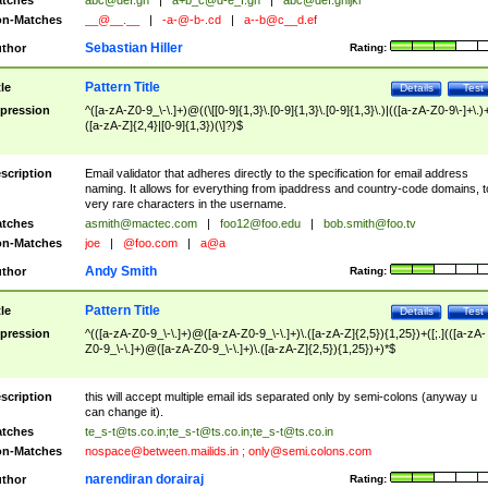
tches
abc@def.gh
|
a+b_c@d-e_f.gh
|
abc@def.ghijkl
n-Matches
__@__.__
|
-a-@-b-.cd
|
a--b@c__d.ef
Sebastian Hiller
thor
Rating:
Pattern Title
tle
Details
Test
pression
^([a-zA-Z0-9_\-\.]+)@((\[[0-9]{1,3}\.[0-9]{1,3}\.[0-9]{1,3}\.)|(([a-zA-Z0-9\-]+\.)
([a-zA-Z]{2,4}|[0-9]{1,3})(\]?)$
scription
Email validator that adheres directly to the specification for email address
naming. It allows for everything from ipaddress and country-code domains, t
very rare characters in the username.
tches
asmith@mactec.com
|
foo12@foo.edu
|
bob.smith@foo.tv
n-Matches
joe
|
@foo.com
|
a@a
Andy Smith
thor
Rating:
Pattern Title
tle
Details
Test
pression
^(([a-zA-Z0-9_\-\.]+)@([a-zA-Z0-9_\-\.]+)\.([a-zA-Z]{2,5}){1,25})+([;.](([a-zA-
Z0-9_\-\.]+)@([a-zA-Z0-9_\-\.]+)\.([a-zA-Z]{2,5}){1,25})+)*$
scription
this will accept multiple email ids separated only by semi-colons (anyway u
can change it).
tches
te_s-t@ts.co.in
;
te_s-t@ts.co.in
;
te_s-t@ts.co.in
n-Matches
nospace@between.mailids.in
;
only@semi.colons.com
narendiran dorairaj
thor
Rating: