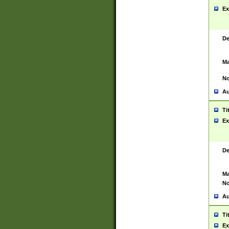
Ex
De
Ma
No
Au
Ti
Ex
De
Ma
No
Au
Ti
Ex