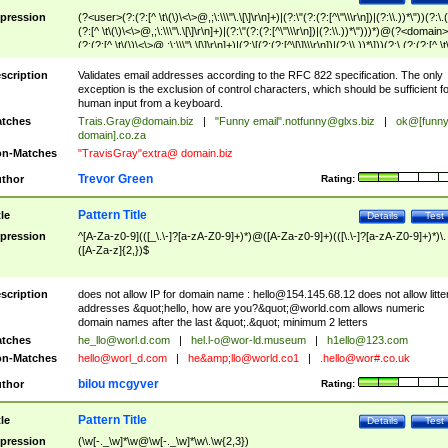
pression
(?<user>(?:(?:[^ \t\(\)\<\>@,;\:\\\"\.\[\]\r\n]+)|(?:\"(?:(?:[^\"\\\r\n])|(?:\\.))*\"))(?:\.
(?:[^ \t\(\)\<\>@,;\:\\\"\.\[\]\r\n]+)|(?:\"(?:(?:[^\"\\\r\n])|(?:\\.))*\")))*)@(?<domain>
(?:(?:[^ \t\(\)\<\>@,;\:\\\"\.\[\]\r\n]+)|(?:\[(?:(?:[^\[\]\\\r\n])|(?:\\.))*\]))(?:\.(?:(?:[^ \t
(\)\<\>@,;\:\\\"\.\[\]\r\n]+)|(?:\[(?:(?:[^\[\]\\\r\n])|(?:\\.))*\])))*)
scription
Validates email addresses according to the RFC 822 specification. The only
exception is the exclusion of control characters, which should be sufficient fo
human input from a keyboard.
tches
Trais.Gray@domain.biz
|
"Funny email"
.notfunny@glxs.biz
|
ok@[funn
domain].co.za
n-Matches
"TravisGray"extra@ domain.biz
Trevor Green
thor
Rating:
Pattern Title
tle
Details
Test
pression
^[A-Za-z0-9](([_\.\-]?[a-zA-Z0-9]+)*)@([A-Za-z0-9]+)(([\.\-]?[a-zA-Z0-9]+)*)\.
([A-Za-z]{2,})$
scription
does not allow IP for domain name :
hello@154.145.68.12
does not allow litte
addresses &quot;hello, how are you?&quot;@world.com allows numeric
domain names after the last &quot;.&quot; minimum 2 letters
tches
he_llo@worl.d.com
|
hel.l-o@wor-ld.museum
|
h1ello@123.com
n-Matches
hello@worl_d.com
|
he&amp;
llo@world.co1
|
.hello@wor#.co.uk
bilou mcgyver
thor
Rating:
Pattern Title
tle
Details
Test
pression
(\w[-._\w]*\w@\w[-._\w]*\w\.\w{2,3})