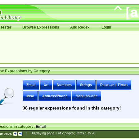
Tester
Browse Expressions
Add Regex
Login
se Expressions by Category
Email
Uri
Numbers
Strings
Dates and Times
Misc
Address/Phone
Markup/Code
38
regular expressions found in this category!
ssions in category:
Email
ge page:
|
Displaying page
1
of
2
pages; Items
1
to
20