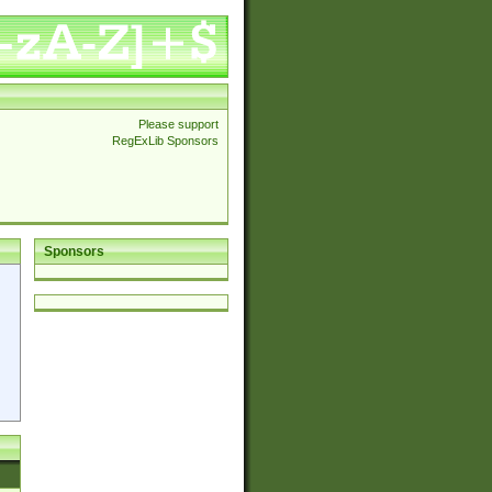
Please support
RegExLib Sponsors
Sponsors