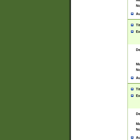
Ma
No
Au
Ti
Ex
De
Ma
No
Au
Ti
Ex
De
Ma
No
Au