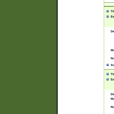
Ti
Ex
De
Ma
No
Au
Ti
Ex
De
Ma
No