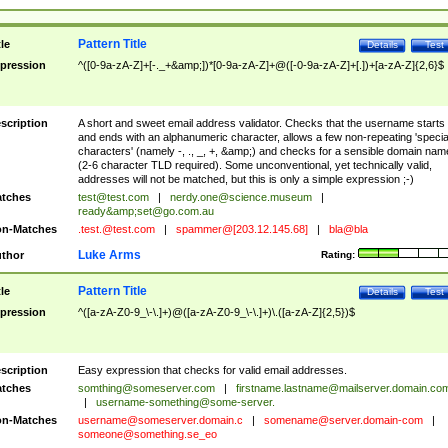
Pattern Title
tle
Details
Test
pression
^([0-9a-zA-Z]+[-._+&amp;])*[0-9a-zA-Z]+@([-0-9a-zA-Z]+[.])+[a-zA-Z]{2,6}$
scription
A short and sweet email address validator. Checks that the username starts
and ends with an alphanumeric character, allows a few non-repeating 'specia
characters' (namely -, ., _, +, &amp;) and checks for a sensible domain nam
(2-6 character TLD required). Some unconventional, yet technically valid,
addresses will not be matched, but this is only a simple expression ;-)
tches
test@test.com
|
nerdy.one@science.museum
|
ready&amp;
set@go.com.au
n-Matches
.test.@test.com
|
spammer@[203.12.145.68]
|
bla@bla
Luke Arms
thor
Rating:
Pattern Title
tle
Details
Test
pression
^([a-zA-Z0-9_\-\.]+)@([a-zA-Z0-9_\-\.]+)\.([a-zA-Z]{2,5})$
scription
Easy expression that checks for valid email addresses.
tches
somthing@someserver.com
|
firstname.lastname@mailserver.domain.co
|
username-something@some-server.
n-Matches
username@someserver.domain.c
|
somename@server.domain-com
|
someone@something.se
_eo