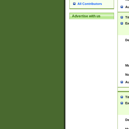
All Contributors
Au
Advertise with us
Ti
Ex
De
Ma
No
Au
Ti
Ex
De