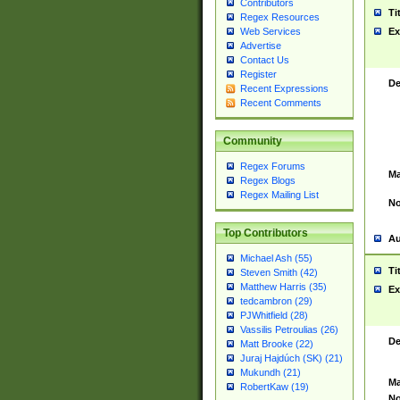
Contributors
Ti
Regex Resources
Web Services
Ex
Advertise
Contact Us
Register
De
Recent Expressions
Recent Comments
Community
Regex Forums
Ma
Regex Blogs
Regex Mailing List
No
Top Contributors
Au
Michael Ash (55)
Ti
Steven Smith (42)
Matthew Harris (35)
Ex
tedcambron (29)
PJWhitfield (28)
Vassilis Petroulias (26)
De
Matt Brooke (22)
Juraj Hajdúch (SK) (21)
Mukundh (21)
Ma
RobertKaw (19)
No