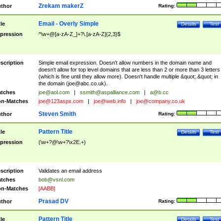
Zrekam makerZ
thor
Rating:
Email - Overly Simple
tle
Details
Test
pression
^\w+@[a-zA-Z_]+?\.[a-zA-Z]{2,3}$
scription
Simple email expression. Doesn't allow numbers in the domain name and
doesn't allow for top level domains that are less than 2 or more than 3 letters
(which is fine until they allow more). Doesn't handle multiple &quot;.&quot; in
the domain (
joe@abc.co.uk
).
tches
joe@aol.com
|
ssmith@aspalliance.com
|
a@b.cc
n-Matches
joe@123aspx.com
|
joe@web.info
|
joe@company.co.uk
Steven Smith
thor
Rating:
Pattern Title
tle
Details
Test
pression
(\w+?@\w+?\x2E.+)
scription
Validates an email address
tches
bob@vsnl.com
n-Matches
[AABB]
Prasad DV
thor
Rating:
Pattern Title
tle
Details
Test