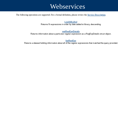
Webservices
The following operations are supported. For a formal definition, please review the
Service Description
.
ListAllAsXml
Returns N expressions in order by date added to library, descending.
getRegExpDetails
Returns information about a particular regular expression as a RegExpDetails struct object.
listRegExp
Returns a dataset holding information about all of the regular expressions that matched the query provided.