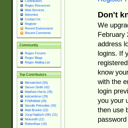
Contributors
Regex Resources
Web Services
Don't k
Advertise
Contact Us
We upgrad
Register
Recent Expressions
February 
Recent Comments
address l
Community
logins. If
Regex Forums
Regex Blogs
registered
Regex Mailing List
know you
Top Contributors
with the 
Michael Ash (55)
Steven Smith (42)
login prev
Matthew Harris (35)
tedcambron (29)
you your 
PJWhitfield (28)
Vassilis Petroulias (26)
then use 
Matt Brooke (22)
Juraj Hajdúch (SK) (21)
password 
Mukundh (21)
RobertKaw (19)