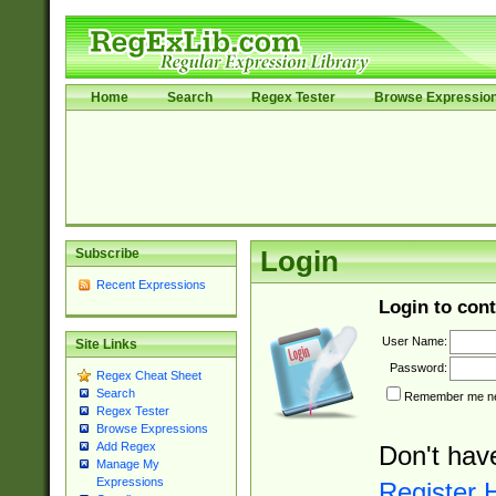
Home
Search
Regex Tester
Browse Expressio
Subscribe
Login
Recent Expressions
Login to cont
User Name:
Site Links
Password:
Regex Cheat Sheet
Search
Remember me nex
Regex Tester
Browse Expressions
Add Regex
Don't hav
Manage My
Expressions
Register 