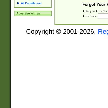
All Contributors
Forgot Your
Enter your User Nam
Advertise with us
User Name:
Copyright © 2001-2026,
Re