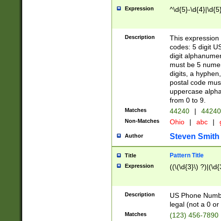
Expression
^\d{5}-\d{4}|\d{5
Description
This expression 
codes: 5 digit U
digit alphanumer
must be 5 numer
digits, a hyphen
postal code mus
uppercase alphab
from 0 to 9.
Matches
44240
|
44240
Non-Matches
Ohio
|
abc
|
Steven Smith
Author
Pattern Title
Title
Expression
((\(\d{3}\) ?)|(\d
Description
US Phone Number -
legal (not a 0 or 
Matches
(123) 456-7890