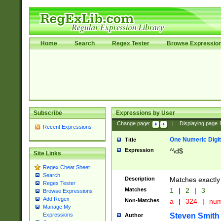
Home
Search
Regex Tester
Browse Expressio
Subscribe
Expressions by User
Change page:
|
Displaying page
Recent Expressions
One Numeric Digit
Title
Expression
^\d$
Site Links
Regex Cheat Sheet
Search
Description
Matches exactly 
Regex Tester
Matches
1
|
2
|
3
Browse Expressions
Add Regex
Non-Matches
a
|
324
|
nu
Manage My
Steven Smith
Expressions
Author