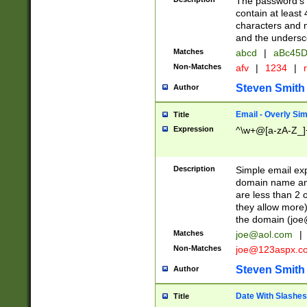
The password's fi
contain at least
characters and n
and the unders
Matches
abcd
|
aBc45D
Non-Matches
afv
|
1234
|
r
Steven Smith
Author
Email - Overly Si
Title
Expression
^\w+@[a-zA-Z_]+
Description
Simple email exp
domain name and 
are less than 2 o
they allow more)
the domain (
joe
Matches
joe@aol.com
|
Non-Matches
joe@123aspx.c
Steven Smith
Author
Date With Slashes
Title