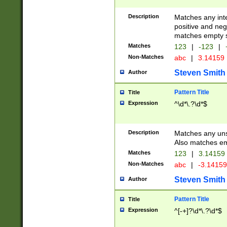
Description
Matches any inte
positive and nega
matches empty s
Matches
123
|
-123
|
Non-Matches
abc
|
3.14159
Steven Smith
Author
Pattern Title
Title
Expression
^\d*\.?\d*$
Description
Matches any uns
Also matches em
Matches
123
|
3.14159
Non-Matches
abc
|
-3.1415
Steven Smith
Author
Pattern Title
Title
Expression
^[-+]?\d*\.?\d*$