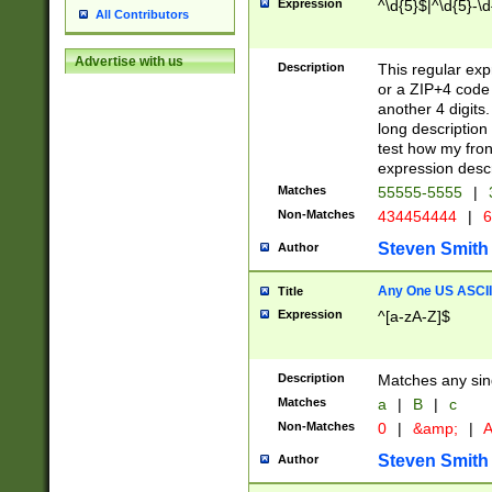
Expression
^\d{5}$|^\d{5}-\d
All Contributors
Advertise with us
Description
This regular exp
or a ZIP+4 code 
another 4 digits. 
long description 
test how my fron
expression descr
Matches
55555-5555
|
Non-Matches
434454444
|
6
Steven Smith
Author
Any One US ASCII 
Title
Expression
^[a-zA-Z]$
Description
Matches any sing
Matches
a
|
B
|
c
Non-Matches
0
|
&amp;
|
A
Steven Smith
Author