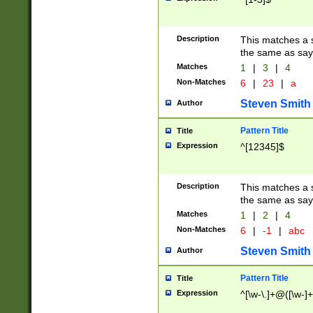
Description
This matches a s
the same as say
Matches
1
|
3
|
4
Non-Matches
6
|
23
|
a
Steven Smith
Author
Pattern Title
Title
Expression
^[12345]$
Description
This matches a s
the same as sayi
Matches
1
|
2
|
4
Non-Matches
6
|
-1
|
abc
Steven Smith
Author
Pattern Title
Title
Expression
^[\w-\.]+@([\w-]+