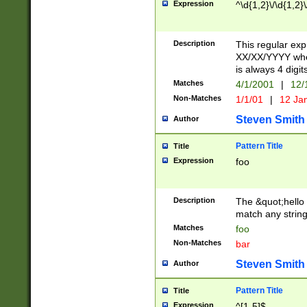
Expression
^\d{1,2}\/\d{1,2}\
Description
This regular exp
XX/XX/YYYY wher
is always 4 digit
Matches
4/1/2001
|
12/
Non-Matches
1/1/01
|
12 Ja
Steven Smith
Author
Pattern Title
Title
Expression
foo
Description
The &quot;hello 
match any string 
Matches
foo
Non-Matches
bar
Steven Smith
Author
Pattern Title
Title
Expression
^[1-5]$