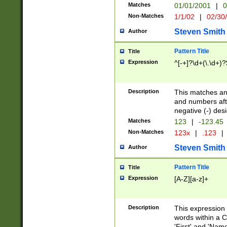
Matches
01/01/2001
|
0
Non-Matches
1/1/02
|
02/30
Steven Smith
Author
Pattern Title
Title
Expression
^[-+]?\d+(\.\d+)?
Description
This matches any
and numbers afte
negative (-) des
Matches
123
|
-123.45
Non-Matches
123x
|
.123
|
Steven Smith
Author
Pattern Title
Title
Expression
[A-Z][a-z]+
Description
This expression
words within a C
'First' and 'Name