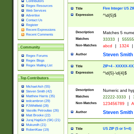
Contributors
Regex Resources
Five Integer US Z
Title
Web Services
Expression
^\d{5}$
Advertise
Contact Us
Register
Recent Expressions
Description
Matches 5 numeri
Recent Comments
Matches
33333
|
5555
Non-Matches
abcd
|
1324
|
Community
Steven Smith
Author
Regex Forums
Regex Blogs
Regex Mailing List
ZIP+4 - XXXXX-X
Title
Expression
^\d{5}-\d{4}$
Top Contributors
Michael Ash (55)
Description
Numeric and hyp
Steven Smith (42)
Matthew Harris (35)
Matches
22222-3333
|
tedcambron (29)
Non-Matches
123456789
|
A
PJWhitfield (28)
Vassilis Petroulias (26)
Steven Smith
Author
Matt Brooke (22)
Juraj Hajdúch (SK) (21)
Mukundh (21)
US ZIP (5 or 5+4)
Title
RobertKaw (19)