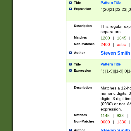
Pattern Title
Title
Expression
^(20|21|22|23|[0
Description
This regular exp
separators.
Matches
1200
|
1645
|
Non-Matches
2400
|
asbc
|
Steven Smith
Author
Pattern Title
Title
Expression
^( [1-9]|[1-9]|0[
Description
Matches a 12-ho
numeric digits, 
digits. 3 digit t
(0930) or not. A
expression.
Matches
1145
|
933
|
Non-Matches
0000
|
1330
|
Steven Smith
Author