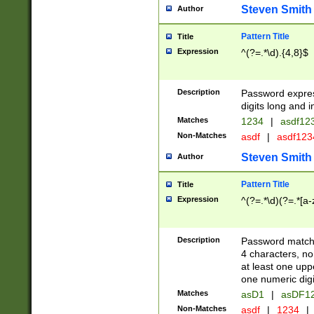
Steven Smith
Author
Pattern Title
Title
Expression
^(?=.*\d).{4,8}$
Description
Password expre
digits long and i
Matches
1234
|
asdf12
Non-Matches
asdf
|
asdf12
Steven Smith
Author
Pattern Title
Title
Expression
^(?=.*\d)(?=.*[a-
Description
Password matchi
4 characters, no
at least one uppe
one numeric digi
Matches
asD1
|
asDF1
Non-Matches
asdf
|
1234
|