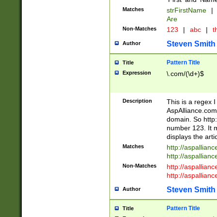
Matches
strFirstName
|
Are
Non-Matches
123
|
abc
|
th
Steven Smith
Author
Pattern Title
Title
Expression
\.com/(\d+)$
Description
This is a regex 
AspAlliance.com w
domain. So http:
number 123. It m
displays the arti
Matches
http://aspallia
http://aspallian
Non-Matches
http://aspallian
http://aspallian
Steven Smith
Author
Pattern Title
Title