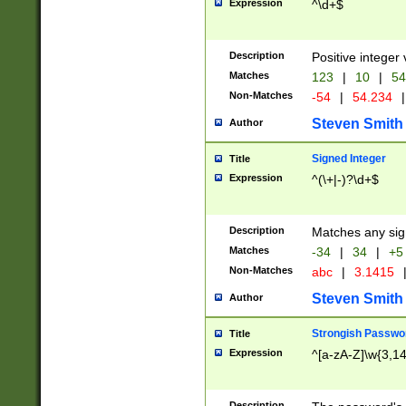
Expression
^\d+$
Description
Positive integer 
Matches
123
|
10
|
54
Non-Matches
-54
|
54.234
|
Steven Smith
Author
Signed Integer
Title
Expression
^(\+|-)?\d+$
Description
Matches any sig
Matches
-34
|
34
|
+5
Non-Matches
abc
|
3.1415
Steven Smith
Author
Strongish Passwo
Title
Expression
^[a-zA-Z]\w{3,1
Description