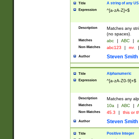
A string of any US
Title
Expression
^[a-zA-Z]+$
Description
Matches any stri
(no spaces).
Matches
abc
|
ABC
|
a
Non-Matches
abc123
|
mr.
Steven Smith
Author
Alphanumeric
Title
Expression
^[a-zA-Z0-9]+$
Description
Matches any alp
Matches
10a
|
ABC
|
A
Non-Matches
45.3
|
this or t
Steven Smith
Author
Positive Integer
Title