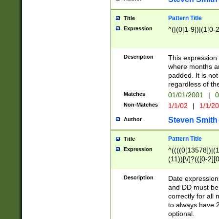
Pattern Title
Title
Expression
^(|(0[1-9])|(1[0-2
Description
This expressio
where months an
padded. It is not
regardless of th
Matches
01/01/2001
|
0
Non-Matches
1/1/02
|
1/1/2
Steven Smith
Author
Pattern Title
Title
Expression
^((((0[13578])|(1[
(11))[\/]?(([0-2][
Description
Date expressio
and DD must be 
correctly for al
to always have 2
optional.