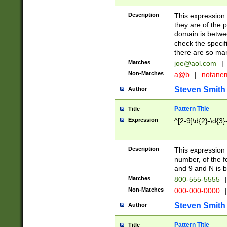
Description
This expression
they are of the p
domain is betwe
check the specifi
there are so ma
Matches
joe@aol.com
|
Non-Matches
a@b
|
notane
Steven Smith
Author
Pattern Title
Title
Expression
^[2-9]\d{2}-\d{3}
Description
This expressio
number, of the
and 9 and N is 
Matches
800-555-5555
|
Non-Matches
000-000-0000
|
Steven Smith
Author
Pattern Title
Title