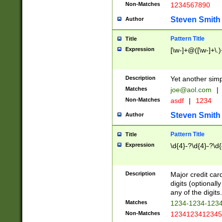
Non-Matches
1234567890
Steven Smith
Author
Pattern Title
Title
Expression
[\w-]+@([\w-]+\.)
Description
Yet another simp
Matches
joe@aol.com
|
Non-Matches
asdf
|
1234
Steven Smith
Author
Pattern Title
Title
Expression
\d{4}-?\d{4}-?\d{
Description
Major credit card
digits (optional
any of the digits.
Matches
1234-1234-123
Non-Matches
1234123412345