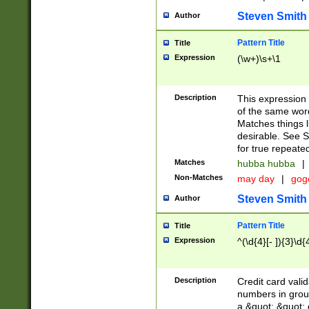
Steven Smith
Author
Pattern Title
Title
Expression
(\w+)\s+\1
Description
This expression
of the same word
Matches things l
desirable. See S
for true repeate
Matches
hubba hubba
|
Non-Matches
may day
|
gog
Steven Smith
Author
Pattern Title
Title
Expression
^(\d{4}[- ]){3}\d{
Description
Credit card valid
numbers in group
a &quot; &quot; o