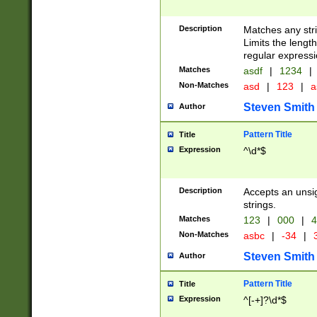
Description
Matches any stri
Limits the length
regular expressi
Matches
asdf
|
1234
|
Non-Matches
asd
|
123
|
a
Steven Smith
Author
Pattern Title
Title
Expression
^\d*$
Description
Accepts an unsi
strings.
Matches
123
|
000
|
4
Non-Matches
asbc
|
-34
|
3
Steven Smith
Author
Pattern Title
Title
Expression
^[-+]?\d*$