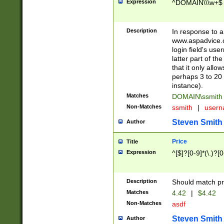
Expression
^DOMAIN\\\w+$
Description
In response to a 
www.aspadvice.c
login field's us
latter part of t
that it only all
perhaps 3 to 20 
instance).
Matches
DOMAIN\ssmit
Non-Matches
ssmith
|
user
Steven Smith
Author
Price
Title
Expression
^[$]?[0-9]*(\.)?[
Description
Should match pri
Matches
4.42
|
$4.42
Non-Matches
asdf
Steven Smith
Author