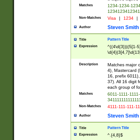
Matches
1234-1234-123
1234123412341
Non-Matches
Visa
|
1234
|
Steven Smith
Author
Pattern Title
Title
Expression
^((4\d{3})|(5[1-5
\d{4}|3[4,7]\d{13
Description
Matches major cr
4), Mastercard (
16, prefix 6011)
37). All 16 digi
each group of fou
Matches
6011-1111-1111
34111111111111
Non-Matches
4111-111-111-1
Steven Smith
Author
Pattern Title
Title
Expression
^.{4,8}$