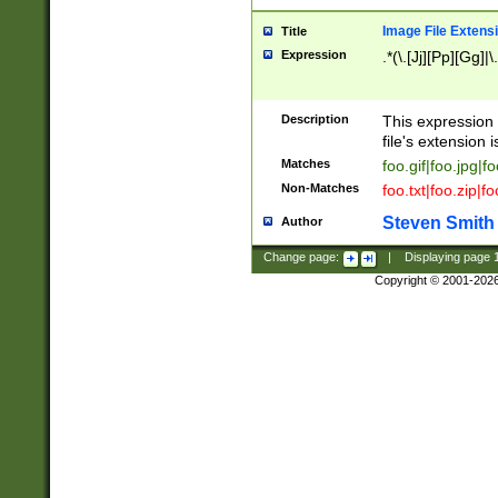
Image File Extens
Title
Expression
.*(\.[Jj][Pp][Gg]|
Description
This expression 
file's extension i
Matches
foo.gif|foo.jpg|f
Non-Matches
foo.txt|foo.zip|f
Steven Smith
Author
Change page:
|
Displaying page
Copyright © 2001-202