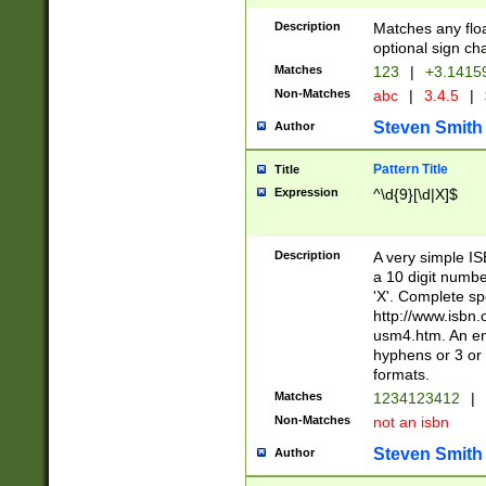
Description
Matches any floa
optional sign ch
Matches
123
|
+3.1415
Non-Matches
abc
|
3.4.5
|
Steven Smith
Author
Pattern Title
Title
Expression
^\d{9}[\d|X]$
Description
A very simple ISB
a 10 digit number
'X'. Complete sp
http://www.isbn.
usm4.htm. An en
hyphens or 3 or 
formats.
Matches
1234123412
|
Non-Matches
not an isbn
Steven Smith
Author