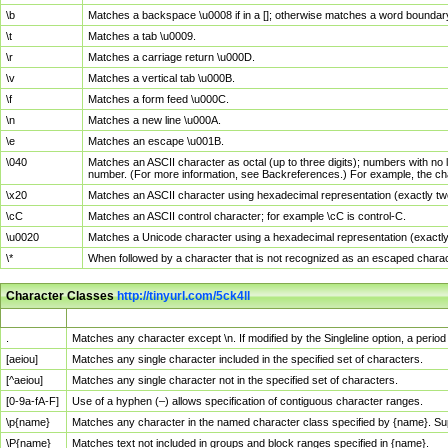
\b
Matches a backspace \u0008 if in a []; otherwise matches a word boundar
\t
Matches a tab \u0009.
\r
Matches a carriage return \u000D.
\v
Matches a vertical tab \u000B.
\f
Matches a form feed \u000C.
\n
Matches a new line \u000A.
\e
Matches an escape \u001B.
\040
Matches an ASCII character as octal (up to three digits); numbers with no 
number. (For more information, see Backreferences.) For example, the ch
\x20
Matches an ASCII character using hexadecimal representation (exactly two
\cC
Matches an ASCII control character; for example \cC is control-C.
\u0020
Matches a Unicode character using a hexadecimal representation (exactly f
\*
When followed by a character that is not recognized as an escaped chara
Character Classes
http://tinyurl.com/5ck4ll
Char Class
Description
.
Matches any character except \n. If modified by the Singleline option, a per
[aeiou]
Matches any single character included in the specified set of characters.
[^aeiou]
Matches any single character not in the specified set of characters.
[0-9a-fA-F]
Use of a hyphen (–) allows specification of contiguous character ranges.
\p{name}
Matches any character in the named character class specified by {name}. S
\P{name}
Matches text not included in groups and block ranges specified in {name}.