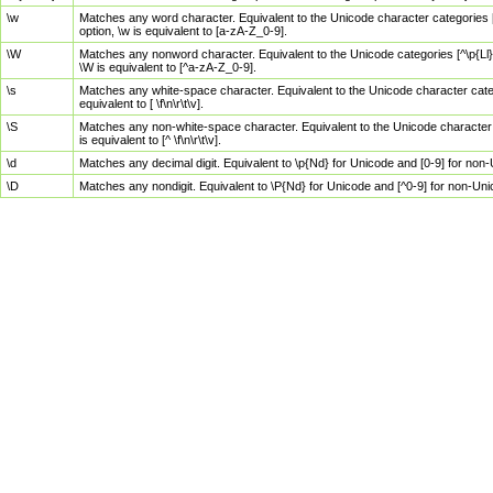
\w
Matches any word character. Equivalent to the Unicode character categories [
option, \w is equivalent to [a-zA-Z_0-9].
\W
Matches any nonword character. Equivalent to the Unicode categories [^\p{Ll}\
\W is equivalent to [^a-zA-Z_0-9].
\s
Matches any white-space character. Equivalent to the Unicode character categor
equivalent to [ \f\n\r\t\v].
\S
Matches any non-white-space character. Equivalent to the Unicode character ca
is equivalent to [^ \f\n\r\t\v].
\d
Matches any decimal digit. Equivalent to \p{Nd} for Unicode and [0-9] for no
\D
Matches any nondigit. Equivalent to \P{Nd} for Unicode and [^0-9] for non-Un