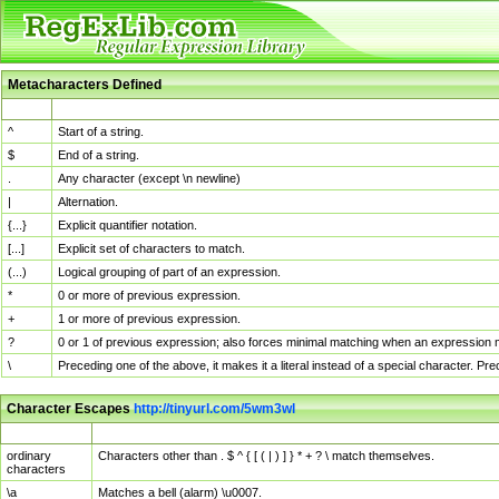
Metacharacters Defined
MChar
Definition
^
Start of a string.
$
End of a string.
.
Any character (except \n newline)
|
Alternation.
{...}
Explicit quantifier notation.
[...]
Explicit set of characters to match.
(...)
Logical grouping of part of an expression.
*
0 or more of previous expression.
+
1 or more of previous expression.
?
0 or 1 of previous expression; also forces minimal matching when an expression mi
\
Preceding one of the above, it makes it a literal instead of a special character. P
Character Escapes
http://tinyurl.com/5wm3wl
Escaped Char
Description
ordinary
Characters other than . $ ^ { [ ( | ) ] } * + ? \ match themselves.
characters
\a
Matches a bell (alarm) \u0007.