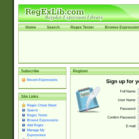
Home
Search
Regex Tester
Browse Expressio
Subscribe
Register
Recent Expressions
Sign up for 
Full Name:
Site Links
User Name:
Regex Cheat Sheet
Password:
Search
Regex Tester
Confirm Password:
Browse Expressions
Add Regex
E-mail:
Manage My
Expressions