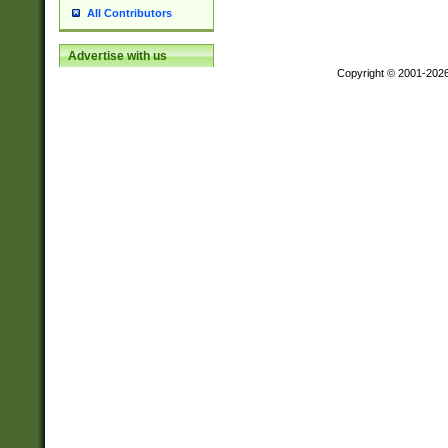
All Contributors
Advertise with us
Copyright © 2001-202