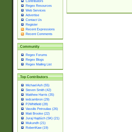
Contributors
Regex Resources
Web Services
Advertise
Contact Us
Register
Recent Expressions
Recent Comments
Community
Regex Forums
Regex Blogs
Regex Mailing List
Top Contributors
Michael Ash (55)
Steven Smith (42)
Matthew Harris (35)
tedcambron (29)
PJWhitfield (28)
Vassilis Petroulias (26)
Matt Brooke (22)
Juraj Hajdúch (SK) (21)
Mukundh (21)
RobertKaw (19)