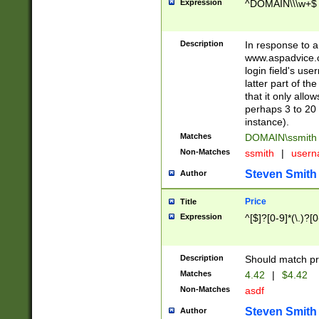
Expression
^DOMAIN\\\w+$
Description
In response to a 
www.aspadvice.c
login field's us
latter part of t
that it only all
perhaps 3 to 20 
instance).
Matches
DOMAIN\ssmit
Non-Matches
ssmith
|
user
Steven Smith
Author
Price
Title
Expression
^[$]?[0-9]*(\.)?[
Description
Should match pri
Matches
4.42
|
$4.42
Non-Matches
asdf
Steven Smith
Author