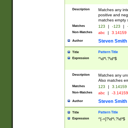
Description
Matches any inte
positive and nega
matches empty s
Matches
123
|
-123
|
Non-Matches
abc
|
3.14159
Steven Smith
Author
Pattern Title
Title
Expression
^\d*\.?\d*$
Description
Matches any uns
Also matches em
Matches
123
|
3.14159
Non-Matches
abc
|
-3.1415
Steven Smith
Author
Pattern Title
Title
Expression
^[-+]?\d*\.?\d*$