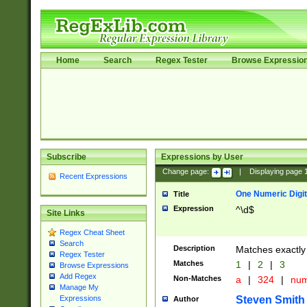
Home
Search
Regex Tester
Browse Expressio
Subscribe
Expressions by User
Change page:
|
Displaying page
Recent Expressions
One Numeric Digit
Title
Expression
^\d$
Site Links
Regex Cheat Sheet
Search
Description
Matches exactly 
Regex Tester
Matches
1
|
2
|
3
Browse Expressions
Add Regex
Non-Matches
a
|
324
|
nu
Manage My
Steven Smith
Expressions
Author