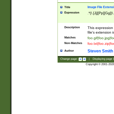
Image File Extens
Title
Expression
.*(\.[Jj][Pp][Gg]|
Description
This expression 
file's extension i
Matches
foo.gif|foo.jpg|f
Non-Matches
foo.txt|foo.zip|f
Steven Smith
Author
Change page:
|
Displaying page
Copyright © 2001-202