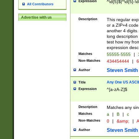
Expression
^\d{5}$|^\d{5}-\d
All Contributors
Advertise with us
Description
This regular exp
or a ZIP+4 code 
another 4 digits. 
long description 
test how my fron
expression descr
Matches
55555-5555
|
Non-Matches
434454444
|
6
Steven Smith
Author
Any One US ASCII 
Title
Expression
^[a-zA-Z]$
Description
Matches any sing
Matches
a
|
B
|
c
Non-Matches
0
|
&amp;
|
A
Steven Smith
Author