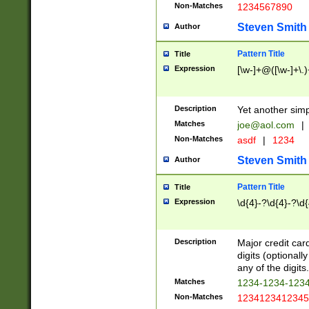
Non-Matches
1234567890
Steven Smith
Author
Pattern Title
Title
Expression
[\w-]+@([\w-]+\.)
Description
Yet another simp
Matches
joe@aol.com
|
Non-Matches
asdf
|
1234
Steven Smith
Author
Pattern Title
Title
Expression
\d{4}-?\d{4}-?\d{
Description
Major credit card
digits (optional
any of the digits.
Matches
1234-1234-123
Non-Matches
1234123412345