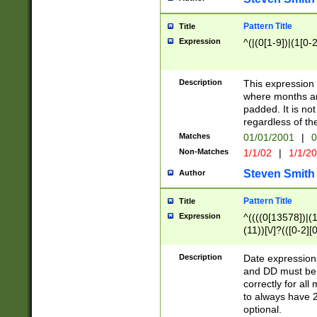
Pattern Title
Title
Expression
^(|(0[1-9])|(1[0-2
Description
This expressio
where months an
padded. It is not
regardless of th
Matches
01/01/2001
|
0
Non-Matches
1/1/02
|
1/1/2
Steven Smith
Author
Pattern Title
Title
Expression
^((((0[13578])|(1[
(11))[\/]?(([0-2][
Description
Date expressio
and DD must be 
correctly for al
to always have 2
optional.