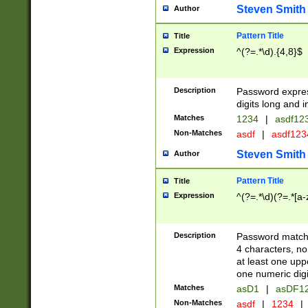
Steven Smith
Author
Pattern Title
Title
Expression
^(?=.*\d).{4,8}$
Description
Password expre
digits long and i
Matches
1234
|
asdf12
Non-Matches
asdf
|
asdf12
Steven Smith
Author
Pattern Title
Title
Expression
^(?=.*\d)(?=.*[a-
Description
Password matchi
4 characters, no
at least one uppe
one numeric digi
Matches
asD1
|
asDF1
Non-Matches
asdf
|
1234
|