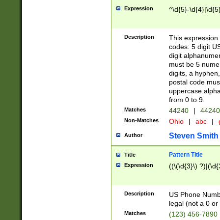
Expression
^\d{5}-\d{4}|\d{5
Description
This expression 
codes: 5 digit U
digit alphanumer
must be 5 numer
digits, a hyphen
postal code mus
uppercase alphab
from 0 to 9.
Matches
44240
|
44240
Non-Matches
Ohio
|
abc
|
Steven Smith
Author
Pattern Title
Title
Expression
((\(\d{3}\) ?)|(\d
Description
US Phone Number -
legal (not a 0 or 
Matches
(123) 456-7890