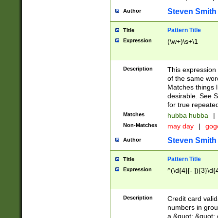
Steven Smith
Author
Pattern Title
Title
Expression
(\w+)\s+\1
Description
This expression
of the same word
Matches things l
desirable. See S
for true repeate
Matches
hubba hubba
|
Non-Matches
may day
|
gog
Steven Smith
Author
Pattern Title
Title
Expression
^(\d{4}[- ]){3}\d{
Description
Credit card valid
numbers in group
a &quot; &quot; o