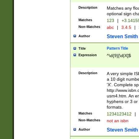
Description
Matches any floa
optional sign ch
Matches
123
|
+3.1415
Non-Matches
abc
|
3.4.5
|
Steven Smith
Author
Pattern Title
Title
Expression
^\d{9}[\d|X]$
Description
A very simple ISB
a 10 digit number
'X'. Complete sp
http://www.isbn.
usm4.htm. An en
hyphens or 3 or 
formats.
Matches
1234123412
|
Non-Matches
not an isbn
Steven Smith
Author