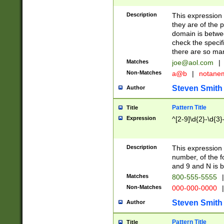
Description
This expression
they are of the p
domain is betwe
check the specifi
there are so ma
Matches
joe@aol.com
|
Non-Matches
a@b
|
notane
Steven Smith
Author
Pattern Title
Title
Expression
^[2-9]\d{2}-\d{3}
Description
This expressio
number, of the
and 9 and N is 
Matches
800-555-5555
|
Non-Matches
000-000-0000
|
Steven Smith
Author
Pattern Title
Title