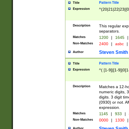
Pattern Title
Title
Expression
^(20|21|22|23|[0
Description
This regular exp
separators.
Matches
1200
|
1645
|
Non-Matches
2400
|
asbc
|
Steven Smith
Author
Pattern Title
Title
Expression
^( [1-9]|[1-9]|0[
Description
Matches a 12-ho
numeric digits, 
digits. 3 digit t
(0930) or not. A
expression.
Matches
1145
|
933
|
Non-Matches
0000
|
1330
|
Steven Smith
Author