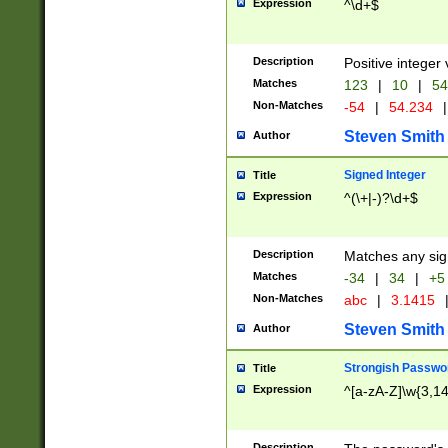
Expression
^\d+$
Description
Positive integer 
Matches
123
|
10
|
54
Non-Matches
-54
|
54.234
|
Steven Smith
Author
Signed Integer
Title
Expression
^(\+|-)?\d+$
Description
Matches any sig
Matches
-34
|
34
|
+5
Non-Matches
abc
|
3.1415
Steven Smith
Author
Strongish Passwo
Title
Expression
^[a-zA-Z]\w{3,1
Description