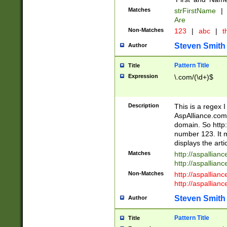
Matches
strFirstName
|
Are
Non-Matches
123
|
abc
|
th
Steven Smith
Author
Pattern Title
Title
Expression
\.com/(\d+)$
Description
This is a regex 
AspAlliance.com w
domain. So http:
number 123. It m
displays the arti
Matches
http://aspallia
http://aspallian
Non-Matches
http://aspallian
http://aspallian
Steven Smith
Author
Pattern Title
Title