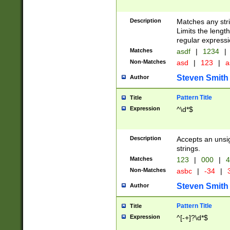
Description
Matches any stri
Limits the length
regular expressi
Matches
asdf
|
1234
|
Non-Matches
asd
|
123
|
a
Steven Smith
Author
Pattern Title
Title
Expression
^\d*$
Description
Accepts an unsi
strings.
Matches
123
|
000
|
4
Non-Matches
asbc
|
-34
|
3
Steven Smith
Author
Pattern Title
Title
Expression
^[-+]?\d*$