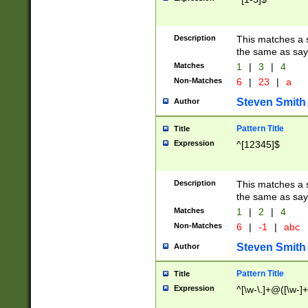
Description
This matches a s
the same as say
Matches
1
|
3
|
4
Non-Matches
6
|
23
|
a
Steven Smith
Author
Pattern Title
Title
Expression
^[12345]$
Description
This matches a s
the same as sayi
Matches
1
|
2
|
4
Non-Matches
6
|
-1
|
abc
Steven Smith
Author
Pattern Title
Title
Expression
^[\w-\.]+@([\w-]+