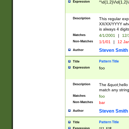
Expression
^\d{1,2}\/\d{1,2}\
Description
This regular exp
XX/XX/YYYY wher
is always 4 digit
Matches
4/1/2001
|
12/
Non-Matches
1/1/01
|
12 Ja
Steven Smith
Author
Pattern Title
Title
Expression
foo
Description
The &quot;hello 
match any string 
Matches
foo
Non-Matches
bar
Steven Smith
Author
Pattern Title
Title
Expression
^[1-5]$