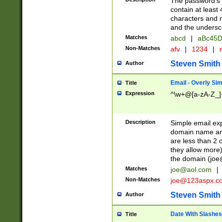
The password's fi
contain at least
characters and n
and the unders
Matches
abcd
|
aBc45D
Non-Matches
afv
|
1234
|
r
Steven Smith
Author
Email - Overly Si
Title
Expression
^\w+@[a-zA-Z_]+
Description
Simple email exp
domain name and 
are less than 2 o
they allow more)
the domain (
joe
Matches
joe@aol.com
|
Non-Matches
joe@123aspx.c
Steven Smith
Author
Date With Slashes
Title