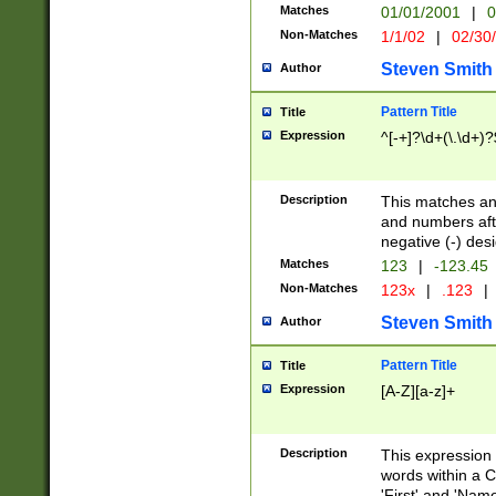
Matches
01/01/2001
|
0
Non-Matches
1/1/02
|
02/30
Steven Smith
Author
Pattern Title
Title
Expression
^[-+]?\d+(\.\d+)?
Description
This matches any
and numbers afte
negative (-) des
Matches
123
|
-123.45
Non-Matches
123x
|
.123
|
Steven Smith
Author
Pattern Title
Title
Expression
[A-Z][a-z]+
Description
This expression
words within a C
'First' and 'Name