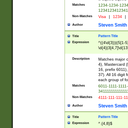
Matches
1234-1234-123
1234123412341
Non-Matches
Visa
|
1234
|
Steven Smith
Author
Pattern Title
Title
Expression
^((4\d{3})|(5[1-5
\d{4}|3[4,7]\d{13
Description
Matches major cr
4), Mastercard (
16, prefix 6011)
37). All 16 digi
each group of fou
Matches
6011-1111-1111
34111111111111
Non-Matches
4111-111-111-1
Steven Smith
Author
Pattern Title
Title
Expression
^.{4,8}$