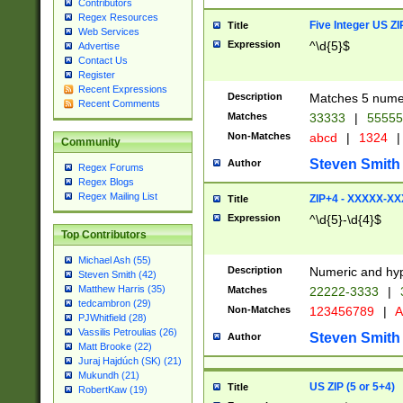
Contributors
Regex Resources
Five Integer US Z
Title
Web Services
Expression
^\d{5}$
Advertise
Contact Us
Register
Recent Expressions
Description
Matches 5 numeri
Recent Comments
Matches
33333
|
5555
Non-Matches
abcd
|
1324
|
Community
Steven Smith
Author
Regex Forums
Regex Blogs
Regex Mailing List
ZIP+4 - XXXXX-X
Title
Expression
^\d{5}-\d{4}$
Top Contributors
Michael Ash (55)
Description
Numeric and hyp
Steven Smith (42)
Matthew Harris (35)
Matches
22222-3333
|
tedcambron (29)
Non-Matches
123456789
|
A
PJWhitfield (28)
Vassilis Petroulias (26)
Steven Smith
Author
Matt Brooke (22)
Juraj Hajdúch (SK) (21)
Mukundh (21)
US ZIP (5 or 5+4)
Title
RobertKaw (19)