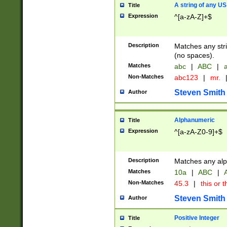
A string of any US
Title
Expression
^[a-zA-Z]+$
Description
Matches any stri
(no spaces).
Matches
abc
|
ABC
|
a
Non-Matches
abc123
|
mr.
Steven Smith
Author
Alphanumeric
Title
Expression
^[a-zA-Z0-9]+$
Description
Matches any alp
Matches
10a
|
ABC
|
A
Non-Matches
45.3
|
this or t
Steven Smith
Author
Positive Integer
Title