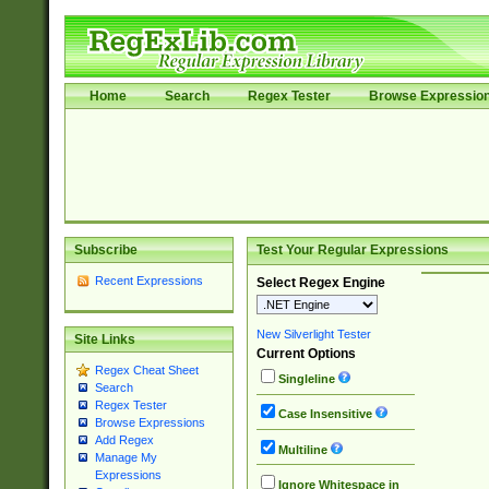
Home
Search
Regex Tester
Browse Expressio
Subscribe
Test Your Regular Expressions
Recent Expressions
Select Regex Engine
New Silverlight Tester
Site Links
Current Options
Regex Cheat Sheet
Singleline
Search
Regex Tester
Case Insensitive
Browse Expressions
Add Regex
Multiline
Manage My
Expressions
Ignore Whitespace in