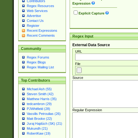
Contributors
Expression
Regex Resources
Web Services
Explicit Capture
Advertise
Contact Us
Register
Recent Expressions
Recent Comments
Regex Input
External Data Source
Community
URL
Regex Forums
Regex Blogs
File
Regex Mailing List
Source
Top Contributors
Michael Ash (55)
Steven Smith (42)
Matthew Harris (35)
tedcambron (29)
PJWhitfield (28)
Regular Expression
Vassilis Petroulias (26)
Matt Brooke (22)
Juraj Hajdúch (SK) (21)
Mukundh (21)
RobertKaw (19)