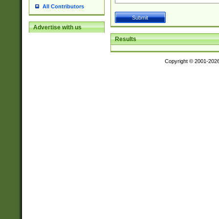
All Contributors
Advertise with us
Results
Copyright © 2001-202