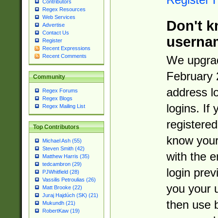
Contributors
Regex Resources
Web Services
Don't k
Advertise
Contact Us
userna
Register
Recent Expressions
Recent Comments
We upgrad
February 
Community
address l
Regex Forums
Regex Blogs
logins. If
Regex Mailing List
registered
Top Contributors
know you
Michael Ash (55)
Steven Smith (42)
with the 
Matthew Harris (35)
tedcambron (29)
login prev
PJWhitfield (28)
Vassilis Petroulias (26)
you your 
Matt Brooke (22)
Juraj Hajdúch (SK) (21)
then use 
Mukundh (21)
RobertKaw (19)