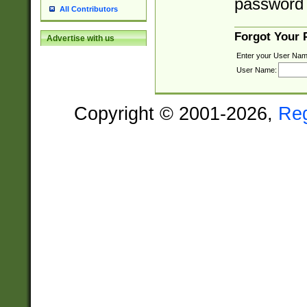
password 
All Contributors
Forgot Your
Advertise with us
Enter your User Nam
User Name:
Copyright © 2001-2026,
Re