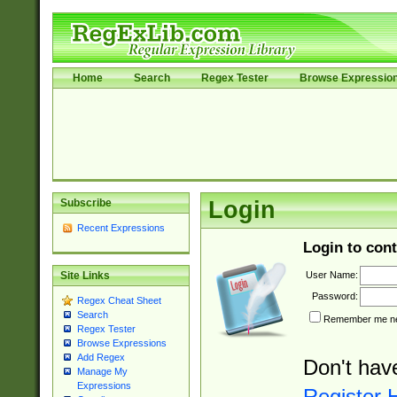
Home
Search
Regex Tester
Browse Expressio
Subscribe
Login
Recent Expressions
Login to cont
User Name:
Site Links
Password:
Regex Cheat Sheet
Search
Remember me nex
Regex Tester
Browse Expressions
Add Regex
Don't hav
Manage My
Expressions
Register 