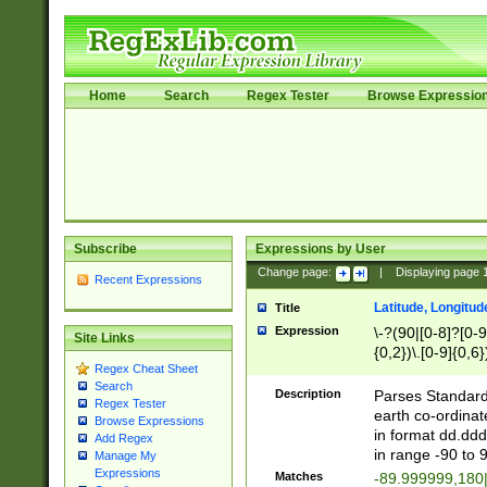
Home
Search
Regex Tester
Browse Expressio
Subscribe
Expressions by User
Change page:
|
Displaying page
Recent Expressions
Latitude, Longitud
Title
Expression
\-?(90|[0-8]?[0-9]
Site Links
{0,2})\.[0-9]{0,6}
Regex Cheat Sheet
Search
Description
Parses Standard 
Regex Tester
earth co-ordinat
Browse Expressions
in format dd.ddd
Add Regex
in range -90 to 
Manage My
Expressions
Matches
-89.999999,180|