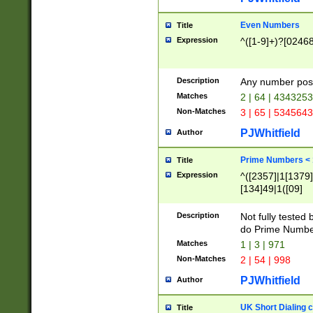
Even Numbers
Title
Expression
^([1-9]+)?[0246
Description
Any number possi
Matches
2 | 64 | 434325
Non-Matches
3 | 65 | 534564
PJWhitfield
Author
Prime Numbers <
Title
Expression
^([2357]|1[1379]|
[134]49|1([09]
[1379]|13|27|3[1
[39]|41|[57][17]
Description
Not fully tested
[39]|67|97)|4([0
do Prime Numbe
[247]1|[069]9|[4
Matches
1 | 3 | 971
[15]9)|7([056]1|
Non-Matches
2 | 54 | 998
[2578]7|[0235]9)
PJWhitfield
Author
UK Short Dialing 
Title