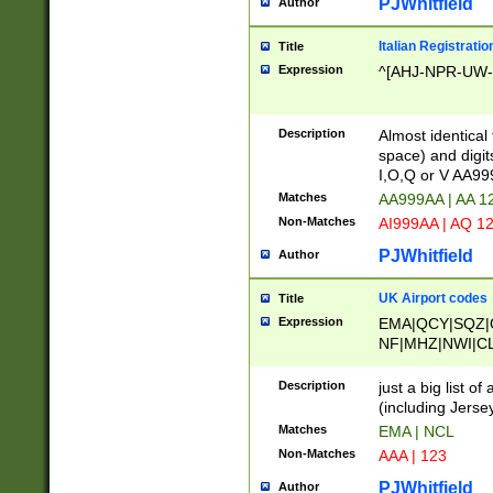
PJWhitfield
Author
Italian Registratio
Title
Expression
^[AHJ-NPR-UW-Z
Description
Almost identical
space) and digit
I,O,Q or V AA9
Matches
AA999AA | AA 1
Non-Matches
AI999AA | AQ 1
PJWhitfield
Author
UK Airport codes
Title
Expression
EMA|QCY|SQZ|
NF|MHZ|NWI|C
|MME|NCL|BWF
OU|FAB|OXF|E
Description
just a big list o
|EXT|FFD|BOH|
(including Jersey
|DSA|HUY|LBA|
Matches
EMA | NCL
R|CAL|COL|CSA|
Non-Matches
AAA | 123
LY|FSS|NDY|AD
YY|SKL|SOY|L
PJWhitfield
Author