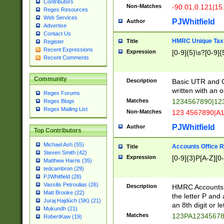
Contributors
Non-Matches
-90.01,0.121|15
Regex Resources
Web Services
PJWhitfield
Author
Advertise
Contact Us
HMRC Unique Tax 
Title
Register
Recent Expressions
Expression
[0-9]{5}\s?[0-9]{
Recent Comments
Community
Description
Basic UTR and C
written with an o
Regex Forums
Matches
1234567890|12
Regex Blogs
Regex Mailing List
Non-Matches
123 4567890|A
PJWhitfield
Author
Top Contributors
Michael Ash (55)
Accounts Office 
Title
Steven Smith (42)
Expression
[0-9]{3}P[A-Z][0-
Matthew Harris (35)
tedcambron (29)
PJWhitfield (28)
Vassilis Petroulias (26)
Description
HMRC Accounts O
Matt Brooke (22)
the letter P and 
Juraj Hajdúch (SK) (21)
an 8th digit or le
Mukundh (21)
Matches
123PA1234567
RobertKaw (19)