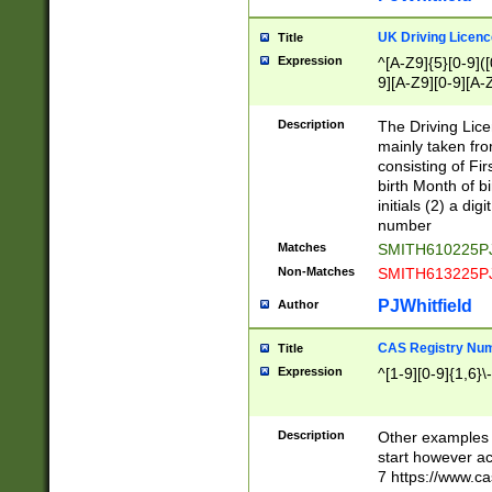
S|CWL|DGX|ACI
UK Driving Licen
Title
Expression
^[A-Z9]{5}[0-9]([
9][A-Z9][0-9][A-
Description
The Driving Lic
mainly taken fro
consisting of Fir
birth Month of bi
initials (2) a dig
number
Matches
SMITH610225P
Non-Matches
SMITH613225P
PJWhitfield
Author
CAS Registry Nu
Title
Expression
^[1-9][0-9]{1,6}\-
Description
Other examples o
start however acc
7 https://www.c