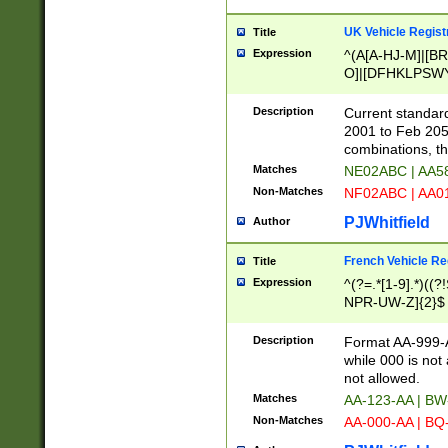
UK Vehicle Regist
Title
Expression
^(A[A-HJ-M]|[BR
O]|[DFHKLPSWY
F]|)(0[02-9]|[1-
Description
Current standard
2001 to Feb 205
combinations, t
Matches
NE02ABC | AA5
Non-Matches
NF02ABC | AA
PJWhitfield
Author
French Vehicle Reg
Title
Expression
^(?=.*[1-9].*)((
NPR-UW-Z]{2}$
Description
Format AA-999-A
while 000 is not
not allowed.
Matches
AA-123-AA | B
Non-Matches
AA-000-AA | BQ