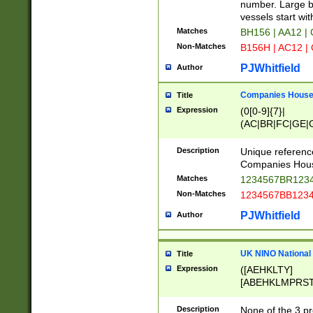
PRSTW]|A[BDHR
number. Large bo
ORSUW]|BRD|C
vessels start wit
G[HKNRUWY]|H[
Matches
BH156 | AA12 |
RT]|N[ENT]|O
Non-Matches
B156H | AC12 |
STUY]|SSS|T[H
PJWhitfield
Author
Companies House 
Title
Expression
(0[0-9]{7}|
(AC|BR|FC|GE|G
|OC|RC|SA|SC|S
Description
Unique referenc
Companies Hous
Matches
1234567BR1234
Non-Matches
1234567BB1234
PJWhitfield
Author
UK NINO National
Title
Expression
([AEHKLTY]
[ABEHKLMPRST
[JS]
[ABCEGHJKLM
Description
None of the 3 pr