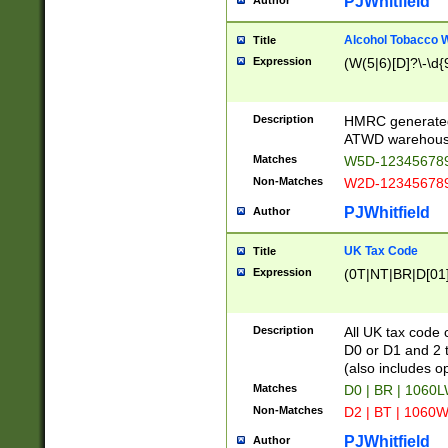
PJWhitfield
Author
Alcohol Tobacco
Title
Expression
(W(5|6)[D]?\-\d{9
Description
HMRC generated
ATWD warehous
Matches
W5D-123456789
Non-Matches
W2D-123456789
PJWhitfield
Author
UK Tax Code
Title
Expression
(0T|NT|BR|D[01]|
Description
All UK tax code 
D0 or D1 and 2 ty
(also includes o
Matches
D0 | BR | 1060L
Non-Matches
D2 | BT | 1060W
PJWhitfield
Author