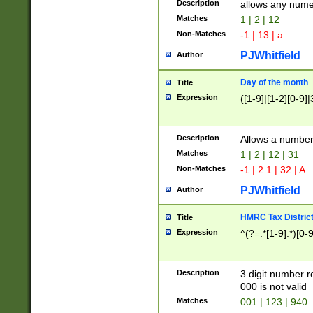
Description
allows any nume
Matches
1 | 2 | 12
Non-Matches
-1 | 13 | a
PJWhitfield
Author
Day of the month
Title
Expression
([1-9]|[1-2][0-9]|
Description
Allows a numbe
Matches
1 | 2 | 12 | 31
Non-Matches
-1 | 2.1 | 32 | A
PJWhitfield
Author
HMRC Tax Distric
Title
Expression
^(?=.*[1-9].*)[0-
Description
3 digit number 
000 is not valid
Matches
001 | 123 | 940