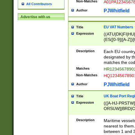
Non-Matches
A01PA1234567
All Contributors
PJWhitfield
Author
Advertise with us
EU VAT Numbers
Title
Expression
((ATU|DK|FI|HU|
(ES([0-9]|[A-Z])[
{11}|CY[0-9]{8}
{9}|FR[A-Z0-9]{2
Description
Each EU country
{2}|LT[0-9]{9}([0
designated by the
{10}|RO[0-9]{2,1
matches the code
Matches
HR12345678901
Non-Matches
HQ12345678901
PJWhitfield
Author
UK Boat Port Regi
Title
Expression
(([A-HJ-PRSTW
ORSUW]|BRD|C
G[HKNRUWY]|H[
RT]|N[ENT]|O
Description
Maritime vessels
STUY]|SSS|T[HN
nearest to them.
{0,2})|([1-9][0-9
between 1 and 3 