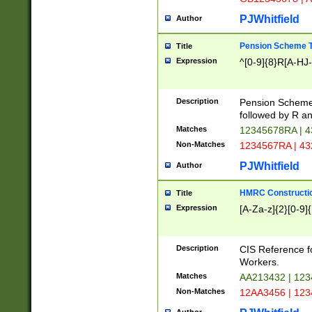
PJWhitfield
Author
Pension Scheme T
Title
Expression
^[0-9]{8}R[A-HJ
Description
Pension Schemes
followed by R an
Matches
12345678RA | 
Non-Matches
1234567RA | 4
PJWhitfield
Author
HMRC Constructio
Title
Expression
[A-Za-z]{2}[0-9]{
Description
CIS Reference f
Workers.
Matches
AA213432 | 12
Non-Matches
12AA3456 | 12