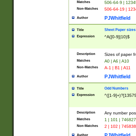
Matches
506-64-9 | 1234
Non-Matches
506-64-19 | 12
PJWhitfield
Author
Sheet Paper sizes
Title
Expression
^A([0-9]|10)$
Description
Sizes of paper 
Matches
A0 | A6 | A10
Non-Matches
A-1 | B1 | A11
PJWhitfield
Author
Odd Numbers
Title
Expression
^([1-9]+)?[1357
Description
Any number poss
Matches
1 | 101 | 74682
Non-Matches
2 | 102 | 74583
PJWhitfield
Author