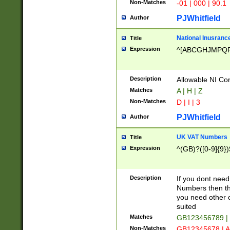
Non-Matches
-01 | 000 | 90.1
PJWhitfield
Author
National Inusrance
Title
Expression
^[ABCGHJMPQ
Description
Allowable NI Con
Matches
A | H | Z
Non-Matches
D | I | 3
PJWhitfield
Author
UK VAT Numbers
Title
Expression
^(GB)?([0-9]{9})
Description
If you dont need
Numbers then this
you need other c
suited
Matches
GB123456789 |
Non-Matches
GB12345678 | A