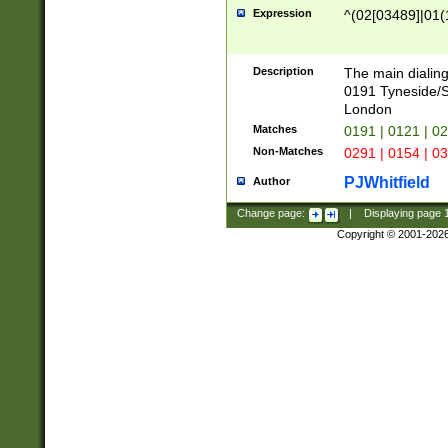
Expression
^(02[03489]|01(1
Description
The main dialing
0191 Tyneside/
London
Matches
0191 | 0121 | 0
Non-Matches
0291 | 0154 | 0
PJWhitfield
Author
Change page:
|
Displaying page
Copyright © 2001-202