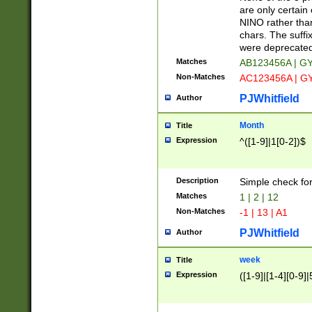
Z]|O[ABEHKLM
are only certain 
HKMPRSTWXYZ]
NINO rather than
9]{6}[A-D]?
chars. The suffi
were deprecate
Matches
AB123456A | G
Non-Matches
AC123456A | G
PJWhitfield
Author
Month
Title
Expression
^([1-9]|1[0-2])$
Description
Simple check fo
Matches
1 | 2 | 12
Non-Matches
-1 | 13 | A1
PJWhitfield
Author
week
Title
Expression
([1-9]|[1-4][0-9]|