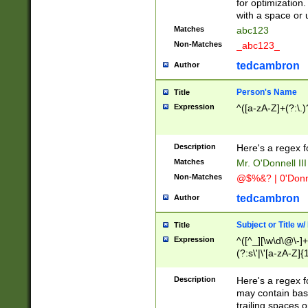
for optimization
with a space or 
Matches
abc123
Non-Matches
_abc123_
tedcambron
Author
Person's Name
Title
Expression
^([a-zA-Z]+(?:\.)
Description
Here's a regex f
Matches
Mr. O'Donnell III 
Non-Matches
@$%&? | 0'Donn
tedcambron
Author
Subject or Title w
Title
Expression
^([^_][\w\d\@\-]+
(?:s\'|\'[a-zA-Z]{1
Description
Here's a regex for
may contain bas
trailing spaces o