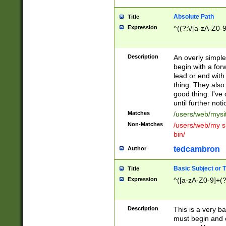
Absolute Path
Title
Expression
^((?:\/[a-zA-Z0-
Description
An overly simpl
begin with a fo
lead or end with
thing. They also
good thing. I've
until further noti
Matches
/users/web/mysi
Non-Matches
/users/web/my si
bin/
tedcambron
Author
Basic Subject or Ti
Title
Expression
^([a-zA-Z0-9]+(?
Description
This is a very bas
must begin and 