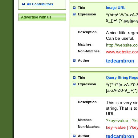
All Contributors
Image URL
Title
Expression
^(http\:\/\/[a-zA
Advertise with us
9_])+\.(?:jpg|jpe
Description
A nice little reg
Can be useful.
Matches
http://website.c
Non-Matches
www.website.co
tedcambron
Author
Query String Reg
Title
Expression
^((?:\?[a-zA-Z0-
[a-zA-Z0-9_]+)*)
Description
This is a very s
string. That is t
URL.
Matches
?key=value | ?
Non-Matches
key=value | ?ke
tedcambron
Author