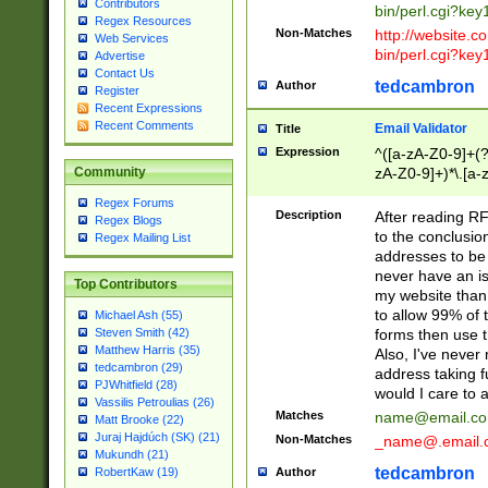
Contributors
bin/perl.cgi?ke
Regex Resources
Non-Matches
http://website.co
Web Services
bin/perl.cgi?ke
Advertise
Contact Us
tedcambron
Author
Register
Recent Expressions
Recent Comments
Email Validator
Title
Expression
^([a-zA-Z0-9]+(?
zA-Z0-9]+)*\.[a-
Community
Regex Forums
Description
After reading RF
Regex Blogs
to the conclusion
Regex Mailing List
addresses to be 
never have an iss
Top Contributors
my website than 
to allow 99% of 
Michael Ash (55)
forms then use t
Steven Smith (42)
Matthew Harris (35)
Also, I've neve
tedcambron (29)
address taking 
PJWhitfield (28)
would I care to
Vassilis Petroulias (26)
Matches
name@email.c
Matt Brooke (22)
Juraj Hajdúch (SK) (21)
Non-Matches
_name@.email.
Mukundh (21)
tedcambron
Author
RobertKaw (19)