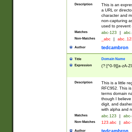
Description
This is an expre
a URL or directo
character and may
non-capturing as
used to prevent 
Matches
abc-123
|
abc.
Non-Matches
_abc
|
abc..1
tedcambron
Author
Domain Name
Title
Expression
(?:[^0-9][a-zA-Z0
Description
This is a little 
RFC952. This is
terms domain n
though I believe
digit, and dashe
with alpha and n
Matches
abc.123
|
abc-
Non-Matches
123.abc
|
abc
tedcambron
Author