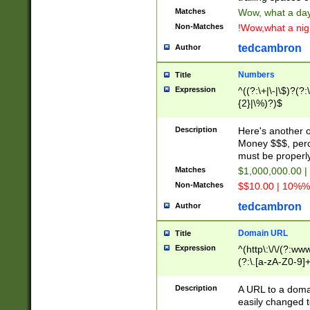
Matches
Wow, what a day!
Non-Matches
!Wow,what a night
tedcambron
Author
Numbers
Title
Expression
^((?:\+|\-|\$)?(?:
{2}|\%)?)$
Description
Here's another 
Money $$$, perc
must be properly
Matches
$1,000,000.00 |
Non-Matches
$$10.00 | 10%% 
tedcambron
Author
Domain URL
Title
Expression
^(http\:\/\/(?:ww
(?:\.[a-zA-Z0-9]+
(?:\/)?)$
Description
A URL to a doma
easily changed 