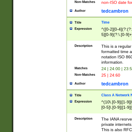
Non-Matches
non-ISO date fo
tedcambron
Author
Time
Title
Expression
^([0-2][0-4](?:(?:
5][0-9](?:\.[0-9]
Description
This is a regula
formatted time a
notation ISO 860
information.
Matches
24 | 24:00 | 23:
Non-Matches
25 | 24:60
tedcambron
Author
Class A Network
Title
Expression
^(10\.[0-9]|[1-9][
[0-5]\.[0-9]|[1-9]
Description
The IANA resrved
private internets
This is also RFC