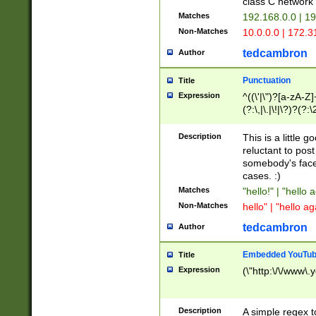
class C networ
Matches
192.168.0.0 | 1
Non-Matches
10.0.0.0 | 172.
tedcambron
Author
Punctuation
Title
Expression
^((\'|\")?[a-zA-Z]
(?:\,|\.|\!|\?)?(?:
Z]+(?:\-[a-zA-Z]+)
(?:\2|\3)?)|(?:(?:\
Description
This is a little 
reluctant to post
somebody's face 
cases. :)
Matches
"hello!" | "hello 
Non-Matches
hello" | "hello ag
tedcambron
Author
Embedded YouTub
Title
Expression
(\"http:\/\/www\.
Description
A simple regex 