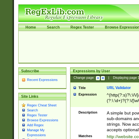
Home
Search
Regex Tester
Browse Expressio
Subscribe
Expressions by User
Change page:
|
Displaying page
Recent Expressions
URL Validator
Title
Expression
^(http(?:s)?\:\/\
Site Links
(?:\:\d+)?(?:\/[\w
Regex Cheat Sheet
[\w\-]+)?)?(?:\&[
Search
Description
A simple but pow
Regex Tester
sub-domains and
Browse Expressions
strings. Now ac
Add Regex
accepts optional
Manage My
Expressions
Matches
http://website.c