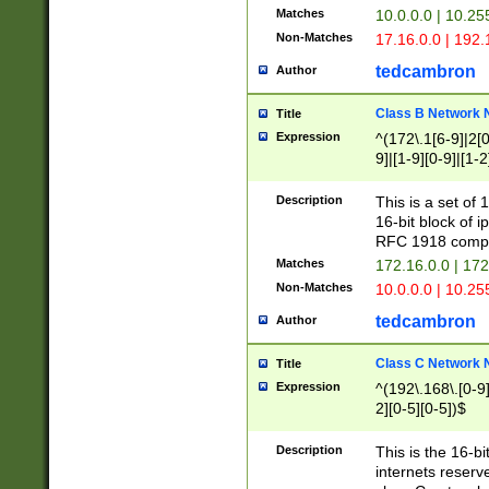
Matches
10.0.0.0 | 10.2
Non-Matches
17.16.0.0 | 192
tedcambron
Author
Class B Network
Title
Expression
^(172\.1[6-9]|2[0-
9]|[1-9][0-9]|[1-2
Description
This is a set of
16-bit block of 
RFC 1918 compl
Matches
172.16.0.0 | 17
Non-Matches
10.0.0.0 | 10.25
tedcambron
Author
Class C Network
Title
Expression
^(192\.168\.[0-9]|
2][0-5][0-5])$
Description
This is the 16-bi
internets reserv