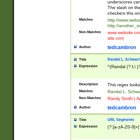
underscores can 
The slash on the
checkers this on
Matches
http://www.websi
http://another_si
Non-Matches
www.website.com 
site.com
tedcambron
Author
Randal L. Schwart
Title
Expression
^(Randal (?:L\.
Description
This regex looks
Matches
Randal L. Schwa
Non-Matches
Randy Smith | A
tedcambron
Author
URL Segments
Title
Expression
(?:[a-zA-Z0-9]+(?