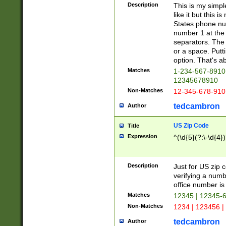
Description
This is my simp
like it but this
States phone nu
number 1 at the 
separators. The 
or a space. Putt
option. That's ab
Matches
1-234-567-8910 
12345678910
Non-Matches
12-345-678-910
tedcambron
Author
US Zip Code
Title
Expression
^(\d{5}(?:\-\d{4}
Description
Just for US zip 
verifying a numb
office number is 
Matches
12345 | 12345-
Non-Matches
1234 | 123456 |
tedcambron
Author