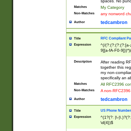
spaces. No punct
Matches
My Category
Non-Matches
any nonword char
tedcambron
Author
RFC Compliant Pa
Title
Expression
^(/(?:(?:(?:(?:[a
9][a-fA-F0-9]))*)
(?:%[a-fA-F0-9][a
_.!~*'():\@&=+\$,
Description
After reading RF
zA-Z0-9\\-_.!~*'
together this reg
9]))*))*))*))$
my non-compliant
specifically an a
Matches
All RFC2396 com
Non-Matches
A non-RFC2396 
tedcambron
Author
US Phone Numbe
Title
Expression
^(1?(?: |\-|\.)?(?:
\d{4})$