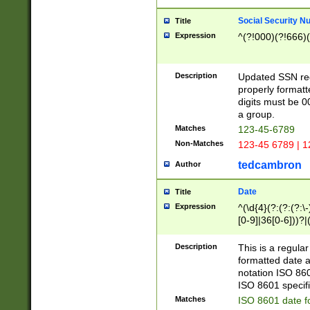
Social Security N
Title
Expression
^(?!000)(?!666)(
Description
Updated SSN rege
properly formatt
digits must be 0
a group.
Matches
123-45-6789
Non-Matches
123-45 6789 | 1
tedcambron
Author
Date
Title
Expression
^(\d{4}(?:(?:(?:\
[0-9]|36[0-6]))?|(
2]|0[1-9])(?:\-)?
9]|[1-4][0-9]5[0-
Description
This is a regula
(?:\-)?[1-7])?)?)
formatted date a
notation ISO 860
ISO 8601 specifi
Matches
ISO 8601 date f