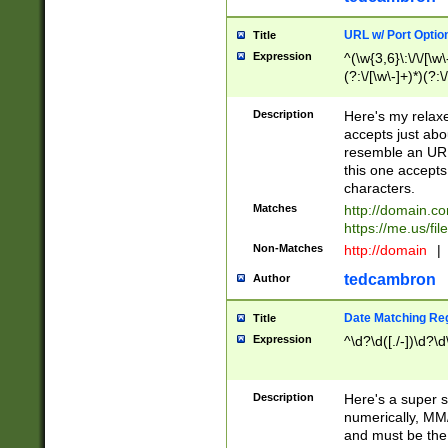
URL w/ Port Optio
Title
Expression
^(\w{3,6}\:\/\/[\w\
(?:\/[\w\-]+)*)(?:
[\w]+\=[\w\-]+)*)$
Description
Here's my relax
accepts just abo
resemble an URL
this one accepts
characters.
Matches
http://domain.c
https://me.us/fil
Non-Matches
http://domain
|
tedcambron
Author
Date Matching Re
Title
Expression
^\d?\d([./-])\d?\d
Description
Here's a super s
numerically, MM/
and must be the s