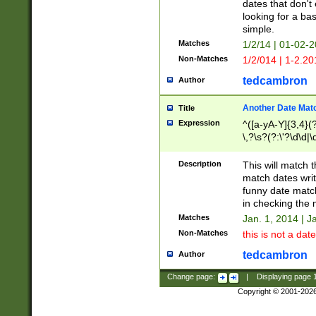
dates that don't 
looking for a bas
simple.
Matches
1/2/14 | 01-02-2
Non-Matches
1/2/014 | 1-2.20
tedcambron
Author
Another Date Mat
Title
Expression
^([a-yA-Y]{3,4}(?
\,?\s?(?:\'?\d\d|\
Description
This will match t
match dates writ
funny date match
in checking the 
Matches
Jan. 1, 2014 | J
Non-Matches
this is not a date
tedcambron
Author
Change page:
|
Displaying page
Copyright © 2001-202