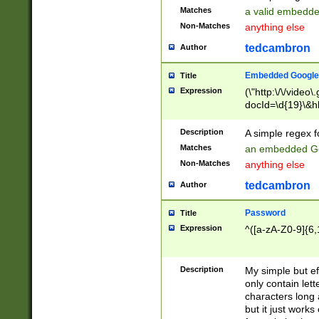
Matches
a valid embedd
Non-Matches
anything else
tedcambron
Author
Embedded Google
Title
Expression
(\"http:\/\/video
docId=\d{19}\&hl
Description
A simple regex 
Matches
an embedded Go
Non-Matches
anything else
tedcambron
Author
Password
Title
Expression
^([a-zA-Z0-9]{6,
Description
My simple but e
only contain lett
characters long 
but it just work