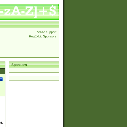
Please support
RegExLib Sponsors
Sponsors
ed.