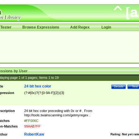
Tester
Browse Expressions
Add Regex
Login
essions by User
laying page
1
of
1
pages; Items
1
to
19
24 bit hex color
tle
Details
Test
pression
(?:#|0x)?(?:[0-9A-F]{2}){3}
scription
24 bit hex color preceding with 0x or # . From
http://tools.twainscanning.com/getmyregex .
tches
#FF006C
n-Matches
99AAB7FF
RobertKaw
thor
Rating:
Not yet rat