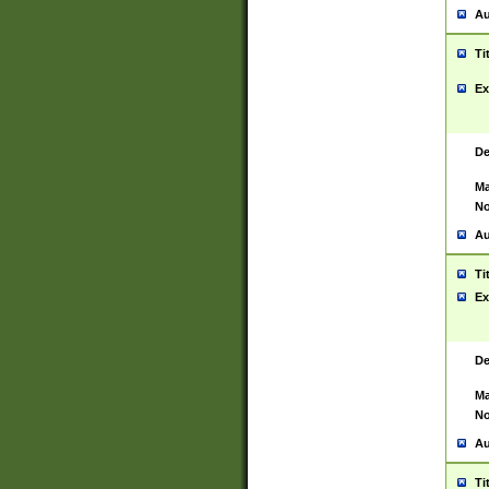
Au
Ti
Ex
De
Ma
No
Au
Ti
Ex
De
Ma
No
Au
Ti