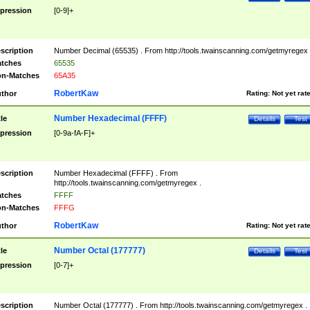
pression
[0-9]+
scription
Number Decimal (65535) . From http://tools.twainscanning.com/getmyregex 
tches
65535
n-Matches
65A35
RobertKaw
thor
Rating:
Not yet rat
Number Hexadecimal (FFFF)
tle
Details
Test
pression
[0-9a-fA-F]+
scription
Number Hexadecimal (FFFF) . From
http://tools.twainscanning.com/getmyregex .
tches
FFFF
n-Matches
FFFG
RobertKaw
thor
Rating:
Not yet rat
Number Octal (177777)
tle
Details
Test
pression
[0-7]+
scription
Number Octal (177777) . From http://tools.twainscanning.com/getmyregex .