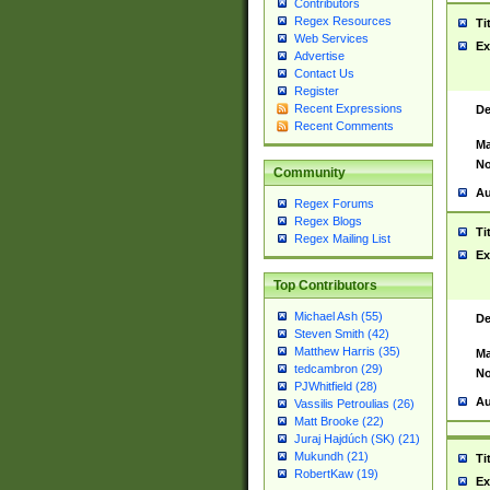
Contributors
Regex Resources
Ti
Web Services
Ex
Advertise
Contact Us
Register
Recent Expressions
De
Recent Comments
Ma
No
Community
Au
Regex Forums
Regex Blogs
Ti
Regex Mailing List
Ex
Top Contributors
Michael Ash (55)
De
Steven Smith (42)
Matthew Harris (35)
Ma
tedcambron (29)
No
PJWhitfield (28)
Au
Vassilis Petroulias (26)
Matt Brooke (22)
Juraj Hajdúch (SK) (21)
Mukundh (21)
Ti
RobertKaw (19)
Ex