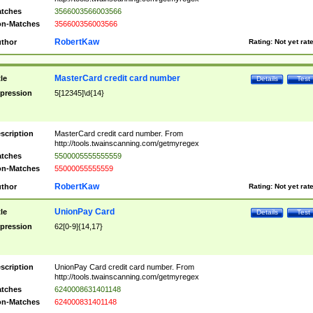
tches
3566003566003566
n-Matches
356600356003566
RobertKaw
thor
Rating:
Not yet rat
MasterCard credit card number
tle
Details
Test
pression
5[12345]\d{14}
scription
MasterCard credit card number. From
http://tools.twainscanning.com/getmyregex
tches
5500005555555559
n-Matches
55000055555559
RobertKaw
thor
Rating:
Not yet rat
UnionPay Card
tle
Details
Test
pression
62[0-9]{14,17}
scription
UnionPay Card credit card number. From
http://tools.twainscanning.com/getmyregex
tches
6240008631401148
n-Matches
624000831401148