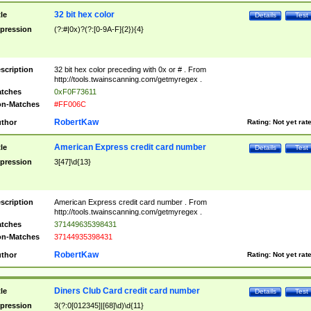
32 bit hex color
tle
Details
Test
pression
(?:#|0x)?(?:[0-9A-F]{2}){4}
scription
32 bit hex color preceding with 0x or # . From
http://tools.twainscanning.com/getmyregex .
tches
0xF0F73611
n-Matches
#FF006C
RobertKaw
thor
Rating:
Not yet rat
American Express credit card number
tle
Details
Test
pression
3[47]\d{13}
scription
American Express credit card number . From
http://tools.twainscanning.com/getmyregex .
tches
371449635398431
n-Matches
37144935398431
RobertKaw
thor
Rating:
Not yet rat
Diners Club Card credit card number
tle
Details
Test
pression
3(?:0[012345]|[68]\d)\d{11}