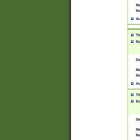
Ma
No
Au
Ti
Ex
De
Ma
No
Au
Ti
Ex
De
Ma
No