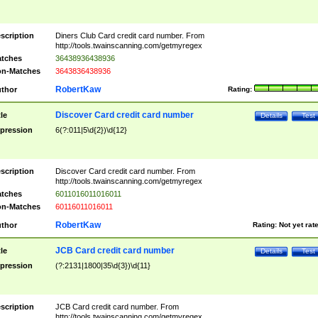
scription
Diners Club Card credit card number. From
http://tools.twainscanning.com/getmyregex
tches
36438936438936
n-Matches
3643836438936
RobertKaw
thor
Rating:
Discover Card credit card number
tle
Details
Test
pression
6(?:011|5\d{2})\d{12}
scription
Discover Card credit card number. From
http://tools.twainscanning.com/getmyregex
tches
6011016011016011
n-Matches
60116011016011
RobertKaw
thor
Rating:
Not yet rat
JCB Card credit card number
tle
Details
Test
pression
(?:2131|1800|35\d{3})\d{11}
scription
JCB Card credit card number. From
http://tools.twainscanning.com/getmyregex