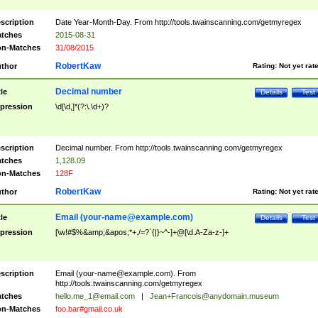
scription
Date Year-Month-Day. From http://tools.twainscanning.com/getmyregex
tches
2015-08-31
n-Matches
31/08/2015
RobertKaw
thor
Rating:
Not yet rat
Decimal number
tle
Details
Test
pression
\d[\d,]*(?:\.\d+)?
scription
Decimal number. From http://tools.twainscanning.com/getmyregex
tches
1,128.09
n-Matches
128F
RobertKaw
thor
Rating:
Not yet rat
Email (
your-name@example.com
)
tle
Details
Test
pression
[\w!#$%&amp;&apos;*+./=?`{|}~^-]+@[\d.A-Za-z-]+
scription
Email (
your-name@example.com
). From
http://tools.twainscanning.com/getmyregex
tches
hello.me_1@email.com
|
Jean+Francois@anydomain.museum
n-Matches
foo.bar#gmail.co.uk