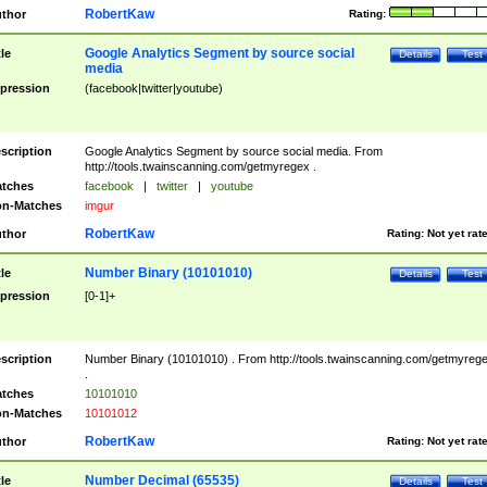
RobertKaw
thor
Rating:
Google Analytics Segment by source social
tle
Details
Test
media
pression
(facebook|twitter|youtube)
scription
Google Analytics Segment by source social media. From
http://tools.twainscanning.com/getmyregex .
tches
facebook
|
twitter
|
youtube
n-Matches
imgur
RobertKaw
thor
Rating:
Not yet rat
Number Binary (10101010)
tle
Details
Test
pression
[0-1]+
scription
Number Binary (10101010) . From http://tools.twainscanning.com/getmyreg
.
tches
10101010
n-Matches
10101012
RobertKaw
thor
Rating:
Not yet rat
Number Decimal (65535)
tle
Details
Test