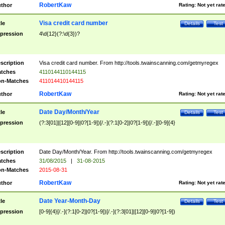
RobertKaw
thor
Rating:
Not yet rat
Visa credit card number
tle
Details
Test
pression
4\d{12}(?:\d{3})?
scription
Visa credit card number. From http://tools.twainscanning.com/getmyregex
tches
4110144110144115
n-Matches
411014410144115
RobertKaw
thor
Rating:
Not yet rat
Date Day/Month/Year
tle
Details
Test
pression
(?:3[01]|[12][0-9]|0?[1-9])[/.-](?:1[0-2]|0?[1-9])[/.-][0-9]{4}
scription
Date Day/Month/Year. From http://tools.twainscanning.com/getmyregex
tches
31/08/2015
|
31-08-2015
n-Matches
2015-08-31
RobertKaw
thor
Rating:
Not yet rat
Date Year-Month-Day
tle
Details
Test
pression
[0-9]{4}[/.-](?:1[0-2]|0?[1-9])[/.-](?:3[01]|[12][0-9]|0?[1-9])