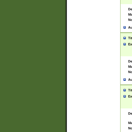
De
Ma
No
Au
Ti
Ex
De
Ma
No
Au
Ti
Ex
De
Ma
No