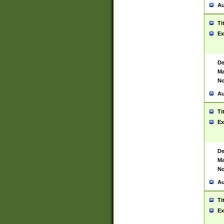
Au
Ti
Ex
De
Ma
No
Au
Ti
Ex
De
Ma
No
Au
Ti
Ex