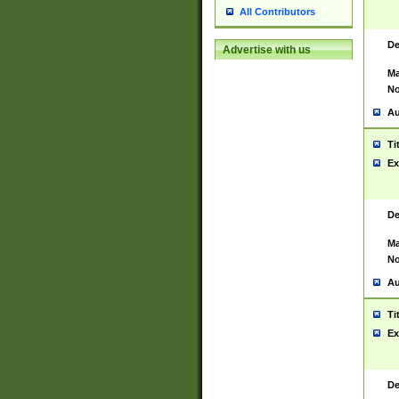
All Contributors
De
Advertise with us
Ma
No
Au
Ti
Ex
De
Ma
No
Au
Ti
Ex
De