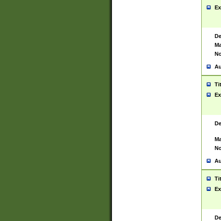
Ex
De
Ma
No
Au
Ti
Ex
De
Ma
No
Au
Ti
Ex
De