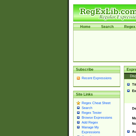
Home
Search
Regex 
Subscribe
Expr
Disp
Recent Expressions
Ti
Ex
Site Links
Regex Cheat Sheet
Search
De
Regex Tester
Browse Expressions
Ma
Add Regex
No
Manage My
Au
Expressions