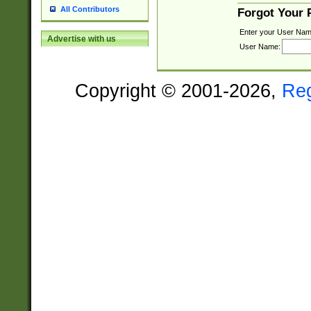
All Contributors
Forgot Your
Enter your User Nam
Advertise with us
User Name:
Copyright © 2001-2026,
Re