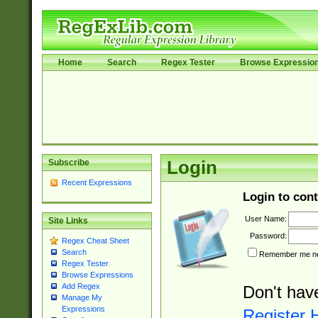
Home
Search
Regex Tester
Browse Expressio
Subscribe
Login
Recent Expressions
Login to cont
User Name:
Site Links
Password:
Regex Cheat Sheet
Search
Remember me nex
Regex Tester
Browse Expressions
Add Regex
Don't hav
Manage My
Expressions
Register 