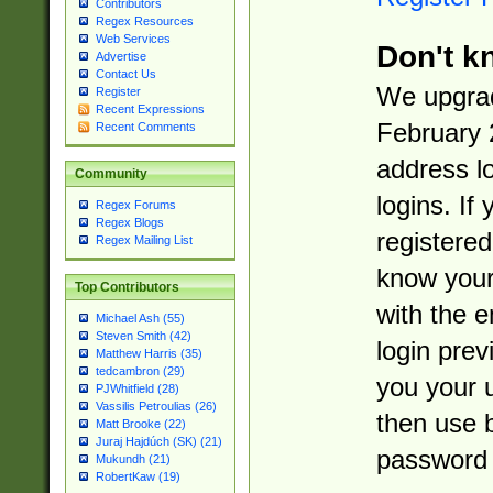
Contributors
Regex Resources
Web Services
Don't k
Advertise
Contact Us
We upgrad
Register
Recent Expressions
February 
Recent Comments
address l
Community
logins. If
Regex Forums
Regex Blogs
registered
Regex Mailing List
know you
Top Contributors
with the 
Michael Ash (55)
Steven Smith (42)
login prev
Matthew Harris (35)
tedcambron (29)
you your 
PJWhitfield (28)
Vassilis Petroulias (26)
then use 
Matt Brooke (22)
Juraj Hajdúch (SK) (21)
password 
Mukundh (21)
RobertKaw (19)