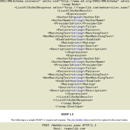
2001/XMLSchema-instance" xmlns:xsd="http://www.w3.org/2001/XMLSchema" xmlns:
  <soap:Body>

    <ListAllAsXmlResponse xmlns="http://regexlib.com/webservices.asmx">
      <ListAllAsXmlResult>

        <Expression>

          <AuthorId>
guid
</AuthorId>

          <AuthorName>
string
</AuthorName>

          <ProviderId>
int
</ProviderId>

          <Title>
string
</Title>

          <Pattern>
string
</Pattern>

          <MatchingText>
string
</MatchingText>

          <NonMatchingText>
string
</NonMatchingText>

          <Enabled>
boolean
</Enabled>

          <Rating>
int
</Rating>

          <Source>
string
</Source>

          <Description>
string
</Description>

        </Expression>

        <Expression>

          <AuthorId>
guid
</AuthorId>

          <AuthorName>
string
</AuthorName>

          <ProviderId>
int
</ProviderId>

          <Title>
string
</Title>

          <Pattern>
string
</Pattern>

          <MatchingText>
string
</MatchingText>

          <NonMatchingText>
string
</NonMatchingText>

          <Enabled>
boolean
</Enabled>

          <Rating>
int
</Rating>

          <Source>
string
</Source>

          <Description>
string
</Description>

        </Expression>

      </ListAllAsXmlResult>

    </ListAllAsXmlResponse>

  </soap:Body>

</soap:Envelope>
SOAP 1.2
The following is a sample SOAP 1.2 request and response. The
placeholders
shown need to be replaced with actual values.
POST /WebServices.asmx HTTP/1.1

Host: regexlib.com
