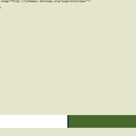
soap="http://schemas.xmlsoap.org/soap/envelope/">


