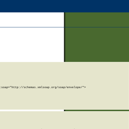
soap="http://schemas.xmlsoap.org/soap/envelope/">
