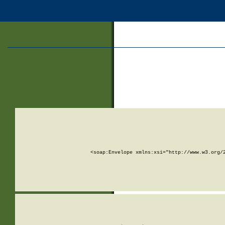
<soap:Envelope xmlns:xsi="http://www.w3.org/