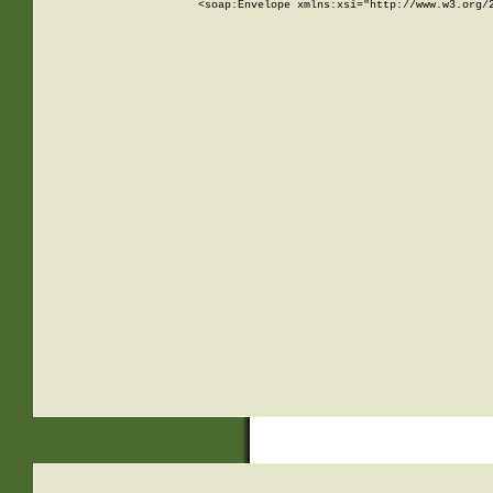
<soap:Envelope xmlns:xsi="http://www.w3.org/