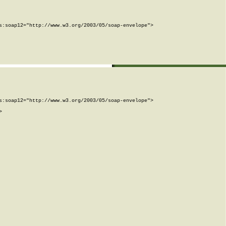
:soap12="http://www.w3.org/2003/05/soap-envelope">

:soap12="http://www.w3.org/2003/05/soap-envelope">


