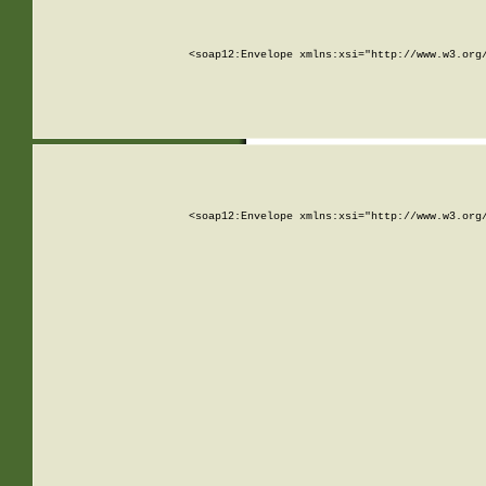
<soap12:Envelope xmlns:xsi="http://www.w3.org
<soap12:Envelope xmlns:xsi="http://www.w3.org