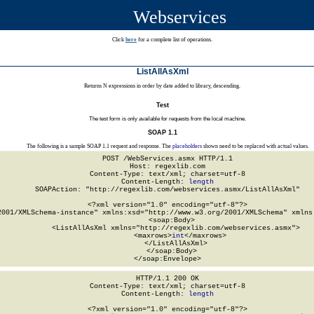
Webservices
Click
here
for a complete list of operations.
ListAllAsXml
Returns N expressions in order by date added to library, descending.
Test
The test form is only available for requests from the local machine.
SOAP 1.1
The following is a sample SOAP 1.1 request and response. The
placeholders
shown need to be replaced with actual values.
POST /WebServices.asmx HTTP/1.1

Host: regexlib.com

Content-Type: text/xml; charset=utf-8

Content-Length: 
length
SOAPAction: "http://regexlib.com/webservices.asmx/ListAllAsXml"

<?xml version="1.0" encoding="utf-8"?>

2001/XMLSchema-instance" xmlns:xsd="http://www.w3.org/2001/XMLSchema" xmlns:
  <soap:Body>

    <ListAllAsXml xmlns="http://regexlib.com/webservices.asmx">

      <maxrows>
int
</maxrows>

    </ListAllAsXml>

  </soap:Body>

</soap:Envelope>
HTTP/1.1 200 OK

Content-Type: text/xml; charset=utf-8

Content-Length: 
length
<?xml version="1.0" encoding="utf-8"?>
