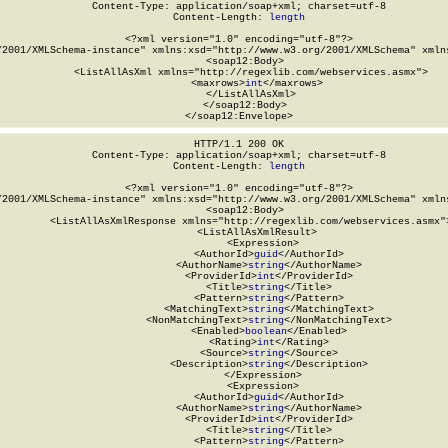
Content-Type: application/soap+xml; charset=utf-8

Content-Length: 
length
<?xml version="1.0" encoding="utf-8"?>

/2001/XMLSchema-instance" xmlns:xsd="http://www.w3.org/2001/XMLSchema" xmlns
  <soap12:Body>

    <ListAllAsXml xmlns="http://regexlib.com/webservices.asmx">

      <maxrows>
int
</maxrows>

    </ListAllAsXml>

  </soap12:Body>

</soap12:Envelope>
HTTP/1.1 200 OK

Content-Type: application/soap+xml; charset=utf-8

Content-Length: 
length
<?xml version="1.0" encoding="utf-8"?>

/2001/XMLSchema-instance" xmlns:xsd="http://www.w3.org/2001/XMLSchema" xmlns
  <soap12:Body>

    <ListAllAsXmlResponse xmlns="http://regexlib.com/webservices.asmx">
      <ListAllAsXmlResult>

        <Expression>

          <AuthorId>
guid
</AuthorId>

          <AuthorName>
string
</AuthorName>

          <ProviderId>
int
</ProviderId>

          <Title>
string
</Title>

          <Pattern>
string
</Pattern>

          <MatchingText>
string
</MatchingText>

          <NonMatchingText>
string
</NonMatchingText>

          <Enabled>
boolean
</Enabled>

          <Rating>
int
</Rating>

          <Source>
string
</Source>

          <Description>
string
</Description>

        </Expression>

        <Expression>

          <AuthorId>
guid
</AuthorId>

          <AuthorName>
string
</AuthorName>

          <ProviderId>
int
</ProviderId>

          <Title>
string
</Title>

          <Pattern>
string
</Pattern>
