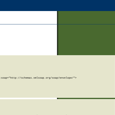
soap="http://schemas.xmlsoap.org/soap/envelope/">
