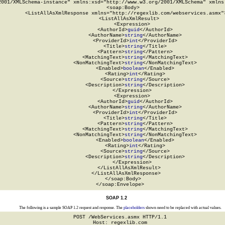
2001/XMLSchema-instance" xmlns:xsd="http://www.w3.org/2001/XMLSchema" xmlns:
  <soap:Body>

    <ListAllAsXmlResponse xmlns="http://regexlib.com/webservices.asmx">
      <ListAllAsXmlResult>

        <Expression>

          <AuthorId>
guid
</AuthorId>

          <AuthorName>
string
</AuthorName>

          <ProviderId>
int
</ProviderId>

          <Title>
string
</Title>

          <Pattern>
string
</Pattern>

          <MatchingText>
string
</MatchingText>

          <NonMatchingText>
string
</NonMatchingText>

          <Enabled>
boolean
</Enabled>

          <Rating>
int
</Rating>

          <Source>
string
</Source>

          <Description>
string
</Description>

        </Expression>

        <Expression>

          <AuthorId>
guid
</AuthorId>

          <AuthorName>
string
</AuthorName>

          <ProviderId>
int
</ProviderId>

          <Title>
string
</Title>

          <Pattern>
string
</Pattern>

          <MatchingText>
string
</MatchingText>

          <NonMatchingText>
string
</NonMatchingText>

          <Enabled>
boolean
</Enabled>

          <Rating>
int
</Rating>

          <Source>
string
</Source>

          <Description>
string
</Description>

        </Expression>

      </ListAllAsXmlResult>

    </ListAllAsXmlResponse>

  </soap:Body>

</soap:Envelope>
SOAP 1.2
The following is a sample SOAP 1.2 request and response. The
placeholders
shown need to be replaced with actual values.
POST /WebServices.asmx HTTP/1.1

Host: regexlib.com
