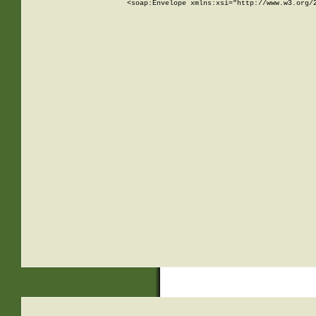
<soap:Envelope xmlns:xsi="http://www.w3.org/