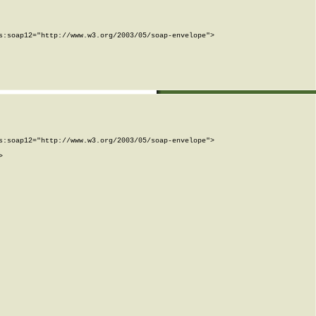
:soap12="http://www.w3.org/2003/05/soap-envelope">

:soap12="http://www.w3.org/2003/05/soap-envelope">


