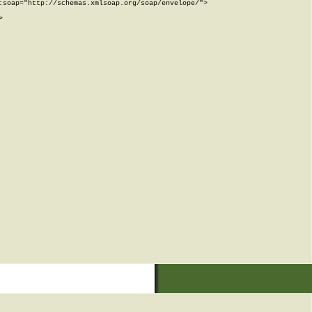
soap="http://schemas.xmlsoap.org/soap/envelope/">


