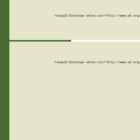
<soap12:Envelope xmlns:xsi="http://www.w3.org
<soap12:Envelope xmlns:xsi="http://www.w3.org