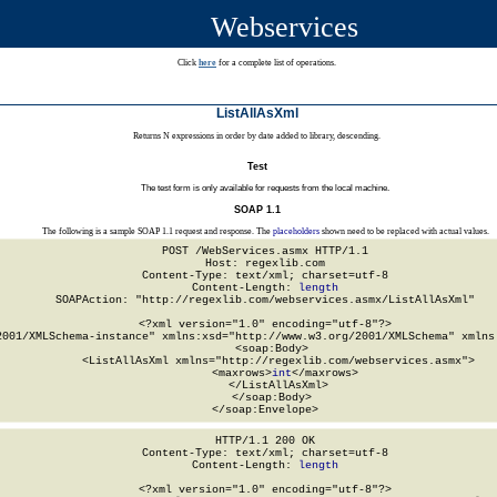
Webservices
Click
here
for a complete list of operations.
ListAllAsXml
Returns N expressions in order by date added to library, descending.
Test
The test form is only available for requests from the local machine.
SOAP 1.1
The following is a sample SOAP 1.1 request and response. The
placeholders
shown need to be replaced with actual values.
POST /WebServices.asmx HTTP/1.1

Host: regexlib.com

Content-Type: text/xml; charset=utf-8

Content-Length: 
length
SOAPAction: "http://regexlib.com/webservices.asmx/ListAllAsXml"

<?xml version="1.0" encoding="utf-8"?>

2001/XMLSchema-instance" xmlns:xsd="http://www.w3.org/2001/XMLSchema" xmlns:
  <soap:Body>

    <ListAllAsXml xmlns="http://regexlib.com/webservices.asmx">

      <maxrows>
int
</maxrows>

    </ListAllAsXml>

  </soap:Body>

</soap:Envelope>
HTTP/1.1 200 OK

Content-Type: text/xml; charset=utf-8

Content-Length: 
length
<?xml version="1.0" encoding="utf-8"?>
