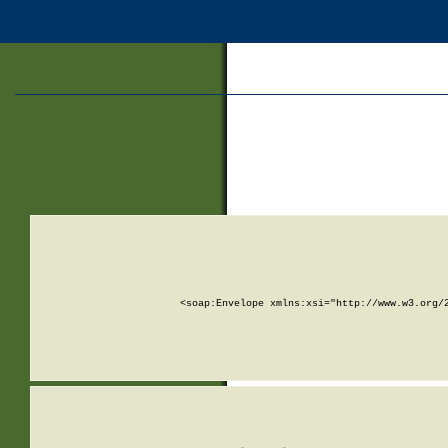
<soap:Envelope xmlns:xsi="http://www.w3.org/