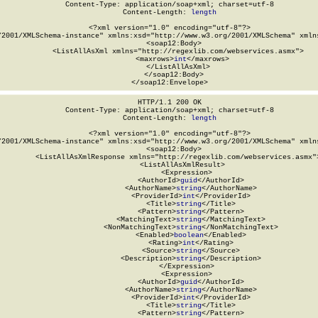
Content-Type: application/soap+xml; charset=utf-8

Content-Length: 
length
<?xml version="1.0" encoding="utf-8"?>

/2001/XMLSchema-instance" xmlns:xsd="http://www.w3.org/2001/XMLSchema" xmlns
  <soap12:Body>

    <ListAllAsXml xmlns="http://regexlib.com/webservices.asmx">

      <maxrows>
int
</maxrows>

    </ListAllAsXml>

  </soap12:Body>

</soap12:Envelope>
HTTP/1.1 200 OK

Content-Type: application/soap+xml; charset=utf-8

Content-Length: 
length
<?xml version="1.0" encoding="utf-8"?>

/2001/XMLSchema-instance" xmlns:xsd="http://www.w3.org/2001/XMLSchema" xmlns
  <soap12:Body>

    <ListAllAsXmlResponse xmlns="http://regexlib.com/webservices.asmx">
      <ListAllAsXmlResult>

        <Expression>

          <AuthorId>
guid
</AuthorId>

          <AuthorName>
string
</AuthorName>

          <ProviderId>
int
</ProviderId>

          <Title>
string
</Title>

          <Pattern>
string
</Pattern>

          <MatchingText>
string
</MatchingText>

          <NonMatchingText>
string
</NonMatchingText>

          <Enabled>
boolean
</Enabled>

          <Rating>
int
</Rating>

          <Source>
string
</Source>

          <Description>
string
</Description>

        </Expression>

        <Expression>

          <AuthorId>
guid
</AuthorId>

          <AuthorName>
string
</AuthorName>

          <ProviderId>
int
</ProviderId>

          <Title>
string
</Title>

          <Pattern>
string
</Pattern>
