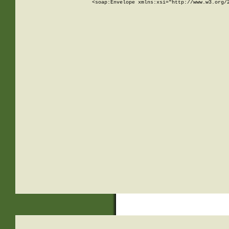
<soap:Envelope xmlns:xsi="http://www.w3.org/