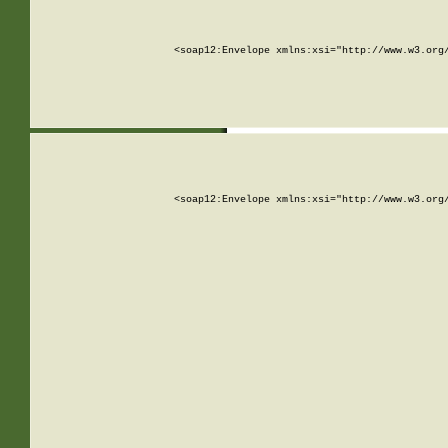
<soap12:Envelope xmlns:xsi="http://www.w3.org
<soap12:Envelope xmlns:xsi="http://www.w3.org