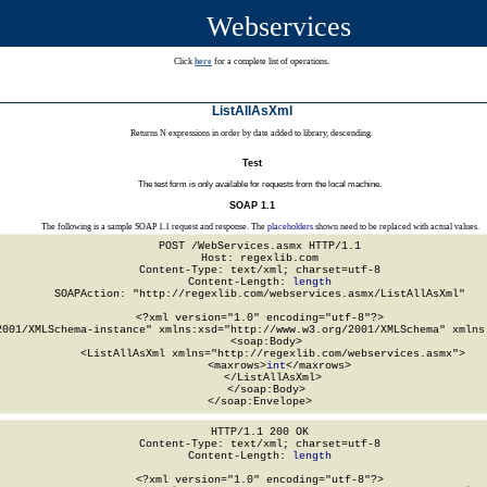
Webservices
Click
here
for a complete list of operations.
ListAllAsXml
Returns N expressions in order by date added to library, descending.
Test
The test form is only available for requests from the local machine.
SOAP 1.1
The following is a sample SOAP 1.1 request and response. The
placeholders
shown need to be replaced with actual values.
POST /WebServices.asmx HTTP/1.1

Host: regexlib.com

Content-Type: text/xml; charset=utf-8

Content-Length: 
length
SOAPAction: "http://regexlib.com/webservices.asmx/ListAllAsXml"

<?xml version="1.0" encoding="utf-8"?>

2001/XMLSchema-instance" xmlns:xsd="http://www.w3.org/2001/XMLSchema" xmlns:
  <soap:Body>

    <ListAllAsXml xmlns="http://regexlib.com/webservices.asmx">

      <maxrows>
int
</maxrows>

    </ListAllAsXml>

  </soap:Body>

</soap:Envelope>
HTTP/1.1 200 OK

Content-Type: text/xml; charset=utf-8

Content-Length: 
length
<?xml version="1.0" encoding="utf-8"?>
