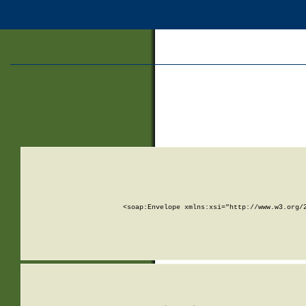
<soap:Envelope xmlns:xsi="http://www.w3.org/