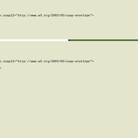
:soap12="http://www.w3.org/2003/05/soap-envelope">

:soap12="http://www.w3.org/2003/05/soap-envelope">


