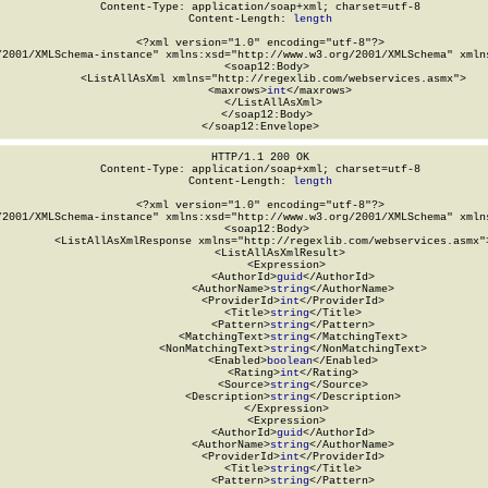
Content-Type: application/soap+xml; charset=utf-8

Content-Length: 
length
<?xml version="1.0" encoding="utf-8"?>

/2001/XMLSchema-instance" xmlns:xsd="http://www.w3.org/2001/XMLSchema" xmlns
  <soap12:Body>

    <ListAllAsXml xmlns="http://regexlib.com/webservices.asmx">

      <maxrows>
int
</maxrows>

    </ListAllAsXml>

  </soap12:Body>

</soap12:Envelope>
HTTP/1.1 200 OK

Content-Type: application/soap+xml; charset=utf-8

Content-Length: 
length
<?xml version="1.0" encoding="utf-8"?>

/2001/XMLSchema-instance" xmlns:xsd="http://www.w3.org/2001/XMLSchema" xmlns
  <soap12:Body>

    <ListAllAsXmlResponse xmlns="http://regexlib.com/webservices.asmx">
      <ListAllAsXmlResult>

        <Expression>

          <AuthorId>
guid
</AuthorId>

          <AuthorName>
string
</AuthorName>

          <ProviderId>
int
</ProviderId>

          <Title>
string
</Title>

          <Pattern>
string
</Pattern>

          <MatchingText>
string
</MatchingText>

          <NonMatchingText>
string
</NonMatchingText>

          <Enabled>
boolean
</Enabled>

          <Rating>
int
</Rating>

          <Source>
string
</Source>

          <Description>
string
</Description>

        </Expression>

        <Expression>

          <AuthorId>
guid
</AuthorId>

          <AuthorName>
string
</AuthorName>

          <ProviderId>
int
</ProviderId>

          <Title>
string
</Title>

          <Pattern>
string
</Pattern>
