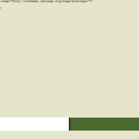
soap="http://schemas.xmlsoap.org/soap/envelope/">


