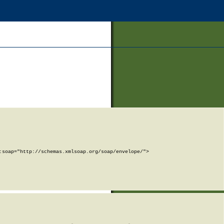
soap="http://schemas.xmlsoap.org/soap/envelope/">
