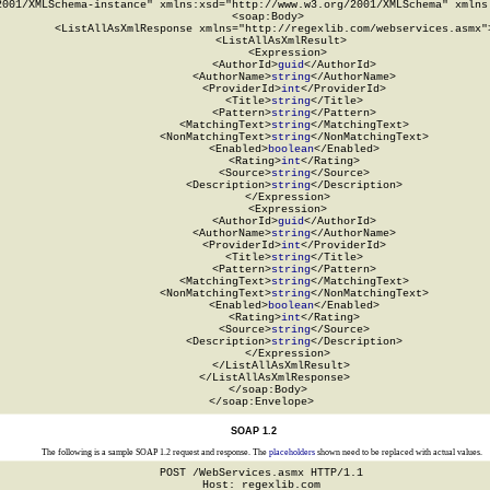
2001/XMLSchema-instance" xmlns:xsd="http://www.w3.org/2001/XMLSchema" xmlns:
  <soap:Body>

    <ListAllAsXmlResponse xmlns="http://regexlib.com/webservices.asmx">
      <ListAllAsXmlResult>

        <Expression>

          <AuthorId>
guid
</AuthorId>

          <AuthorName>
string
</AuthorName>

          <ProviderId>
int
</ProviderId>

          <Title>
string
</Title>

          <Pattern>
string
</Pattern>

          <MatchingText>
string
</MatchingText>

          <NonMatchingText>
string
</NonMatchingText>

          <Enabled>
boolean
</Enabled>

          <Rating>
int
</Rating>

          <Source>
string
</Source>

          <Description>
string
</Description>

        </Expression>

        <Expression>

          <AuthorId>
guid
</AuthorId>

          <AuthorName>
string
</AuthorName>

          <ProviderId>
int
</ProviderId>

          <Title>
string
</Title>

          <Pattern>
string
</Pattern>

          <MatchingText>
string
</MatchingText>

          <NonMatchingText>
string
</NonMatchingText>

          <Enabled>
boolean
</Enabled>

          <Rating>
int
</Rating>

          <Source>
string
</Source>

          <Description>
string
</Description>

        </Expression>

      </ListAllAsXmlResult>

    </ListAllAsXmlResponse>

  </soap:Body>

</soap:Envelope>
SOAP 1.2
The following is a sample SOAP 1.2 request and response. The
placeholders
shown need to be replaced with actual values.
POST /WebServices.asmx HTTP/1.1

Host: regexlib.com
