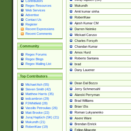
Contributors
Mukundh
Regex Resources
Web Services
Amit kumar sinha
Advertise
RobertKaw
Contact Us
Ajesh Kumar CM
Register
Darren Neimke
Recent Expressions
Recent Comments
Mickael Caruso
Charles Forsyth
Community
Chandan Kumar
Amos Hurd
Regex Forums
Roberto Santana
Regex Blogs
Regex Mailing List
brad
Dany Lauener
Top Contributors
Dean Dal Bozzo
Michael Ash (55)
Jerry Schmersahl
Steven Smith (42)
Matthew Harris (35)
Alanski Perryman
tedcambron (29)
Brad Williams
PJWhitfield (28)
Brian \S\s
Vassilis Petroulias (26)
Roman Lukyanenko
Matt Brooke (22)
Juraj Hajdúch (SK) (21)
Asere Ware
Mukundh (21)
Brendan Enrick
RobertKaw (19)
Felipe Albacete