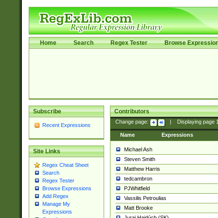
Home
Search
Regex Tester
Browse Expressio
Subscribe
Contributors
Change page:
|
Displaying page
Recent Expressions
Name
Expressions
Michael Ash
Site Links
Steven Smith
Regex Cheat Sheet
Matthew Harris
Search
tedcambron
Regex Tester
PJWhitfield
Browse Expressions
Add Regex
Vassilis Petroulias
Manage My
Matt Brooke
Expressions
Juraj Hajdúch (SK)