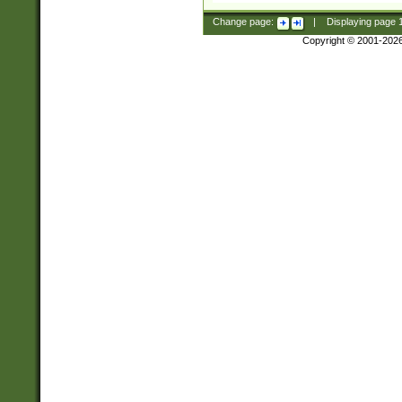
Change page:
|
Displaying page
Copyright © 2001-202