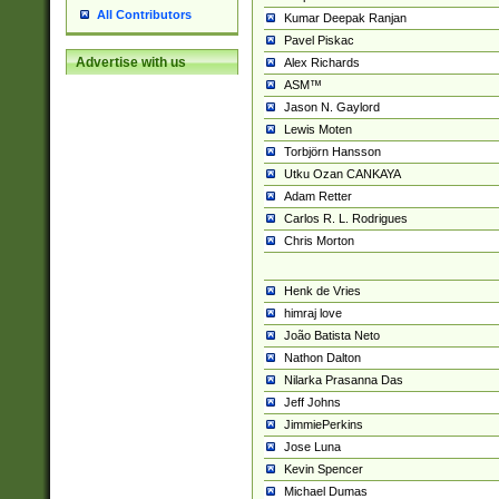
All Contributors
Kumar Deepak Ranjan
Pavel Piskac
Advertise with us
Alex Richards
ASM™
Jason N. Gaylord
Lewis Moten
Torbjörn Hansson
Utku Ozan CANKAYA
Adam Retter
Carlos R. L. Rodrigues
Chris Morton
Henk de Vries
himraj love
João Batista Neto
Nathon Dalton
Nilarka Prasanna Das
Jeff Johns
JimmiePerkins
Jose Luna
Kevin Spencer
Michael Dumas